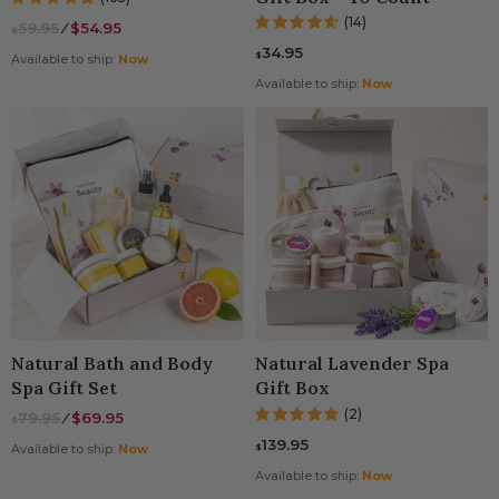
(14)
59.95
⁄
$54.95
$
34.95
$
Available to ship:
Now
Available to ship:
Now
Natural Bath and Body
Natural Lavender Spa
Spa Gift Set
Gift Box
(2)
79.95
⁄
$69.95
$
139.95
$
Available to ship:
Now
Available to ship:
Now