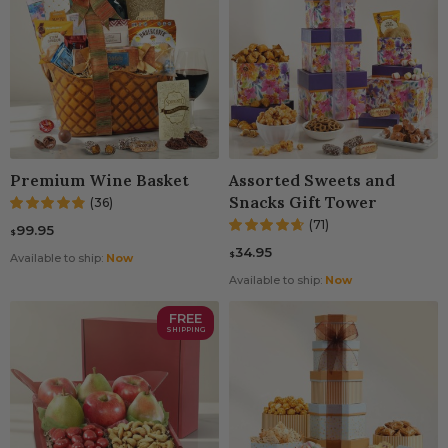
Premium Wine Basket
Assorted Sweets and
Snacks Gift Tower
(36)
(71)
99.95
$
34.95
$
Available to ship:
Now
Available to ship:
Now
FREE
SHIPPING