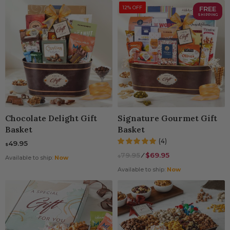
12% OFF
FREE
SHIPPING
Chocolate Delight Gift
Signature Gourmet Gift
Basket
Basket
(4)
49.95
$
79.95
⁄
$69.95
$
Available to ship:
Now
Available to ship:
Now