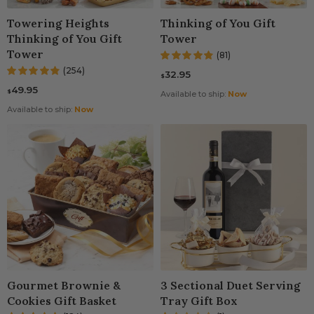
ming Gifts
 Gift Baskets
Spa Gift Baskets
Gift Baskets For Col
Towering Heights
Thinking of You Gift
Thinking of You Gift
Tower
t Baskets
 Gifts
Dried Fruit
New Parents & Babie
Tower
(81)
(254)
32.95
Gifts
 Gifts
Camp Care Package
Teachers Gift Basket
$
49.95
$
Available to ship:
Now
ry Gifts
's Day Gift Baskets
Alcohol Gift Baskets
Available to ship:
Now
use Gift Baskets
t Baskets
Chocolate Gifts
Of You Gifts
ts
Snack Gift Baskets
ations Gifts
Day Gift Baskets
Champagne Gift Bas
t Gifts
Day Gift Baskets
Fresh Fruit
n Gift Baskets
Gourmet Brownie &
3 Sectional Duet Serving
Cookies Gift Basket
Tray Gift Box