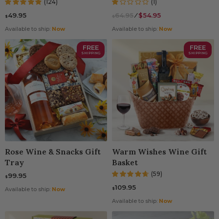
(124)
(1)
49.95
64.95
⁄
$54.95
$
$
Available to ship:
Now
Available to ship:
Now
FREE
FREE
SHIPPING
SHIPPING
Rose Wine & Snacks Gift
Warm Wishes Wine Gift
Tray
Basket
(59)
99.95
$
109.95
$
Available to ship:
Now
Available to ship:
Now