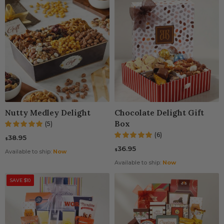
Nutty Medley Delight
Chocolate Delight Gift
Box
(5)
(6)
38.95
$
36.95
$
Available to ship:
Now
Available to ship:
Now
SAVE $10