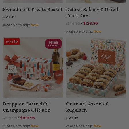
Sweetheart Treats Basket
Deluxe Bakery & Dried
Fruit Duo
59.95
$
144.95
⁄
$129.95
$
Available to ship:
Now
Available to ship:
Now
SAVE $10
FREE
SHIPPING
Drappier Carte d'Or
Gourmet Assorted
Champagne Gift Box
Rugelach
199.95
⁄
$189.95
39.95
$
$
Available to ship:
Now
Available to ship:
Now