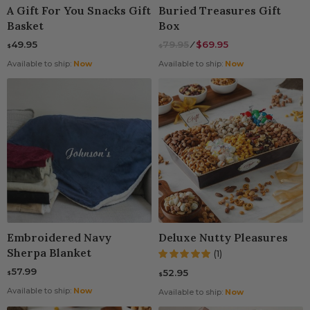
A Gift For You Snacks Gift
Buried Treasures Gift
Basket
Box
49.95
79.95
⁄
$69.95
$
$
Available to ship:
Now
Available to ship:
Now
Embroidered Navy
Deluxe Nutty Pleasures
Sherpa Blanket
(1)
57.99
52.95
$
$
Available to ship:
Now
Available to ship:
Now