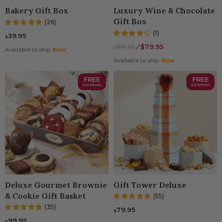
Bakery Gift Box
Luxury Wine & Chocolate
Gift Box
(26)
(1)
39.95
$
99.95
⁄
$79.95
$
Available to ship:
Now
Available to ship:
Now
FREE
FREE
SHIPPING
SHIPPING
Deluxe Gourmet Brownie
Gift Tower Deluxe
& Cookie Gift Basket
(55)
(35)
79.95
$
99.95
$