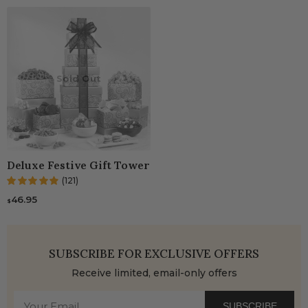
Sold Out
Deluxe Festive Gift Tower
(121)
46.95
$
SUBSCRIBE FOR EXCLUSIVE OFFERS
Receive limited, email-only offers
SUBSCRIBE