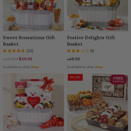
Sweet Sensations Gift
Festive Delights Gift
Basket
Basket
(22)
(1)
49.95
⁄
$39.95
49.95
$
$
Available to ship:
Now
Available to ship:
Now
10% OFF
FREE
SHIPPING