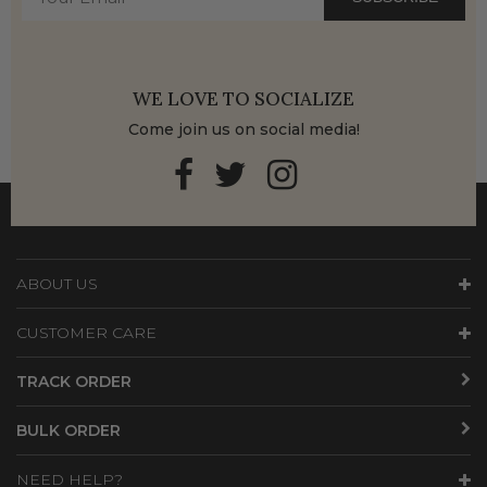
WE LOVE TO SOCIALIZE
Come join us on social media!
ABOUT US
CUSTOMER CARE
TRACK ORDER
BULK ORDER
NEED HELP?