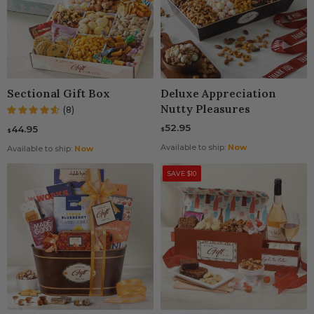
Sectional Gift Box
Deluxe Appreciation
Nutty Pleasures
(8)
52.95
44.95
$
$
Available to ship:
Now
Available to ship:
Now
SAVE $10