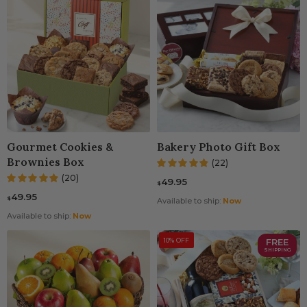
Gourmet Cookies &
Bakery Photo Gift Box
Brownies Box
(22)
(20)
49.95
$
49.95
$
Available to ship:
Now
Available to ship:
Now
10% OFF
FREE
SHIPPING