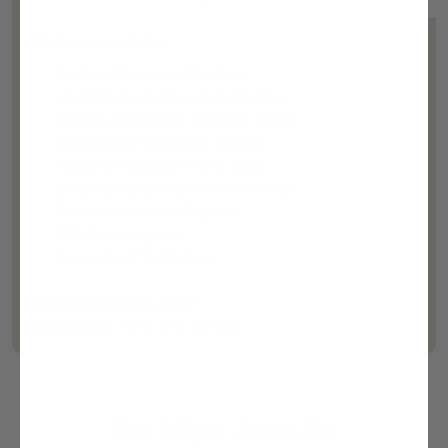
Gift Basket includes:
Godiva Chocolate Mini Bars
Lindt Premium Chocolate Truffles
Enstrom Chocolate Covered Toffee
Ghrirardheli Chocolate Square
Pirouline Hazelnut Wafer Rolls
Brookside Chocolate Covered Fruit
Gourmet Caramel Popcorn
BBQ Corn Nuggets
"I Love You" Teddy Bear
Kosher Certified - OKD
Dimensions: 12" x 6" x 12"high
You Might Also Like