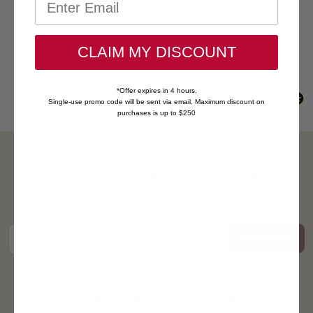
New content loaded
- No reviews collected for this product yet -
Be the first to write a review
CLAIM MY DISCOUNT
*Offer expires in 4 hours.
Single-use promo code will be sent via email. Maximum discount on
purchases is up to $250
Subscribe for exclusive offers
Receive limited, email-only offers
Subscribe
Email address
We love to socialize