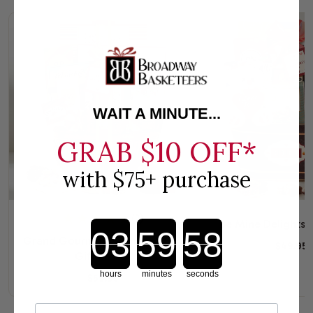
WAIT A MINUTE...
GRAB
$10 OFF*
with $75+ purchase
(2)
Be Mine Delights G
Countdown ends in:
Grand Gourmet Valentines Day
$49.95
Gift Basket
hours
minutes
seconds
$59.95