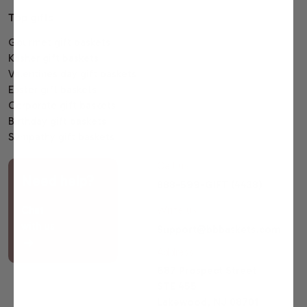
Top gifts
Gourmet gift baskets
Kosher gift baskets
Valentines day gift baskets
Easter gift baskets
Corporate gift baskets
Birthday gift baskets
Sympathy gift baskets
Call us
Need help?
888-599-GIFT (4438)
Chat
Write us
with us
Support@bbbaskets.com
Address
687 Prospect Street
STE 455
Lakewood, NJ 08701