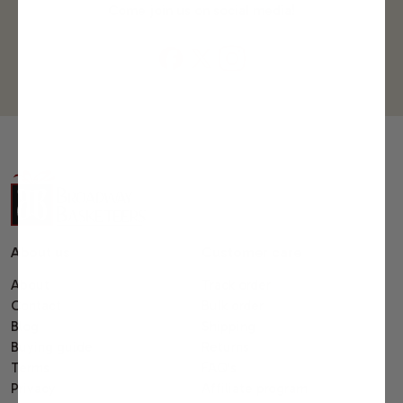
Come join us on social media!
About us
Customer care
About
Track order
Contact
Bulk order
Blog
Shipping
Buying guide
Returns
Terms
FAQ's
Privacy
Affiliate program