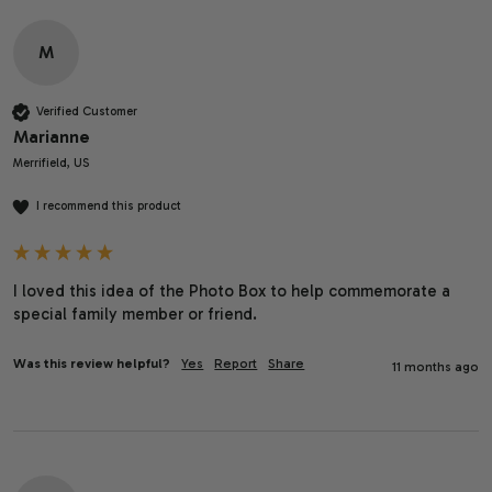
M
Verified Customer
Marianne
Merrifield, US
I recommend this product
I loved this idea of the Photo Box to help commemorate a 
special family member or friend. 
Was this review helpful?
Yes
Report
Share
11 months ago