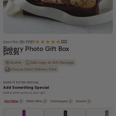
Housewarming gifts
Christmas Gift Baskets
Spa gift bas
Gift baskets
Shiva gift baskets
Hanukkah gifts
Dried Fruit
New Parents 
Wedding Gifts
New Years Gifts
Camp Care 
Teachers gif
Anniversary gifts
Valentine's day gift baskets
Alcohol Gift
(22)
Item No: BK-PRBY
Just Because Gift Baskets
Purim gift baskets
Chocolate G
Bakery Photo Gift Box
$49.95
Thinking of You gifts
Easter gifts
Snack Gift B
Kosher
Add Logo to Gift Message
Choose Exact Delivery Date
Congratulations gifts
Mother's day gift baskets
Champagne G
Retirement Gifts
Father's day gift baskets
Fresh Fruit
MAKE IT EXTRA SPECIAL
Add Something Special
graduation gift baskets
Add a little extra to your gift
Red Wine
White Wine
Champagne
Sweets
4
3
2
1