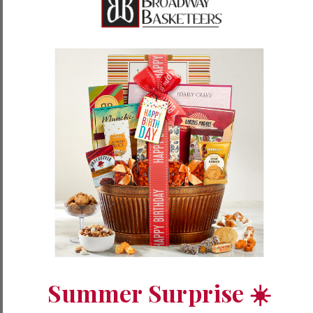
was THAT and so much more! I just received the kindest 
‘thank you’ note expressing their surprise, gratitude and 
appreciation for the lovely gift! It arrived EXACTLY as 
promised and was packaged well! I will not hesitate to 
recommend this company to my friends and family, and I look 
forward to ordering from them again in the future! 
Reply:
Thank you Robert! We’re honored to have been able to 
support you during a difficult time, and we’re thrilled that the 
Sympathy Photo Bakery Box arrived exactly as hoped and 
that it was appreciated. We appreciate you choosing us and 
recommending us to others. 

Kelly C.

Customer Care

Broadway Basketeers
Was this review helpful?
Yes
Report
Share
3 months ago
Summer Surprise ☀️