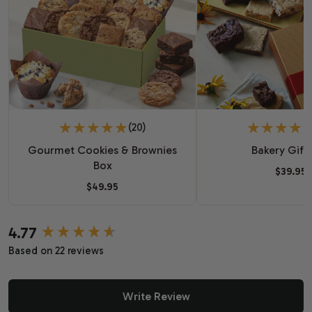
(20)
Gourmet Cookies & Brownies
Bakery Gift
Box
$39.95
$49.95
4.77
New content loaded
Based on 22 reviews
Write Review