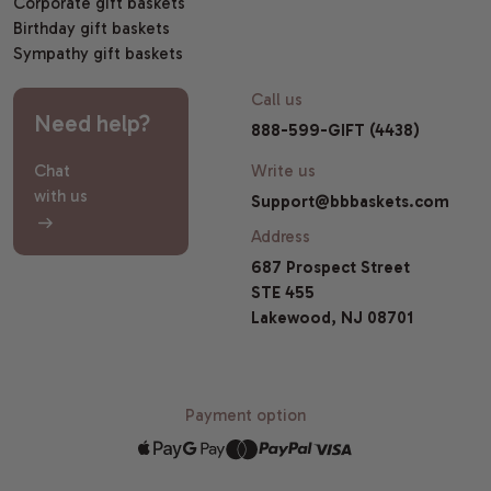
Corporate gift baskets
Birthday gift baskets
Sympathy gift baskets
Call us
Need help?
888-599-GIFT (4438)
Chat
Write us
with us
Support@bbbaskets.com
Address
687 Prospect Street
STE 455
Lakewood, NJ 08701
Payment option