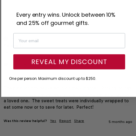
Every entry wins. Unlock between 10%
K
and 25% off gourmet gifts.
Verified Customer
Kimberly
Reston, US
REVEAL MY DISCOUNT
I recommend this product
One per person. Maximum discount up to $250.
The product was delivered in a timely manner.  Packaging was 
great!  This was the perfect gift for a co-worker who had lost 
a loved one.  The sweet treats were individually wrapped to 
eat some now or to save for later.  Perfect!
Was this review helpful?
Yes
Report
Share
5 months ago