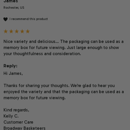
James
Rochester, US
I recommend this product
Nice variety and delicious… The packaging can be used as a 
memory box for future viewing. Just large enough to show 
your thoughtfulness and consideration.
Reply:
Hi James,

Thanks for sharing your thoughts. We’re glad to hear you 
enjoyed the variety and that the packaging can be used as a 
memory box for future viewing.

Kind regards,

Kelly C.

Customer Care

Broadway Basketeers