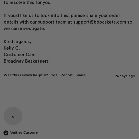
to resolve this for you.

If you’d like us to look into this, please share your order 
details with our support team at support@bbbaskets.com so 
we can investigate.

Kind regards,

Kelly C.

Customer Care

Broadway Basketeers
Was this review helpful?
Yes
Report
Share
24 days ago
J
Verified Customer