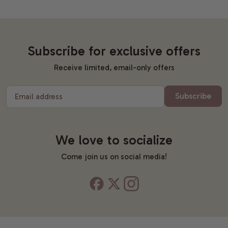
Subscribe for exclusive offers
Receive limited, email-only offers
Subscribe
Email address
We love to socialize
Come join us on social media!