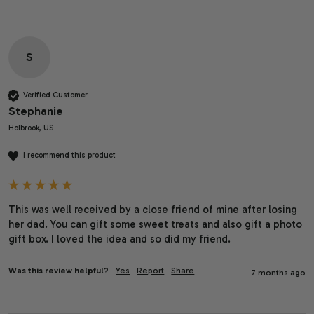
S
Verified Customer
Stephanie
Holbrook, US
I recommend this product
This was well received by a close friend of mine after losing 
her dad. You can gift some sweet treats and also gift a photo 
gift box. I loved the idea and so did my friend.
Was this review helpful?
Yes
Report
Share
7 months ago