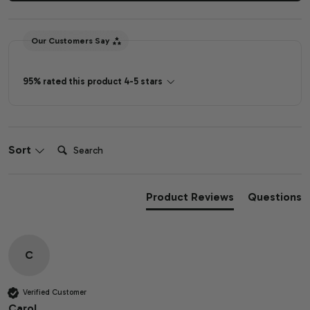
Our Customers Say
95% rated this product 4-5 stars
Search:
Sort
Product Reviews
Questions
C
Verified Customer
Carol