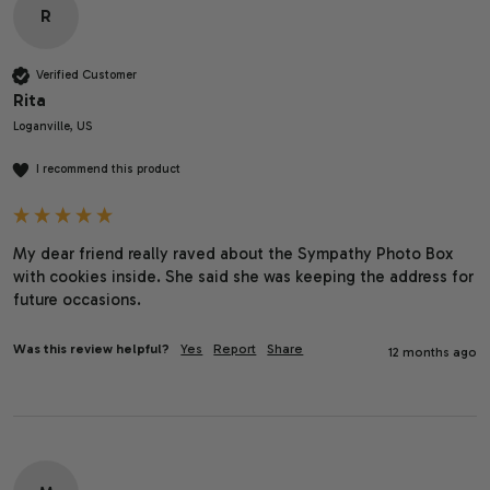
R
Verified Customer
Rita
Loganville, US
I recommend this product
My dear friend really raved about the Sympathy Photo Box 
with cookies inside. She said she was keeping the address for 
future occasions. 
Was this review helpful?
Yes
Report
Share
12 months ago