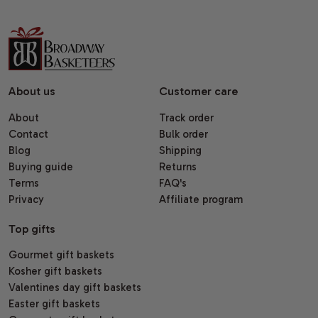
About us
Customer care
About
Track order
Contact
Bulk order
Blog
Shipping
Buying guide
Returns
Terms
FAQ's
Privacy
Affiliate program
Top gifts
Gourmet gift baskets
Kosher gift baskets
Valentines day gift baskets
Easter gift baskets