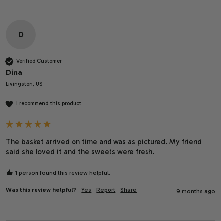
D
Verified Customer
Dina
Livingston, US
I recommend this product
The basket arrived on time and was as pictured. My friend 
said she loved it and the sweets were fresh.
1 person found this review helpful.
Was this review helpful?
Yes
Report
Share
9 months ago