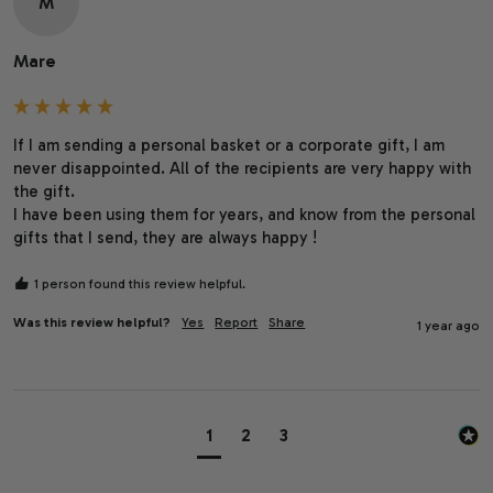
M
Mare
If I am sending a personal basket or a corporate gift, I am 
never disappointed. All of the recipients are very happy with 
the gift.

I have been using them for years, and know from the personal 
gifts that I send, they are always happy !
1 person found this review helpful.
Was this review helpful?
Yes
Report
Share
1 year ago
1
2
3