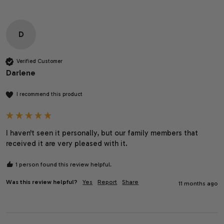
D
Verified Customer
Darlene
I recommend this product
I haven't seen it personally, but our family members that 
received it are very pleased with it.
1 person found this review helpful.
Was this review helpful?
Yes
Report
Share
11 months ago