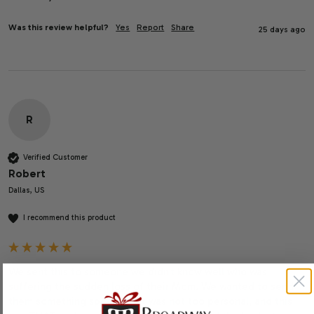
Was this review helpful?
Yes
Report
Share
25 days ago
R
Verified Customer
Robert
Dallas, US
I recommend this product
We sent this to someone we didn’t know well who was 
suffering the sudden loss of their Mom. We wanted to send 
them something special that was not too personal, and this 