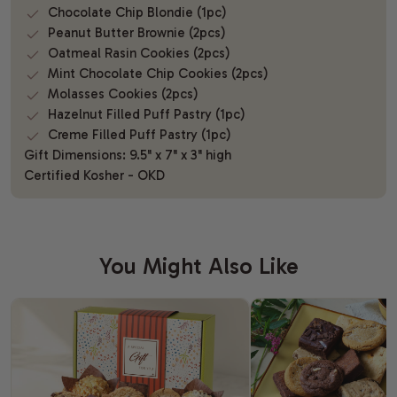
Chocolate Chip Blondie (1pc)
Peanut Butter Brownie (2pcs)
Oatmeal Rasin Cookies (2pcs)
Mint Chocolate Chip Cookies (2pcs)
Molasses Cookies (2pcs)
Hazelnut Filled Puff Pastry (1pc)
Creme Filled Puff Pastry (1pc)
Gift Dimensions: 9.5" x 7" x 3" high
Certified Kosher - OKD
You Might Also Like