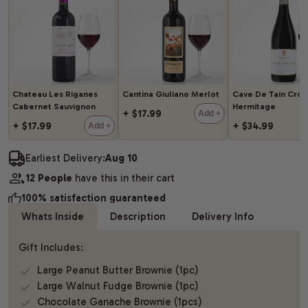
Chateau Les Riganes
Cantina Giuliano Merlot
Cave De Tain Cro
Cabernet Sauvignon
Hermitage
+ $17.99
Add +
+ $17.99
+ $34.99
Add +
Earliest Delivery:
Aug 10
12 People
have this in their cart
100% satisfaction guaranteed
Whats Inside
Description
Delivery Info
Gift Includes:
Large Peanut Butter Brownie (1pc)
Large Walnut Fudge Brownie (1pc)
Chocolate Ganache Brownie (1pcs)