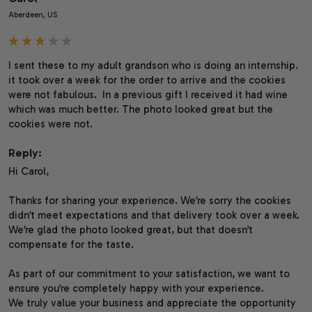
Aberdeen, US
I sent these to my adult grandson who is doing an internship. 
it took over a week for the order to arrive and the cookies 
were not fabulous.  In a previous gift I received it had wine 
which was much better. The photo looked great but the 
cookies were not.
Reply:
Hi Carol,

Thanks for sharing your experience. We’re sorry the cookies 
didn’t meet expectations and that delivery took over a week. 
We’re glad the photo looked great, but that doesn’t 
compensate for the taste.

As part of our commitment to your satisfaction, we want to 
ensure you’re completely happy with your experience.

We truly value your business and appreciate the opportunity 