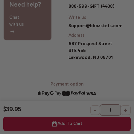
Need help?
888-599-GIFT (4438)
Chat
Write us
with us
Support@bbbaskets.com
Address
687 Prospect Street
STE 455
Lakewood, NJ 08701
Payment option
$39.95
-
+
© 2026 Broadway Basketeers |
Sitemap
All Gift Baskets Certified Kosher by OK Laboratories.
Add To Cart