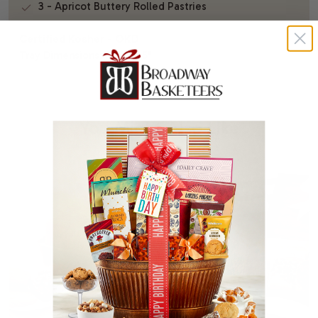
3 - Apricot Buttery Rolled Pastries
Certified Kosher - OKD
Tray Dimensions: 9.5" x 9.5"
You Might Also Like