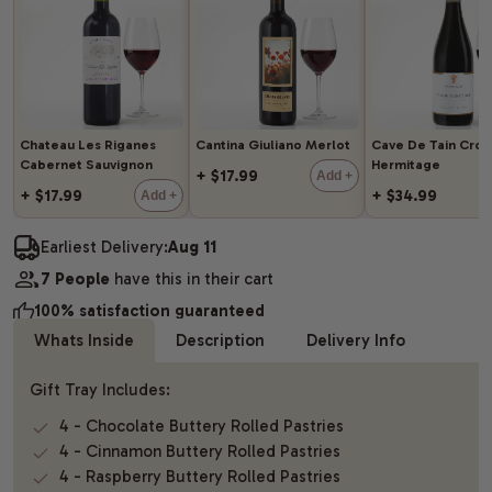
Chateau Les Riganes
Cantina Giuliano Merlot
Cave De Tain Cro
Cabernet Sauvignon
Hermitage
+ $17.99
Add +
+ $17.99
+ $34.99
Add +
Earliest Delivery:
Aug 11
7 People
have this in their cart
100% satisfaction guaranteed
Whats Inside
Description
Delivery Info
Gift Tray Includes:
4 - Chocolate Buttery Rolled Pastries
4 - Cinnamon Buttery Rolled Pastries
4 - Raspberry Buttery Rolled Pastries