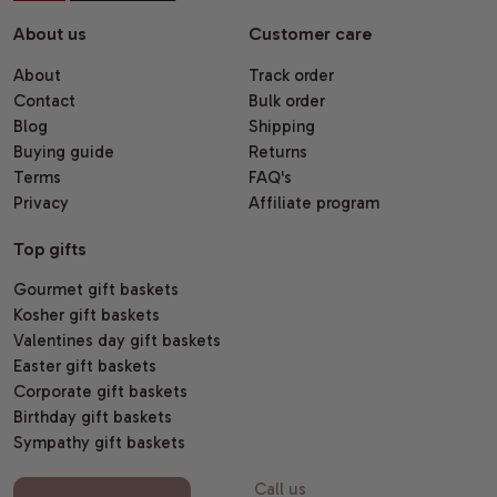
About us
Customer care
About
Track order
Contact
Bulk order
Blog
Shipping
Buying guide
Returns
Terms
FAQ's
Privacy
Affiliate program
Top gifts
Gourmet gift baskets
Kosher gift baskets
Valentines day gift baskets
Easter gift baskets
Corporate gift baskets
Birthday gift baskets
Sympathy gift baskets
Call us