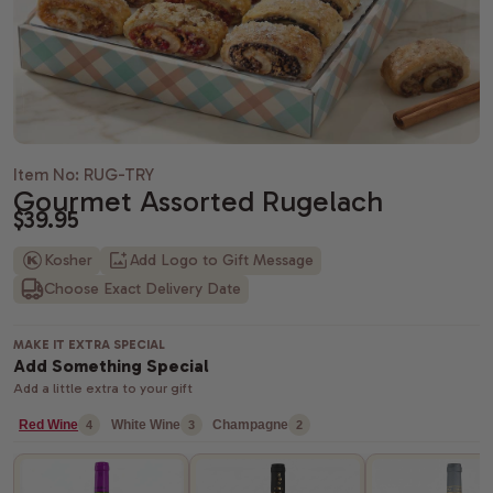
Housewarming gifts
Christmas Gift Baskets
Spa gift bas
Gift baskets
Shiva gift baskets
Hanukkah gifts
Dried Fruit
New Parents 
Wedding Gifts
New Years Gifts
Camp Care 
Teachers gif
Anniversary gifts
Valentine's day gift baskets
Alcohol Gift
Item No: RUG-TRY
Gourmet Assorted Rugelach
Just Because Gift Baskets
Purim gift baskets
Chocolate G
$39.95
Thinking of You gifts
Easter gifts
Snack Gift B
Kosher
Add Logo to Gift Message
Choose Exact Delivery Date
Congratulations gifts
Mother's day gift baskets
Champagne G
Retirement Gifts
Father's day gift baskets
Fresh Fruit
MAKE IT EXTRA SPECIAL
Add Something Special
Add a little extra to your gift
graduation gift baskets
Red Wine
White Wine
Champagne
4
3
2