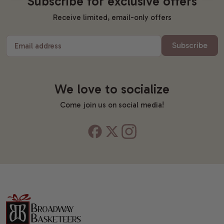
Subscribe for exclusive offers
Receive limited, email-only offers
Subscribe
Email address
We love to socialize
Come join us on social media!