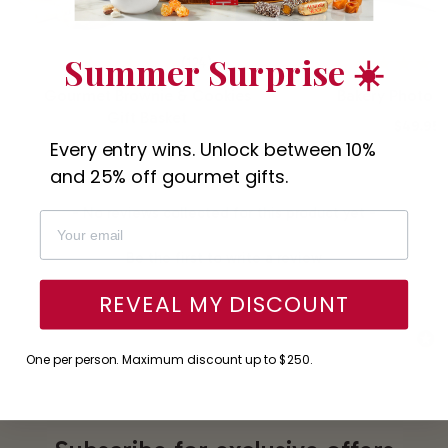
Summer Surprise ☀️
(124)
Gourmet Brownie & Cookies
Bakery Photo G
Gift Basket
$49.95
Every entry wins. Unlock between 10%
$49.95
and 25% off gourmet gifts.
New content loaded
- No reviews collected for this product yet -
Be the first to write a review
REVEAL MY DISCOUNT
One per person. Maximum discount up to $250.