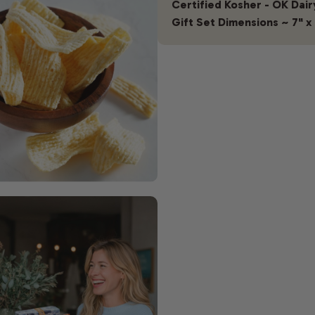
Certified Kosher - OK Dair
Gift Set Dimensions ~ 7" x 