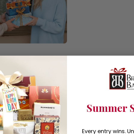
Summer S
Every entry wins. U