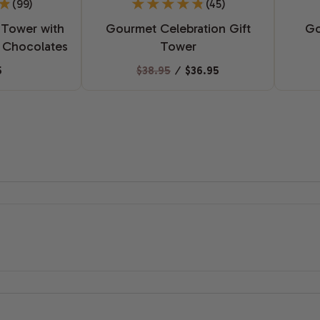
(99)
(45)
 Tower with
Gourmet Celebration Gift
Go
 Chocolates
Tower
5
$38.95
⁄
$36.95