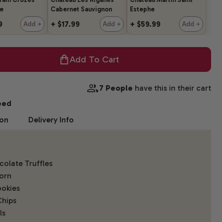
e
Cabernet Sauvignon
Estephe
9
+ $17.99
+ $59.99
Add +
Add +
Add +
Add To Cart
7 People
have this in their cart
eed
ion
Delivery Info
olate Truffles
orn
okies
Chips
ls