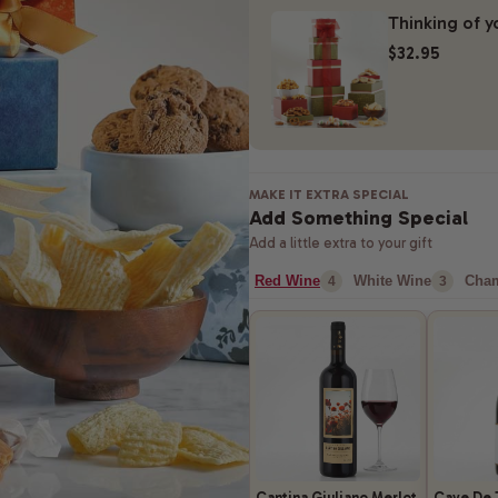
Thinking of y
$32.95
MAKE IT EXTRA SPECIAL
Add Something Special
Add a little extra to your gift
Red Wine
White Wine
Cha
4
3
Cantina Giuliano Merlot
Cave De 