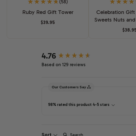
(58)
Ruby Red Gift Tower
Celebration Gift
Sweets Nuts and
$39.95
$38.9
New content loaded
4.76
Based on 129 reviews
Our Customers Say
98% rated this product 4-5 stars
Search:
Sort