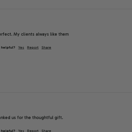
rfect. My clients always like them
 helpful?
Yes
Report
Share
ked us for the thoughtful gift.
 helpful?
Yes
Report
Share