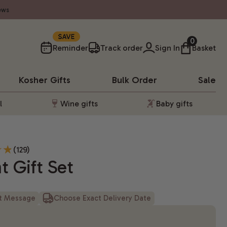
ews
10%
0
Reminder
Track order
Sign In
Basket
Kosher
Gifts
Bulk Order
Sale
l
Wine gifts
Baby gifts
(129)
t Gift Set
ft Message
Choose Exact Delivery Date