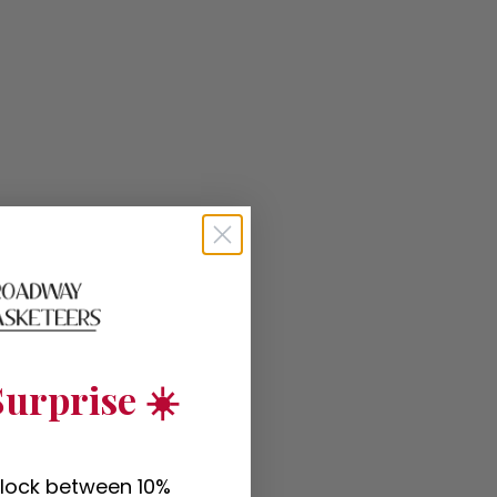
urprise ☀️
nlock between 10%