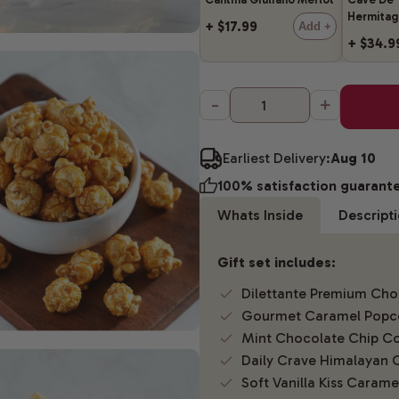
Hermitag
+ $17.99
Add +
+ $34.9
-
+
Earliest Delivery:
Aug 10
100% satisfaction guarant
Whats Inside
Descript
Gift set includes:
Dilettante Premium Choc
Gourmet Caramel Popc
Mint Chocolate Chip Co
Daily Crave Himalayan 
Soft Vanilla Kiss Carame