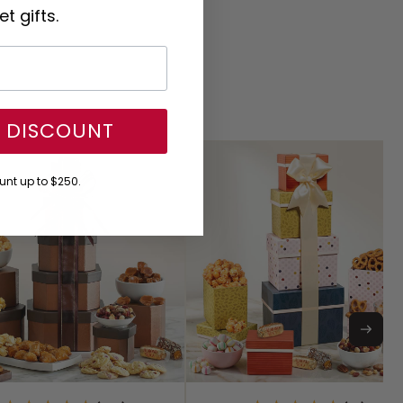
t gifts.
Y DISCOUNT
nt up to $250.