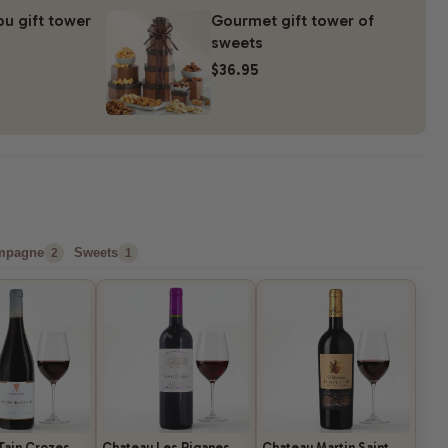
ou gift tower
Gourmet gift tower of
sweets
$36.95
mpagne
Sweets
2
1
Tain Crozes
Chateau Les Riganes
Chateau Martin Saint