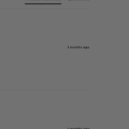
3 months ago
4 months ago