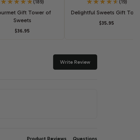
(189)
(19)
urmet Gift Tower of
Delightful Sweets Gift Tow
Sweets
$35.95
$36.95
Write Review
Product Reviews
Questions