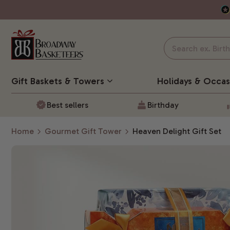
Gift Baskets
& Towers
Holidays & Occas
Best sellers
Birthday
Home
Gourmet Gift Tower
Heaven Delight Gift Set