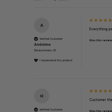
A
Everything pe
Verified Customer
Was this review
Anónimo
Barquisimeto, VE
I recommend this product
H
Customer than
Verified Customer
Was this review