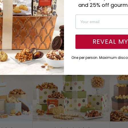
and 25% off gourme
You Might Also Like
REVEAL M
One per person. Maximum discou