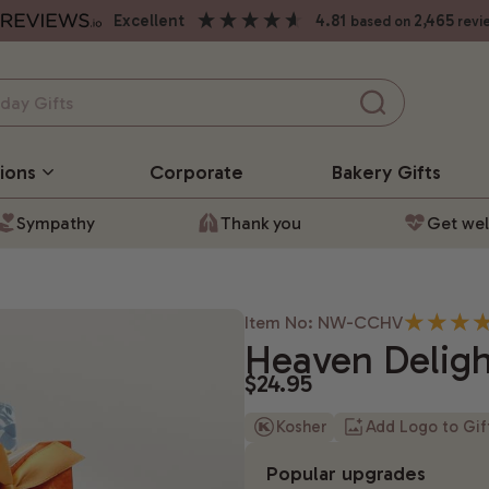
excellent
4.81
2,465
based on
revi
ions
Corporate
Bakery
Gifts
Sympathy
Thank you
Get wel
Item No: NW-CCHV
Heaven Deligh
$24.95
Kosher
Add Logo to Gi
Popular upgrades