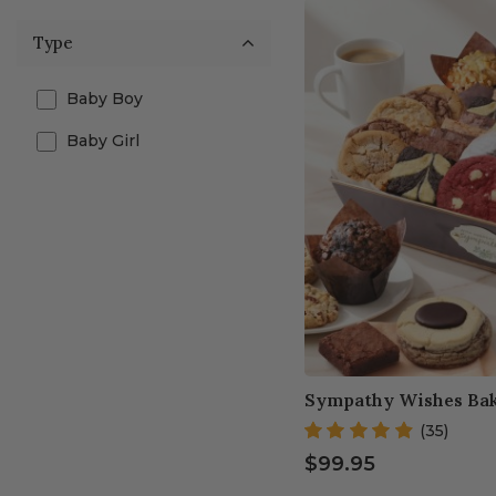
Type
Baby Boy
Baby Girl
Sympathy Wishes Bak
(35)
$99.95