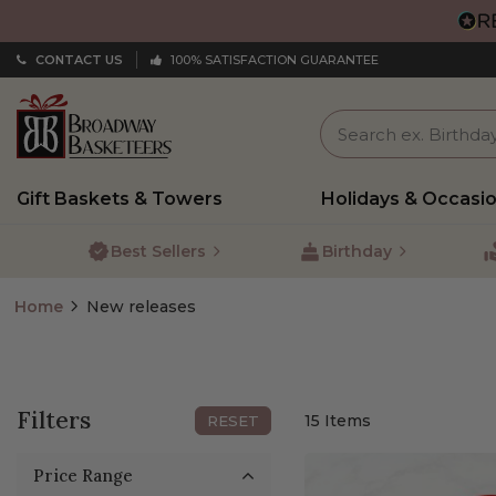
CONTACT US
100% SATISFACTION GUARANTEE
Gift Baskets & Towers
Holidays & Occasi
Best Sellers
Birthday
Home
New releases
Filters
15
Items
RESET
Price Range