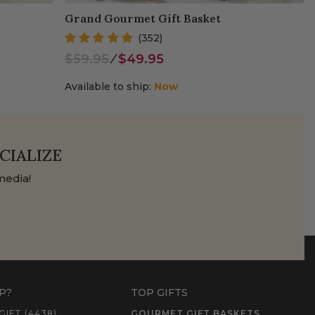
Grand Gourmet Gift Basket
(352)
$59.95
⁄
$49.95
Available to ship:
Now
CIALIZE
media!
P?
TOP GIFTS
GIFT (4438)
GOURMET GIFT BASKETS