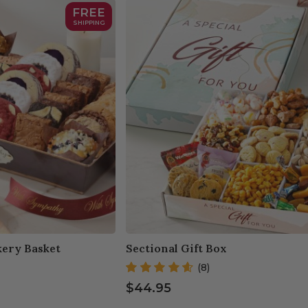
FREE
SHIPPING
ery Basket
Sectional Gift Box
(8)
$44.95