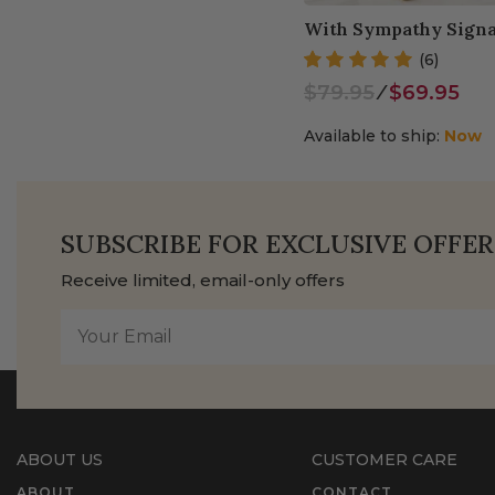
With Sympathy Signa
(6)
$79.95
⁄
$69.95
Available to ship:
Now
SUBSCRIBE FOR EXCLUSIVE OFFER
Receive limited, email-only offers
ABOUT US
CUSTOMER CARE
ABOUT
CONTACT