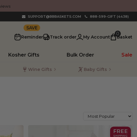
views
SUPPORT@BBBASKETS.COM
888-599-GIFT (4438)
10%
0
Reminder
Track order
My Account
Basket
Kosher Gifts
Bulk Order
Sale
Wine Gifts
Baby Gifts
FREE
SHIPPING