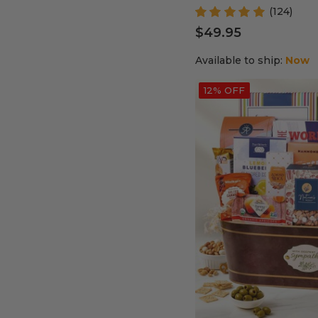
(124)
$49.95
Available to ship:
Now
12% OFF