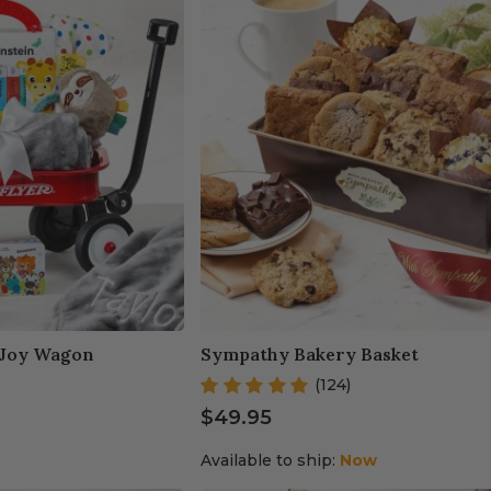
 Joy Wagon
Sympathy Bakery Basket
(124)
$49.95
Available to ship:
Now