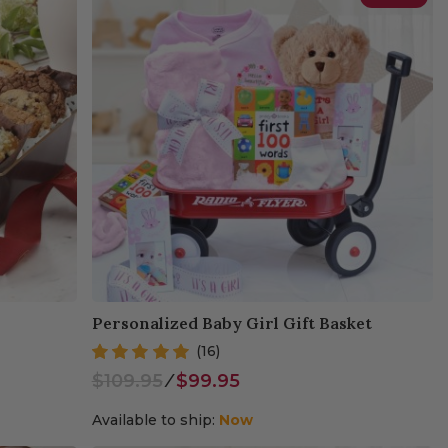
Personalized Baby Girl Gift Basket
(16)
$109.95
⁄
$99.95
Available to ship:
Now