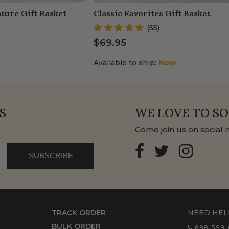
ture Gift Basket
Classic Favorites Gift Basket
(55)
$69.95
Available to ship:
Now
S
WE LOVE TO SO
Come join us on social 
SUBSCRIBE
TRACK ORDER
NEED HEL
BULK ORDER
888-599-