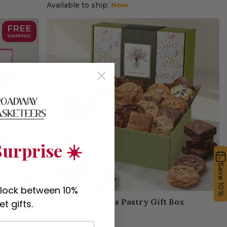
Available to ship:
Now
FREE
SHIPPING
urprise ☀️
Save 10%
nlock between 10%
asket
Sympathy Wishes Pastry Gift Box
t gifts.
(13)