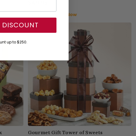
$49.95
Available to ship:
Now
Y DISCOUNT
nt up to $250.
x
Gourmet Gift Tower of Sweets