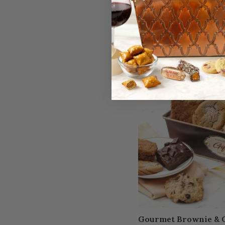
$49.95
Available to ship:
Now
Gourmet Brownie & C