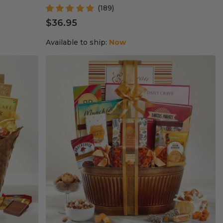
(189)
$36.95
Available to ship:
Now