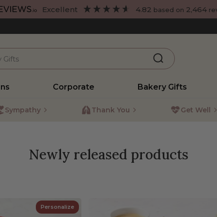
excellent
4.82
2,464
based on
re
ons
Corporate
Bakery Gifts
Sympathy
Thank You
Get Well
Newly released products
Personalize