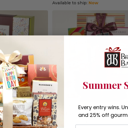
Available to ship:
Now
Summer S
Every entry wins. U
x
Grand Sympathy Gourmet Gift B
and 25% off gourme
(46)