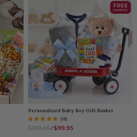
FREE
SHIPPING
Personalized Baby Boy Gift Basket
(18)
$109.95
⁄
$99.95