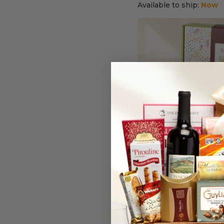
Available to ship:
Now
Thank You Bakery Bo
(7)