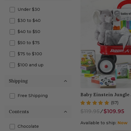
Under $30
$30 to $40
$40 to $50
$50 to $75
$75 to $100
$100 and up
Shipping
Baby Einstein Jungle
Free Shipping
(57)
$119.95
⁄
$109.95
Contents
Available to ship:
Now
Chocolate