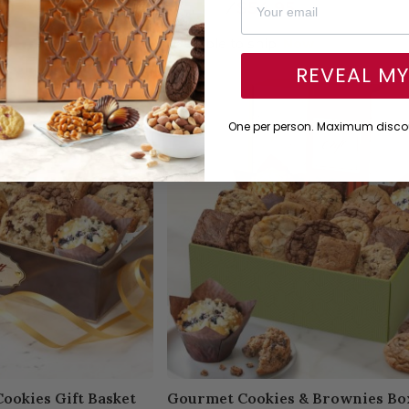
$59.95
⁄
$54.95
Available to ship:
Now
REVEAL M
One per person. Maximum discou
ookies Gift Basket
Gourmet Cookies & Brownies Bo