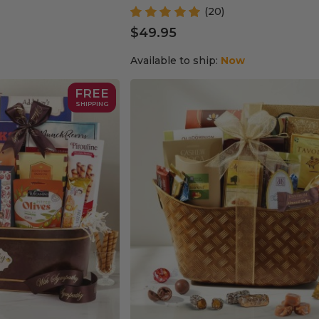
(20)
$49.95
Available to ship:
Now
FREE
SHIPPING