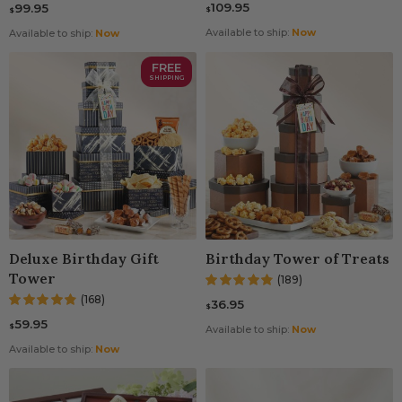
109.95
99.95
$
$
Available to ship:
Now
Available to ship:
Now
FREE
SHIPPING
Deluxe Birthday Gift
Birthday Tower of Treats
Tower
(189)
(168)
36.95
$
59.95
$
Available to ship:
Now
Available to ship:
Now