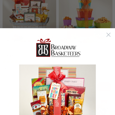
Celebration Delights Gift
Happy Birthday Gift
Basket
Tower
(1)
(63)
49.95
36.95
⁄
$32.95
$
$
Available to ship:
Now
Available to ship:
Now
SAVE $5
FREE
SHIPPING