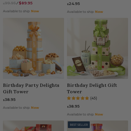
99.95
⁄
$89.95
24.95
$
$
Available to ship:
Now
Available to ship:
Now
Birthday Party Delights
Birthday Delight Gift
Gift Tower
Tower
(45)
38.95
$
38.95
$
Available to ship:
Now
Available to ship:
Now
BEST SELLER