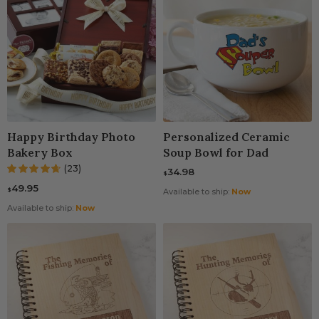
Happy Birthday Photo
Personalized Ceramic
Bakery Box
Soup Bowl for Dad
(23)
34.98
$
49.95
$
Available to ship:
Now
Available to ship:
Now