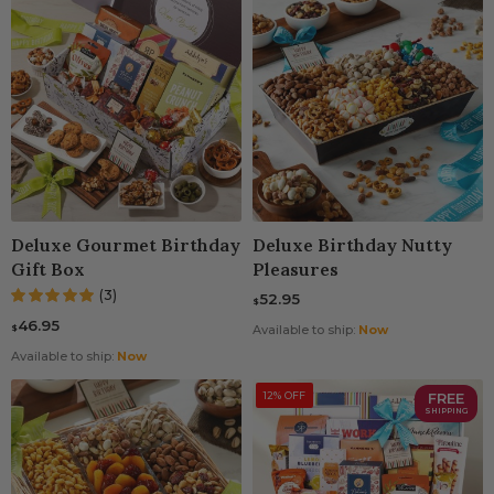
Deluxe Gourmet Birthday
Deluxe Birthday Nutty
Gift Box
Pleasures
(3)
52.95
$
46.95
$
Available to ship:
Now
Available to ship:
Now
12% OFF
FREE
SHIPPING