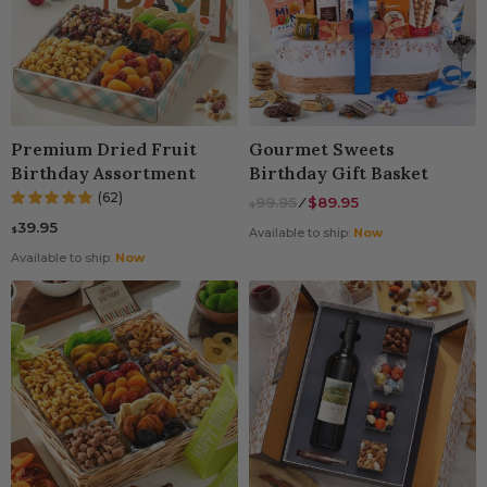
Premium Dried Fruit
Gourmet Sweets
Birthday Assortment
Birthday Gift Basket
(62)
99.95
⁄
$89.95
$
39.95
$
Available to ship:
Now
Available to ship:
Now