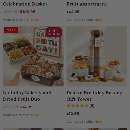
Celebration Basket
Fruit Assortment
199.95
⁄
$189.95
44.95
$
$
Available to ship:
Now
Available to ship:
Now
5% OFF
FREE
SHIPPING
Birthday Bakery and
Deluxe Birthday Bakery
Dried Fruit Duo
Gift Tower
(8)
89.95
⁄
$84.95
$
52.95
$
Available to ship:
Now
Available to ship:
Now