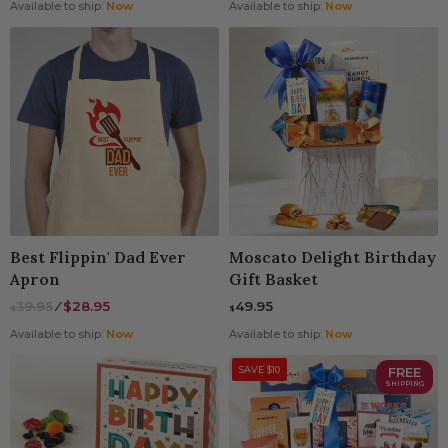
Available to ship:
Now
Available to ship:
Now
Best Flippin' Dad Ever
Moscato Delight Birthday
Apron
Gift Basket
39.95
⁄
$28.95
49.95
$
$
Available to ship:
Now
Available to ship:
Now
SAVE $10
FREE
SHIPPING