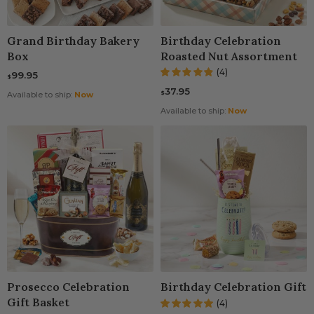
Grand Birthday Bakery
Birthday Celebration
Box
Roasted Nut Assortment
(4)
99.95
$
37.95
$
Available to ship:
Now
Available to ship:
Now
Prosecco Celebration
Birthday Celebration Gift
Gift Basket
(4)