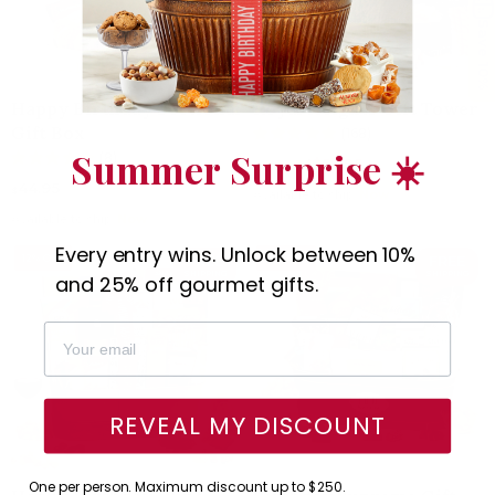
Save 10%
Happy Birthday Sectional
Royal Heights Gift Tower
Gift Box
(168)
Summer Surprise ☀️
(8)
59.95
⁄
$54.95
$
44.95
$
Available to ship:
Now
Available to ship:
Now
Every entry wins. Unlock between 10%
12% OFF
FREE
23% OFF
FREE
SHIPPING
SHIPPING
and 25% off gourmet gifts.
REVEAL MY DISCOUNT
One per person. Maximum discount up to $250.