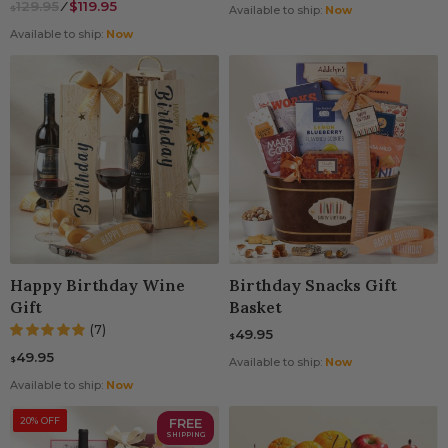
129.95
⁄
$119.95
$
Available to ship:
Now
Available to ship:
Now
Happy Birthday Wine
Birthday Snacks Gift
Gift
Basket
(7)
49.95
$
49.95
$
Available to ship:
Now
Available to ship:
Now
20% OFF
FREE
SHIPPING