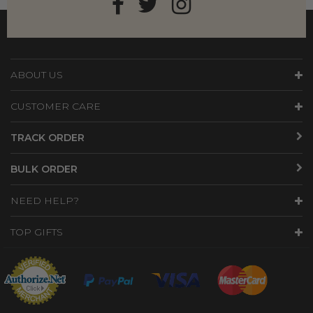
ABOUT US
CUSTOMER CARE
TRACK ORDER
BULK ORDER
NEED HELP?
TOP GIFTS