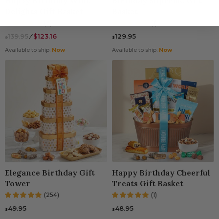
Happy Birthday Wine
Birthday Supreme Gift
Delights Gift Basket
Basket
(3)
(1)
139.95
⁄
$123.16
129.95
$
$
Available to ship:
Now
Available to ship:
Now
Elegance Birthday Gift
Happy Birthday Cheerful
Tower
Treats Gift Basket
(254)
(1)
49.95
48.95
$
$