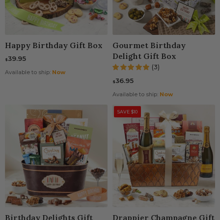
Happy Birthday Gift Box
Gourmet Birthday
Delight Gift Box
39.95
$
(3)
Available to ship:
Now
36.95
$
Available to ship:
Now
SAVE $10
Birthday Delights Gift
Drappier Champagne Gift