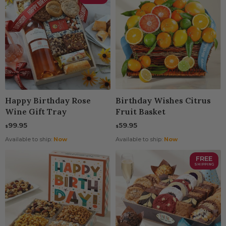
Happy Birthday Rose
Birthday Wishes Citrus
Wine Gift Tray
Fruit Basket
99.95
59.95
$
$
Available to ship:
Now
Available to ship:
Now
FREE
SHIPPING