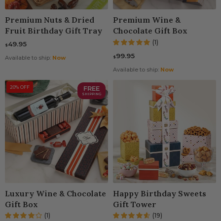
Premium Nuts & Dried
Premium Wine &
Fruit Birthday Gift Tray
Chocolate Gift Box
(1)
49.95
$
99.95
$
Available to ship:
Now
Available to ship:
Now
20% OFF
FREE
SHIPPING
Luxury Wine & Chocolate
Happy Birthday Sweets
Gift Box
Gift Tower
(1)
(19)