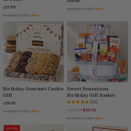
49.95
$
37.99
$
Available to ship:
Now
Available to ship:
Now
Birthday Gourmet Cookie
Sweet Sensations
Gift
Birthday Gift Basket
(22)
39.95
$
49.95
⁄
$39.95
$
Available to ship:
Now
Available to ship:
Now
SAVE $10