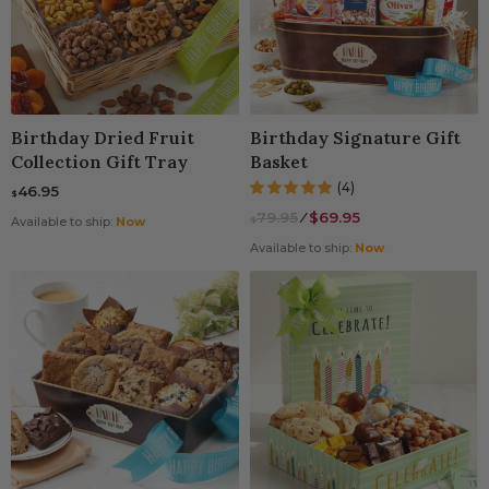
Birthday Dried Fruit
Birthday Signature Gift
Collection Gift Tray
Basket
(4)
46.95
$
79.95
⁄
$69.95
$
Available to ship:
Now
Available to ship:
Now