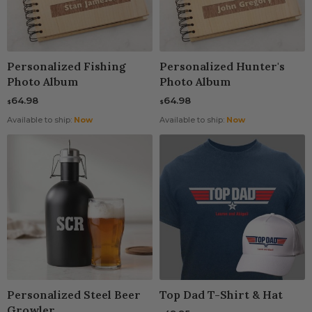
Personalized Fishing
Personalized Hunter's
Photo Album
Photo Album
64.98
64.98
$
$
Available to ship:
Now
Available to ship:
Now
Personalized Steel Beer
Top Dad T-Shirt & Hat
Growler