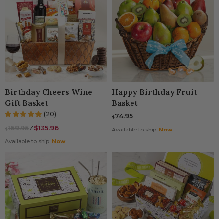
Birthday Cheers Wine
Happy Birthday Fruit
Gift Basket
Basket
(20)
74.95
$
169.95
⁄
$135.96
$
Available to ship:
Now
Available to ship:
Now