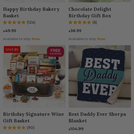
Happy Birthday Bakery
Chocolate Delight
Basket
Birthday Gift Box
(124)
(6)
49.95
36.95
$
$
Available to ship:
Now
Available to ship:
Now
SAVE $10
FREE
SHIPPING
Birthday Signature Wine
Best Daddy Ever Sherpa
Gift Basket
Blanket
(90)
104.99
$