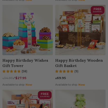
FREE
SHIPPING
Happy Birthday Wishes
Happy Birthday Wooden
Gift Tower
Gift Basket
(58)
(9)
34.95
⁄
$27.95
69.95
$
$
Available to ship:
Now
Available to ship:
Now
FREE
SHIPPING