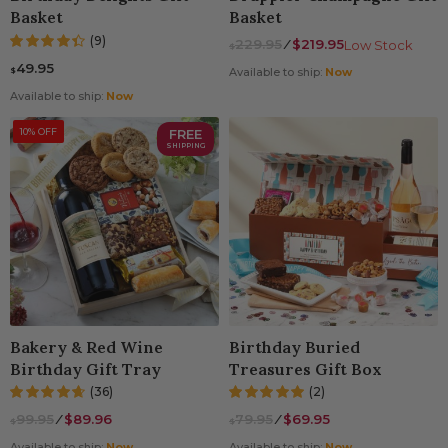
Basket
Basket
(9)
229.95
⁄
$219.95
Low Stock
$
49.95
$
Available to ship:
Now
Available to ship:
Now
10% OFF
FREE
SHIPPING
Bakery & Red Wine
Birthday Buried
Birthday Gift Tray
Treasures Gift Box
(36)
(2)
99.95
⁄
$89.96
79.95
⁄
$69.95
$
$
Available to ship:
Now
Available to ship:
Now