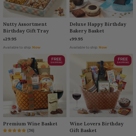
Nutty Assortment
Deluxe Happy Birthday
Birthday Gift Tray
Bakery Basket
29.95
99.95
$
$
Available to ship:
Now
Available to ship:
Now
FREE
FREE
SHIPPING
SHIPPING
Premium Wine Basket
Wine Lovers Birthday
Gift Basket
(36)