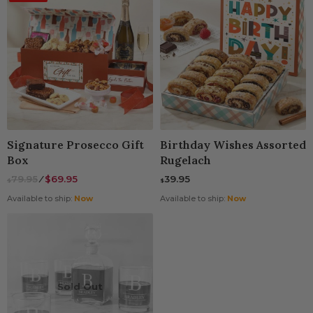
Signature Prosecco Gift
Birthday Wishes Assorted
Box
Rugelach
79.95
⁄
$69.95
39.95
$
$
Available to ship:
Now
Available to ship:
Now
Sold Out