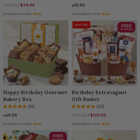
99.95
⁄
$79.95
35.95
$
$
Available to ship:
Now
Available to ship:
Now
SAVE $50
FREE
SHIPPING
Happy Birthday Gourmet
Birthday Extravagant
Bakery Box
Gift Basket
(13)
(32)
49.95
179.95
⁄
$139.95
$
$
Available to ship:
Now
Available to ship:
Now
FREE
SHIPPING