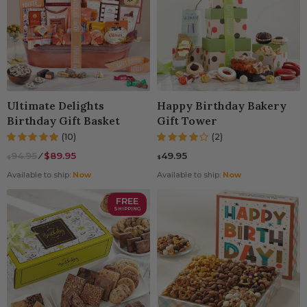
Ultimate Delights
Happy Birthday Bakery
Birthday Gift Basket
Gift Tower
(10)
(2)
94.95
⁄
$89.95
49.95
$
$
Available to ship:
Now
Available to ship:
Now
FREE
SHIPPING