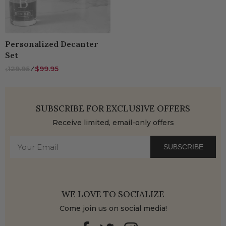
Personalized Decanter
Set
129.95
⁄
$99.95
$
SUBSCRIBE FOR EXCLUSIVE OFFERS
Receive limited, email-only offers
SUBSCRIBE
WE LOVE TO SOCIALIZE
Come join us on social media!