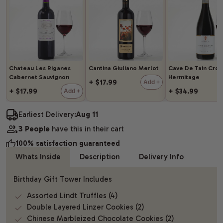
Chateau Les Riganes
Cantina Giuliano Merlot
Cave De Tain Cro
Cabernet Sauvignon
Hermitage
+ $17.99
Add +
+ $17.99
+ $34.99
Add +
Earliest Delivery:
Aug 11
3 People
have this in their cart
100% satisfaction guaranteed
Whats Inside
Description
Delivery Info
Birthday Gift Tower Includes
Assorted Lindt Truffles (4)
Double Layered Linzer Cookies (2)
Chinese Marbleized Chocolate Cookies (2)