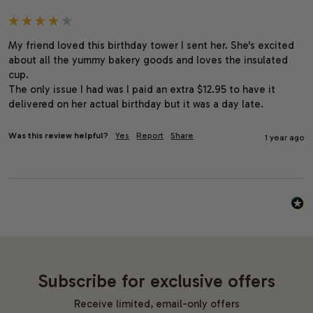
My friend loved this birthday tower I sent her. She's excited 
about all the yummy bakery goods and loves the insulated 
cup.

The only issue I had was I paid an extra $12.95 to have it 
delivered on her actual birthday but it was a day late.
Was this review helpful?
Yes
Report
Share
1 year ago
Subscribe for exclusive offers
Receive limited, email-only offers