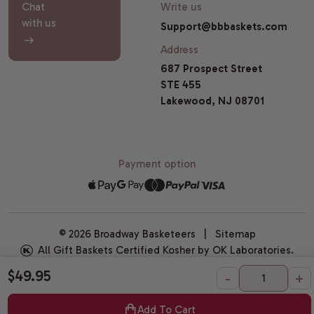
Chat
Write us
with us
Support@bbbaskets.com
Address
687 Prospect Street
STE 455
Lakewood, NJ 08701
Payment option
© 2026 Broadway Basketeers |
Sitemap
All Gift Baskets Certified Kosher by OK Laboratories.
$49.95
-
+
Add To Cart