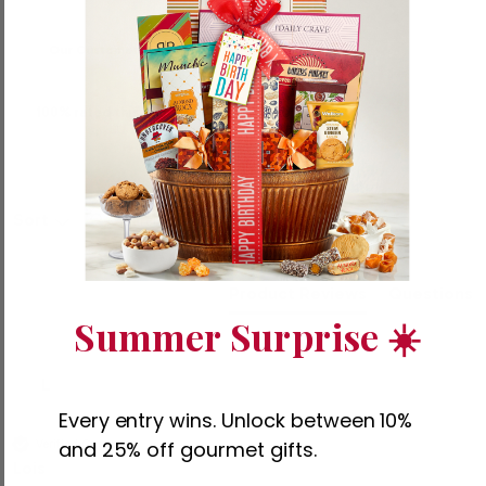
Our Customers Say
100% rated this product 4-5 stars
Search:
Sort
Product Reviews
Questions
Summer Surprise ☀️
L
Every entry wins. Unlock between 10%
and 25% off gourmet gifts.
Verified Customer
Lois