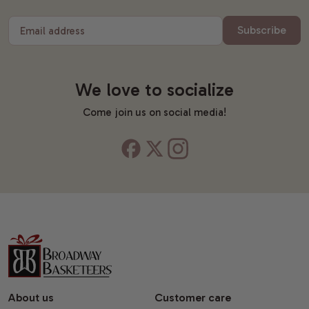
Subscribe
Email address
We love to socialize
Come join us on social media!
About us
Customer care