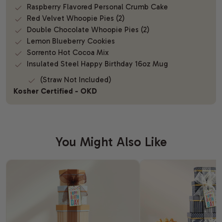
Raspberry Flavored Personal Crumb Cake
Red Velvet Whoopie Pies (2)
Double Chocolate Whoopie Pies (2)
Lemon Blueberry Cookies
Sorrento Hot Cocoa Mix
Insulated Steel Happy Birthday 16oz Mug
(Straw Not Included)
Kosher Certified - OKD
You Might Also Like