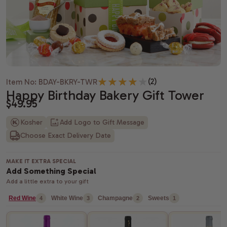
Housewarming gifts
Christmas Gift Baskets
Spa gift bas
Gift baskets
Shiva gift baskets
Hanukkah gifts
Dried Fruit
New Parents 
Wedding Gifts
New Years Gifts
Camp Care 
Teachers gif
Anniversary gifts
Valentine's day gift baskets
Alcohol Gift
(2)
Item No: BDAY-BKRY-TWR
Just Because Gift Baskets
Purim gift baskets
Chocolate G
Happy Birthday Bakery Gift Tower
$49.95
Thinking of You gifts
Easter gifts
Snack Gift B
Kosher
Add Logo to Gift Message
Choose Exact Delivery Date
Congratulations gifts
Mother's day gift baskets
Champagne G
Retirement Gifts
Father's day gift baskets
Fresh Fruit
MAKE IT EXTRA SPECIAL
Add Something Special
graduation gift baskets
Add a little extra to your gift
Red Wine
White Wine
Champagne
Sweets
4
3
2
1