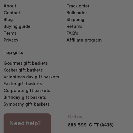
About
Track order
Contact
Bulk order
Blog
Shipping
Buying guide
Returns
Terms
FAQ's
Privacy
Affiliate program
Top gifts
Gourmet gift baskets
Kosher gift baskets
Valentines day gift baskets
Easter gift baskets
Corporate gift baskets
Birthday gift baskets
Sympathy gift baskets
Call us
Need help?
888-599-GIFT (4438)