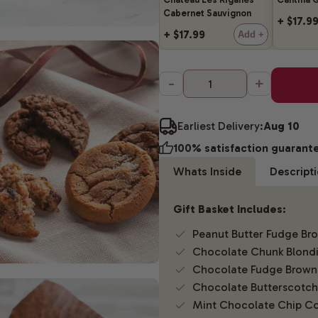
Cabernet Sauvignon
+ $17.9
+ $17.99
Add +
-
+
Earliest Delivery:
Aug 10
100% satisfaction guarant
Whats Inside
Descript
Gift Basket Includes:
Peanut Butter Fudge Br
Chocolate Chunk Blond
Chocolate Fudge Brown
Chocolate Butterscotch
Mint Chocolate Chip Co