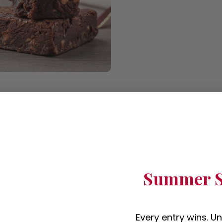
Summer S
Every entry wins. U