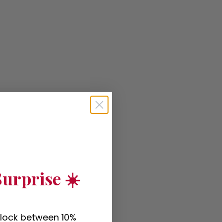
urprise ☀️
nlock between 10%