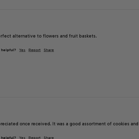
erfect alternative to flowers and fruit baskets. 
 helpful?
Yes
Report
Share
reciated once received. It was a good assortment of cookies and 
 helpful?
Yes
Report
Share