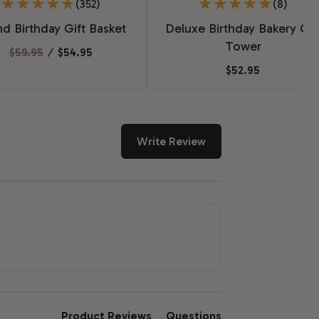
(352)
(8)
d Birthday Gift Basket
Deluxe Birthday Bakery Gif
Tower
$59.95
⁄
$54.95
$52.95
Write Review
Product Reviews
Questions