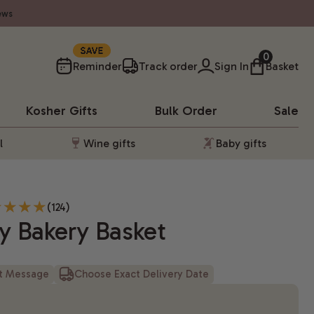
ews
10%
0
Reminder
Track order
Sign In
Basket
Kosher
Gifts
Bulk Order
Sale
l
Wine gifts
Baby gifts
(124)
y Bakery Basket
ft Message
Choose Exact Delivery Date