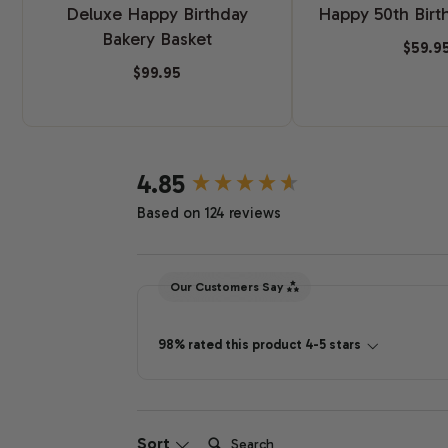
Deluxe Happy Birthday
Happy 50th Birt
Bakery Basket
$59.9
$99.95
New content loaded
4.85
Based on 124 reviews
Our Customers Say
98% rated this product 4-5 stars
Search:
Sort