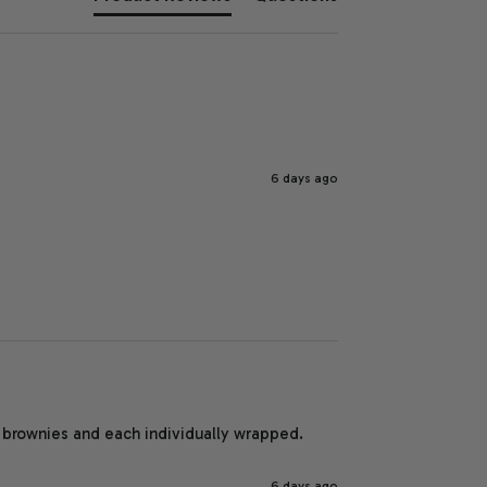
6 days ago
brownies and each individually wrapped. 
6 days ago