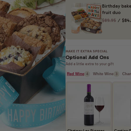
Birthday bake
fruit duo
$89.95
⁄
$84
MAKE IT EXTRA SPECIAL
Optional Add Ons
Add a little extra to your gift
Red Wine
White Wine
Cha
4
3
Chateau Les Riganes
Cantina G