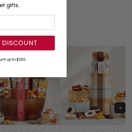
t gifts.
Y DISCOUNT
nt up to $250.