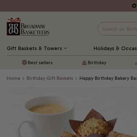
Gift Baskets
& Towers
Holidays & Occas
Best sellers
Birthday
Home
Birthday Gift Baskets
Happy Birthday Bakery Ba