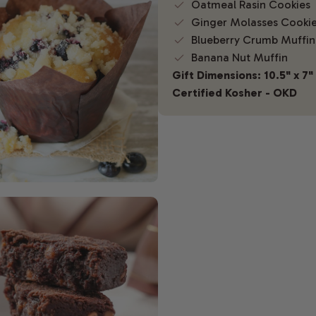
Oatmeal Rasin Cookies
Ginger Molasses Cooki
Blueberry Crumb Muffin
Banana Nut Muffin
Gift Dimensions: 10.5" x 7" 
Certified Kosher - OKD