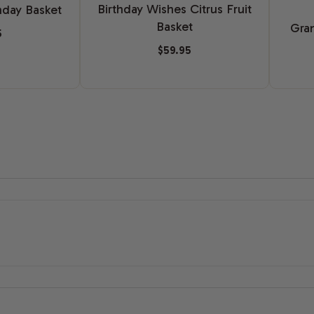
Birthday Wishes Citrus Fruit
hday Basket
Basket
Gran
5
$59.95