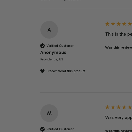
A
This is the p
Verified Customer
Was this review
Anonymous
Providence, US
I recommend this product
M
Was very app
Verified Customer
Was this review