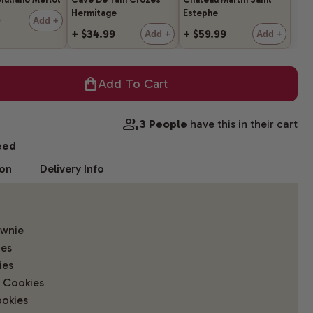
Hermitage
Estephe
9
Add +
+ $34.99
+ $59.99
Add +
Add +
Add To Cart
3 People
have this in their cart
eed
ion
Delivery Info
ownie
ies
ies
 Cookies
okies