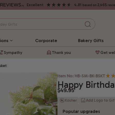
excellent
4.81
2,465
based on
revi
ions
Corporate
Bakery
Gifts
Sympathy
Thank you
Get wel
sket
Item No: HB-SM-BK-BSKT
Happy Birthda
$49.95
Kosher
Add Logo to Gi
Popular upgrades