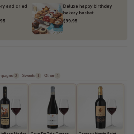
ry and dried
Deluxe happy birthday
bakery basket
.95
$99.95
mpagne
Sweets
Other
2
1
4
iuliano Merlot
Cave De Tain Crozes
Chateau Martin Saint