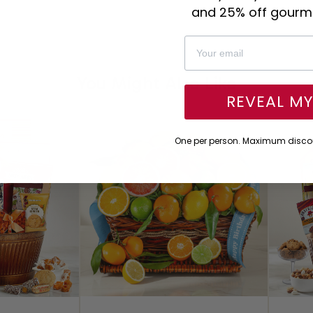
and 25% off gourme
You Might Also Like
REVEAL M
One per person. Maximum discou