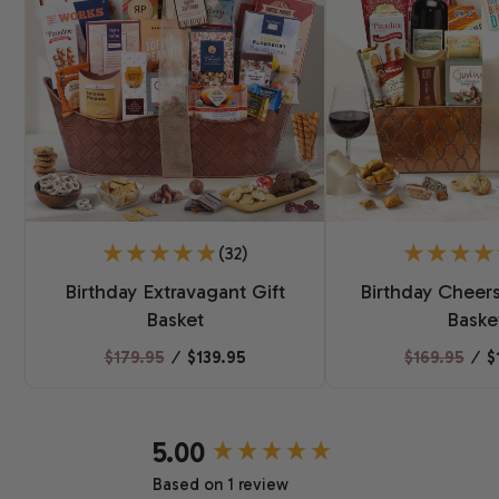
(32)
Birthday Extravagant Gift
Birthday Cheers
Basket
Baske
$179.95
⁄
$139.95
$169.95
⁄
$
New content loaded
5.00
Based on 1 review