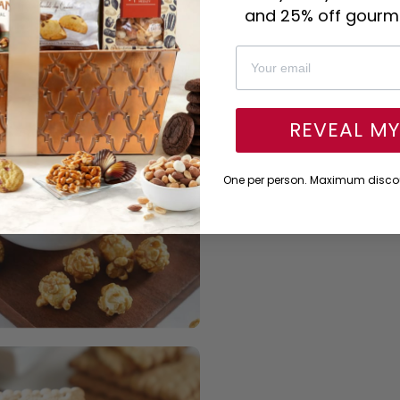
and 25% off gourme
REVEAL M
One per person. Maximum discou