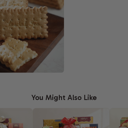
You Might Also Like