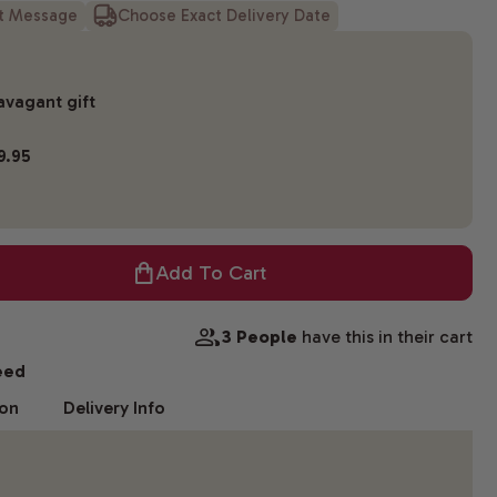
ft Message
Choose Exact Delivery Date
avagant gift
9.95
Add To Cart
3 People
have this in their cart
eed
ion
Delivery Info