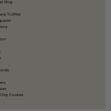
eel Mug
t
te Truffles
quares
Roca
orn
s
x
monds
ers
kies
Chip Cookies