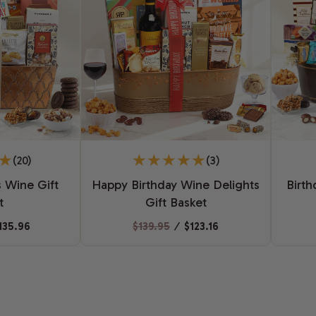
(20)
(3)
 Wine Gift
Happy Birthday Wine Delights
Birth
t
Gift Basket
135.96
$139.95
⁄
$123.16