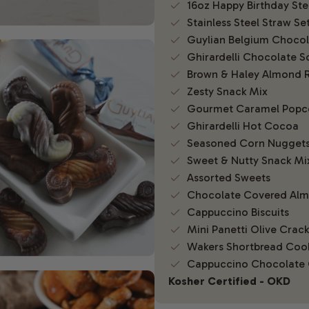
16oz Happy Birthday St
Stainless Steel Straw Se
Guylian Belgium Chocola
Ghirardelli Chocolate S
Brown & Haley Almond 
Zesty Snack Mix
Gourmet Caramel Popc
Ghirardelli Hot Cocoa
Seasoned Corn Nugget
Sweet & Nutty Snack Mi
Assorted Sweets
Chocolate Covered Al
Cappuccino Biscuits
Mini Panetti Olive Crack
Wakers Shortbread Coo
Cappuccino Chocolate 
Kosher Certified - OKD