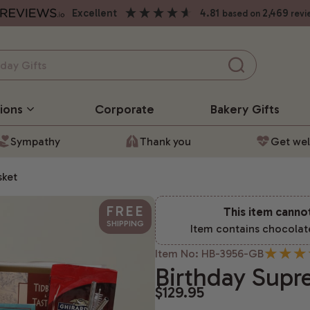
excellent
4.81
2,469
based on
revi
ions
Corporate
Bakery
Gifts
Sympathy
Thank you
Get wel
sket
FREE
This item canno
SHIPPING
Item contains chocolat
Item No: HB-3956-GB
Birthday Supr
$129.95