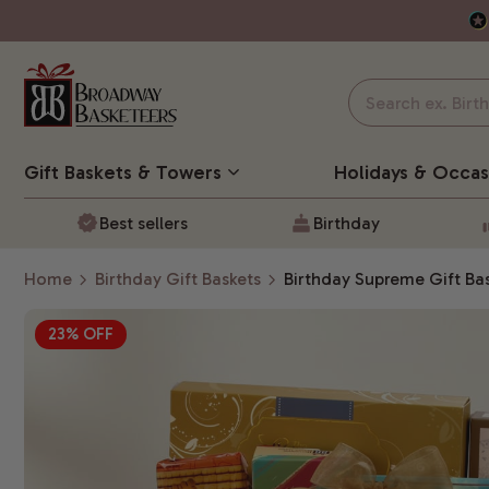
Gift Baskets
& Towers
Holidays & Occas
Best sellers
Birthday
Home
Birthday Gift Baskets
Birthday Supreme Gift Ba
23% OFF