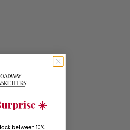
urprise ☀️
nlock between 10%