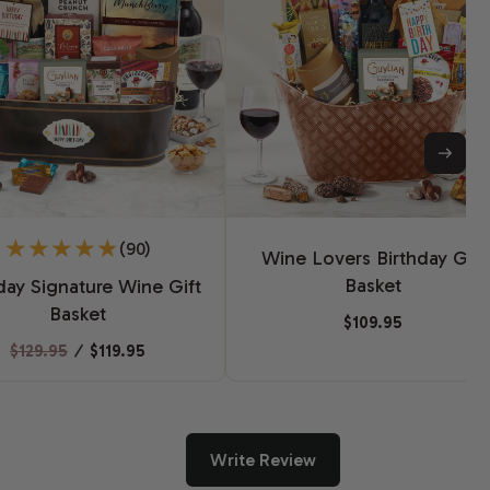
(90)
Wine Lovers Birthday Gift
Basket
day Signature Wine Gift
Basket
$109.95
$129.95
⁄
$119.95
Write Review