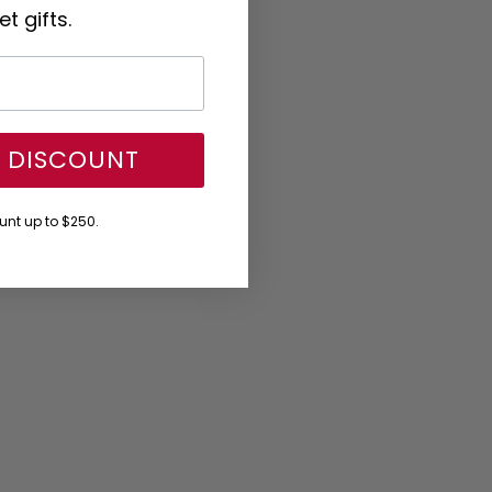
t gifts.
Y DISCOUNT
nt up to $250.