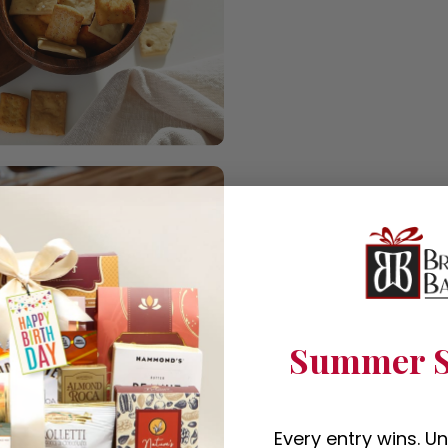
Summer S
Every entry wins. U