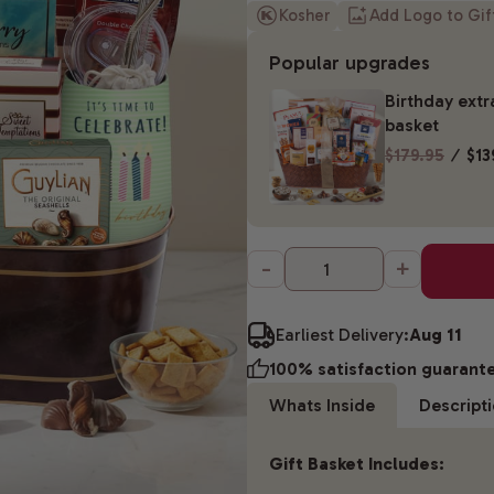
Kosher
Add Logo to Gi
Popular upgrades
Birthday extr
basket
$179.95
⁄
$13
-
+
Earliest Delivery:
Aug 11
100% satisfaction guarant
Whats Inside
Descript
Gift Basket Includes: