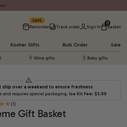
ews
10%
0
Reminder
Track order
Sign In
Basket
Kosher
Gifts
Bulk Order
Sale
l
Wine gifts
Baby gifts
t ship over a weekend to ensure freshness
e and requires special packaging.
Ice Kit Fee: $3.99
(1)
eme Gift Basket