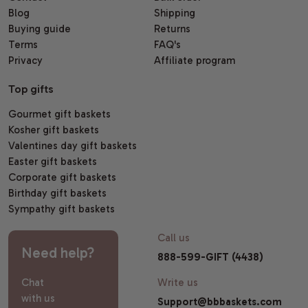
Blog
Shipping
Buying guide
Returns
Terms
FAQ's
Privacy
Affiliate program
Top gifts
Gourmet gift baskets
Kosher gift baskets
Valentines day gift baskets
Easter gift baskets
Corporate gift baskets
Birthday gift baskets
Sympathy gift baskets
Call us
Need help?
888-599-GIFT (4438)
Chat
Write us
with us
Support@bbbaskets.com