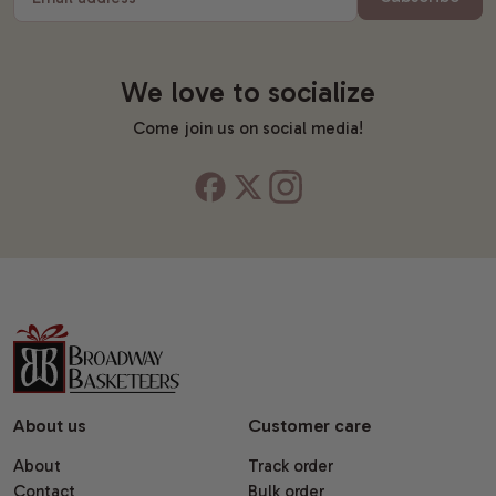
We love to socialize
Come join us on social media!
About us
Customer care
About
Track order
Contact
Bulk order