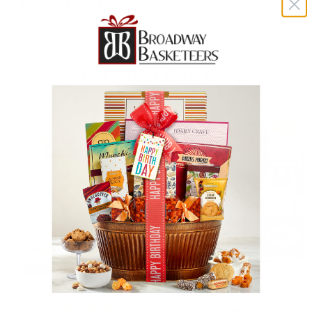
Kosher Certified - OKD
You Might Also Like
(48)
Valentines Day Sig