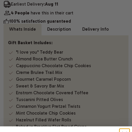
Earliest Delivery:
Aug 11
4 People
have this in their cart
100% satisfaction guaranteed
Whats Inside
Description
Delivery Info
Gift Basket Includes:
"I love you" Teddy Bear
Almond Roca Butter Crunch
Cappuccino Chocolate Chip Cookies
Creme Brulee Trail Mix
Gourmet Caramel Popcorn
Sweet & Savory Bar Mix
Enstrom Chocolate Covered Toffee
Tuscanini Pitted Olives
Cinnamon Yogurt Pretzel Twists
Mint Chocolate Chip Cookies
Hazelnut Filled Wafer Rolls
Baked in Brooklyn Flat Bread Crisps