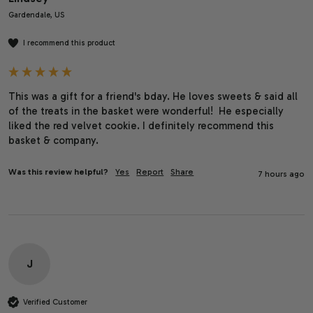
Gardendale, US
I recommend this product
This was a gift for a friend's bday. He loves sweets & said all 
of the treats in the basket were wonderful!  He especially 
liked the red velvet cookie. I definitely recommend this 
basket & company. 
Was this review helpful?
Yes
Report
Share
7 hours ago
J
Verified Customer