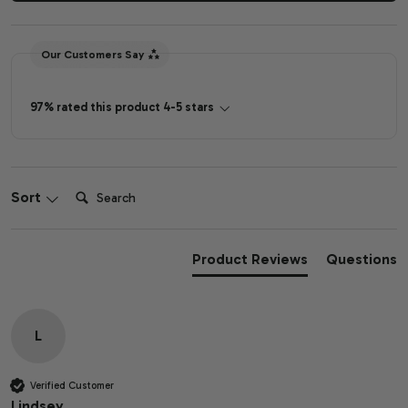
Our Customers Say
97% rated this product 4-5 stars
Search:
Sort
Product Reviews
Questions
L
Verified Customer
Lindsey