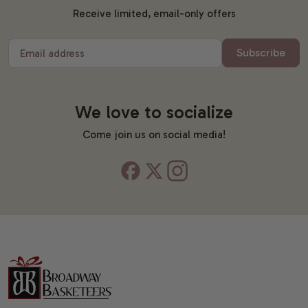
Receive limited, email-only offers
Subscribe
Email address
We love to socialize
Come join us on social media!