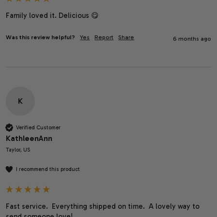
Family loved it. Delicious 😋 
Was this review helpful?
Yes
Report
Share
6 months ago
K
Verified Customer
KathleenAnn
Taylor, US
I recommend this product
Fast service.  Everything shipped on time.  A lovely way to 
send someone love!