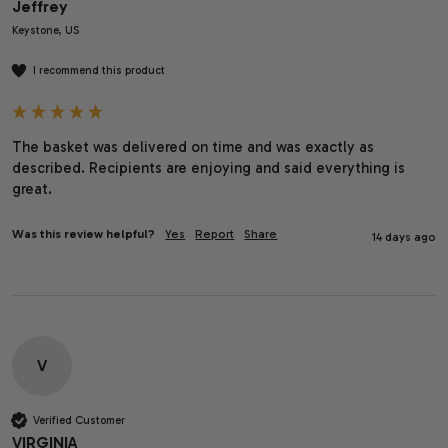
Jeffrey
Keystone, US
I recommend this product
The basket was delivered on time and was exactly as 
described. Recipients are enjoying and said everything is 
great. 
Was this review helpful?
Yes
Report
Share
14 days ago
V
Verified Customer
VIRGINIA