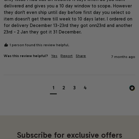
delivered and gives you a 10 day window to scope. However 
they don’t even ship until day before first day you select so 
item doesn’t get there till week to 10 days later. I ordered on 
for delivery December 13-23rd they got onn23rd and another 
23rd - 2 Jan they got it 31 December. 
1 person found this review helpful.
Was this review helpful?
Yes
Report
Share
7 months ago
1
2
3
4
Subscribe for exclusive offers