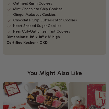
Oatmeal Rasin Cookies
Mint Chocolate Chip Cookies
Ginger Molasses Cookies
Chocolate Chip Butterscotch Cookies
Heart Shaped Sugar Cookies
Hear Cut-Out Linzer Tart Cookies
Dimensions: 14" x 10" x 4" high
Certified Kosher - OKD
You Might Also Like