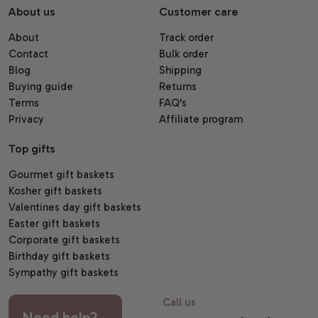
About us
Customer care
About
Track order
Contact
Bulk order
Blog
Shipping
Buying guide
Returns
Terms
FAQ's
Privacy
Affiliate program
Top gifts
Gourmet gift baskets
Kosher gift baskets
Valentines day gift baskets
Easter gift baskets
Corporate gift baskets
Birthday gift baskets
Sympathy gift baskets
Call us
Need help?