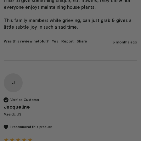
I like to give something unique, not flowers, they die & not 
everyone enjoys maintaining house plants.

This family members while grieving, can just grab & gives a 
little subtle joy in such a sad time.
Was this review helpful?
Yes
Report
Share
5 months ago
J
Verified Customer
Jacqueline
Mesick, US
I recommend this product