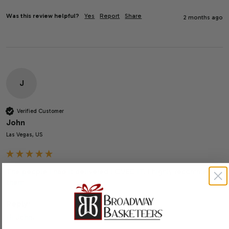
Was this review helpful?
Yes
Report
Share
2 months ago
J
Verified Customer
John
Las Vegas, US
The people I had it delivered LOVED IT. I highly recommend 
them
Reply:
Hi John,
