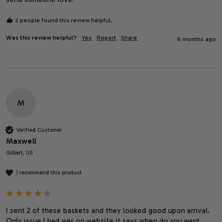
2 people found this review helpful.
Was this review helpful?
Yes
Report
Share
6 months ago
M
Verified Customer
Maxwell
Gilbert, US
I recommend this product
I sent 2 of these baskets and they looked good upon arrival. 
Only issue I had was on website it says when do you want 