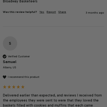
Broadway Basketeers
Was this review helpful?
Yes
Report
Share
3 months ago
S
Verified Customer
Samuel
Albany, US
I recommend this product
Delivered earlier than expected, and reviews I received from 
the employees they were sent to were that they loved the 
baskets filled with cookies and muffins that each came 