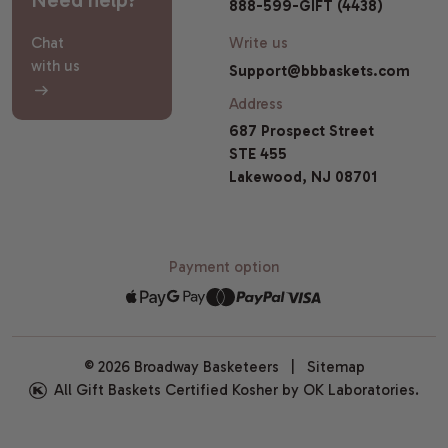
888-599-GIFT (4438)
Chat
Write us
with us
Support@bbbaskets.com
Address
687 Prospect Street
STE 455
Lakewood, NJ 08701
Payment option
© 2026 Broadway Basketeers |
Sitemap
All Gift Baskets Certified Kosher by OK Laboratories.