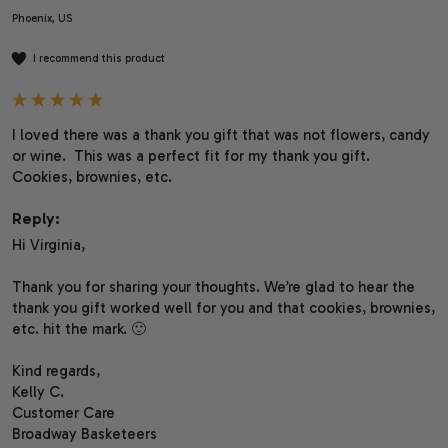
Phoenix, US
I recommend this product
I loved there was a thank you gift that was not flowers, candy 
or wine.  This was a perfect fit for my thank you gift.  
Cookies, brownies, etc.
Reply:
Hi Virginia,

Thank you for sharing your thoughts. We’re glad to hear the 
thank you gift worked well for you and that cookies, brownies, 
etc. hit the mark. 🙂

Kind regards,

Kelly C.

Customer Care

Broadway Basketeers