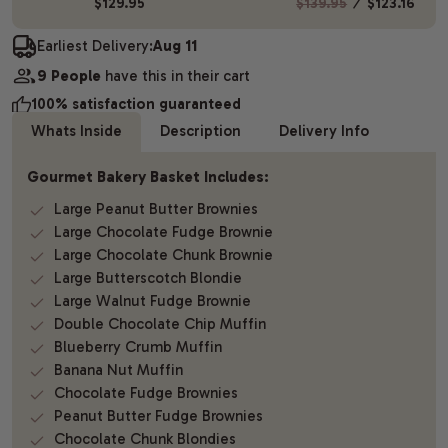
$129.95
$139.95
⁄
$123.16
Earliest Delivery:
Aug 11
9 People
have this in their cart
100% satisfaction guaranteed
Whats Inside
Description
Delivery Info
Gourmet Bakery Basket Includes:
Large Peanut Butter Brownies
Large Chocolate Fudge Brownie
Large Chocolate Chunk Brownie
Large Butterscotch Blondie
Large Walnut Fudge Brownie
Double Chocolate Chip Muffin
Blueberry Crumb Muffin
Banana Nut Muffin
Chocolate Fudge Brownies
Peanut Butter Fudge Brownies
Chocolate Chunk Blondies