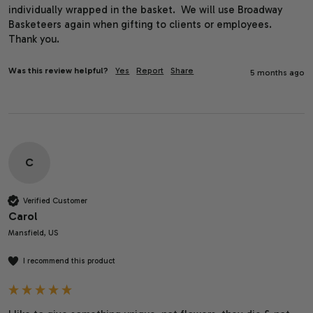
individually wrapped in the basket.  We will use Broadway 
Basketeers again when gifting to clients or employees.  
Thank you.
Was this review helpful?
Yes
Report
Share
5 months ago
C
Verified Customer
Carol
Mansfield, US
I recommend this product