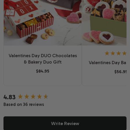
Valentines Day DUO Chocolates
& Bakery Duo Gift
Valentines Day Bake
$84.95
$56.95
4.83
New content loaded
Based on 36 reviews
Write Review