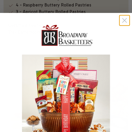
4 - Raspberry Buttery Rolled Pastries
3 - Apricot Buttery Rolled Pastries
Certified Kosher - OKD
Tray Dimensions: 9.5" x 9.5"
You Might Also Like