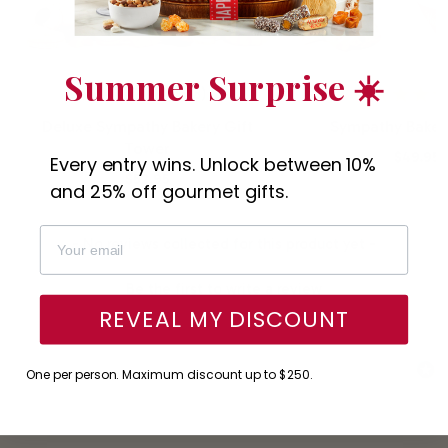
Summer Surprise ☀️
(8)
Deluxe Sympathy Bakery Gift
Sympathy Baker
Tower
$49.95
Every entry wins. Unlock between 10%
$52.95
and 25% off gourmet gifts.
New content loaded
- No reviews collected for this product yet -
Be the first to write a review
REVEAL MY DISCOUNT
One per person. Maximum discount up to $250.