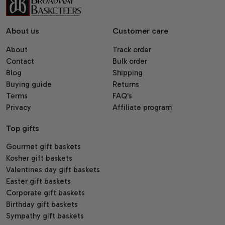
About us
Customer care
About
Track order
Contact
Bulk order
Blog
Shipping
Buying guide
Returns
Terms
FAQ's
Privacy
Affiliate program
Top gifts
Gourmet gift baskets
Kosher gift baskets
Valentines day gift baskets
Easter gift baskets
Corporate gift baskets
Birthday gift baskets
Sympathy gift baskets