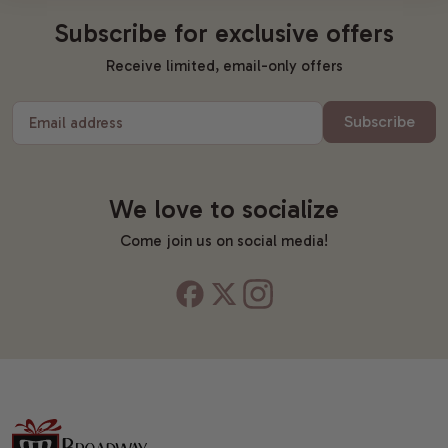
Subscribe for exclusive offers
Receive limited, email-only offers
Subscribe
Email address
We love to socialize
Come join us on social media!