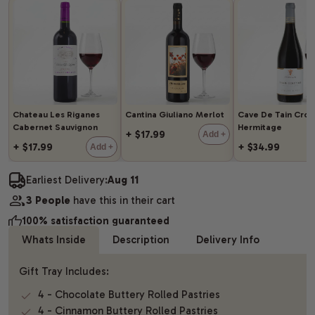
Chateau Les Riganes
Cantina Giuliano Merlot
Cave De Tain Cro
Cabernet Sauvignon
Hermitage
+ $17.99
Add +
+ $17.99
+ $34.99
Add +
Earliest Delivery:
Aug 11
3 People
have this in their cart
100% satisfaction guaranteed
Whats Inside
Description
Delivery Info
Gift Tray Includes:
4 - Chocolate Buttery Rolled Pastries
4 - Cinnamon Buttery Rolled Pastries