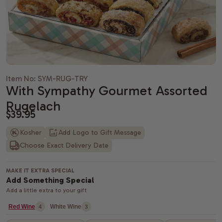
Housewarming gifts
Christmas Gift Baskets
Spa gift bas
Gift baskets
Shiva gift baskets
Hanukkah gifts
Dried Fruit
New Parents 
Wedding Gifts
New Years Gifts
Camp Care 
Teachers gif
Anniversary gifts
Valentine's day gift baskets
Alcohol Gift
Item No: SYM-RUG-TRY
With Sympathy Gourmet Assorted
Just Because Gift Baskets
Purim gift baskets
Chocolate G
Rugelach
Thinking of You gifts
Easter gifts
Snack Gift B
$39.95
Kosher
Add Logo to Gift Message
Congratulations gifts
Mother's day gift baskets
Champagne G
Choose Exact Delivery Date
Retirement Gifts
Father's day gift baskets
Fresh Fruit
MAKE IT EXTRA SPECIAL
graduation gift baskets
Add Something Special
Add a little extra to your gift
Red Wine
White Wine
4
3