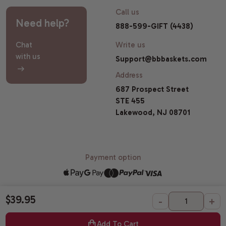
Call us
Need help?
888-599-GIFT (4438)
Chat
Write us
with us
Support@bbbaskets.com
Address
687 Prospect Street
STE 455
Lakewood, NJ 08701
Payment option
$39.95
-
+
© 2026 Broadway Basketeers |
Sitemap
All Gift Baskets Certified Kosher by OK Laboratories.
Add To Cart