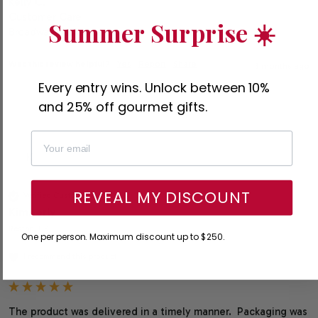
Kelly C.

Customer Care

Summer Surprise ☀️
Broadway Basketeers
Was this review helpful?
Yes
Report
Share
3 months ago
Every entry wins. Unlock between 10%
and 25% off gourmet gifts.
K
REVEAL MY DISCOUNT
Verified Customer
Kimberly
Reston, US
One per person. Maximum discount up to $250.
I recommend this product
The product was delivered in a timely manner.  Packaging was 