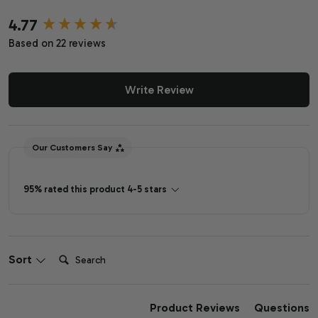
4.77
New content loaded
Based on 22 reviews
Write Review
Our Customers Say
95% rated this product 4-5 stars
Search:
Sort
Product Reviews
Questions