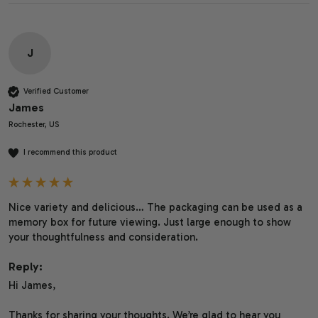
J
Verified Customer
James
Rochester, US
I recommend this product
Nice variety and delicious… The packaging can be used as a 
memory box for future viewing. Just large enough to show 
your thoughtfulness and consideration.
Reply:
Hi James,

Thanks for sharing your thoughts. We’re glad to hear you 