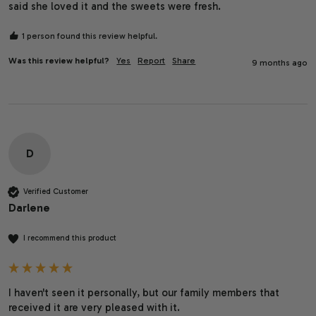
said she loved it and the sweets were fresh.
1 person found this review helpful.
Was this review helpful?
Yes
Report
Share
9 months ago
D
Verified Customer
Darlene
I recommend this product
I haven't seen it personally, but our family members that 
received it are very pleased with it.