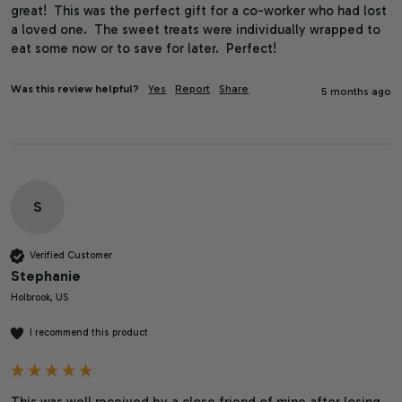
great!  This was the perfect gift for a co-worker who had lost 
a loved one.  The sweet treats were individually wrapped to 
eat some now or to save for later.  Perfect!
Was this review helpful?
Yes
Report
Share
5 months ago
S
Verified Customer
Stephanie
Holbrook, US
I recommend this product
This was well received by a close friend of mine after losing 