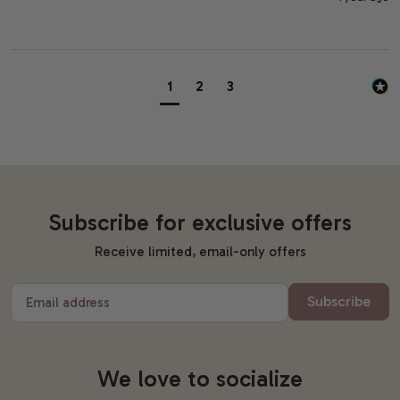
1
2
3
Subscribe for exclusive offers
Receive limited, email-only offers
Subscribe
Email address
We love to socialize