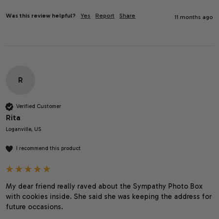
Was this review helpful?
Yes
Report
Share
11 months ago
R
Verified Customer
Rita
Loganville, US
I recommend this product
My dear friend really raved about the Sympathy Photo Box 
with cookies inside. She said she was keeping the address for 
future occasions. 