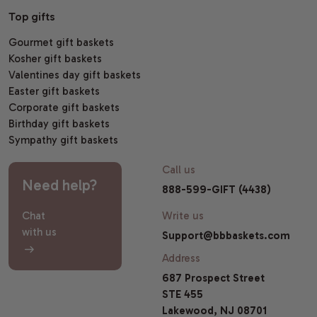
Top gifts
Gourmet gift baskets
Kosher gift baskets
Valentines day gift baskets
Easter gift baskets
Corporate gift baskets
Birthday gift baskets
Sympathy gift baskets
Call us
Need help?
888-599-GIFT (4438)
Chat
Write us
with us
Support@bbbaskets.com
Address
687 Prospect Street
STE 455
Lakewood, NJ 08701