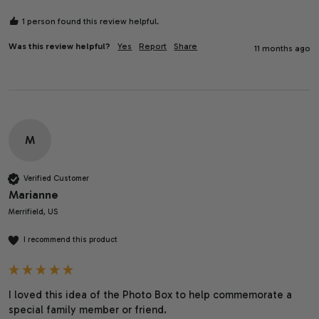
1 person found this review helpful.
Was this review helpful?
Yes
Report
Share
11 months ago
M
Verified Customer
Marianne
Merrifield, US
I recommend this product
I loved this idea of the Photo Box to help commemorate a 
special family member or friend. 