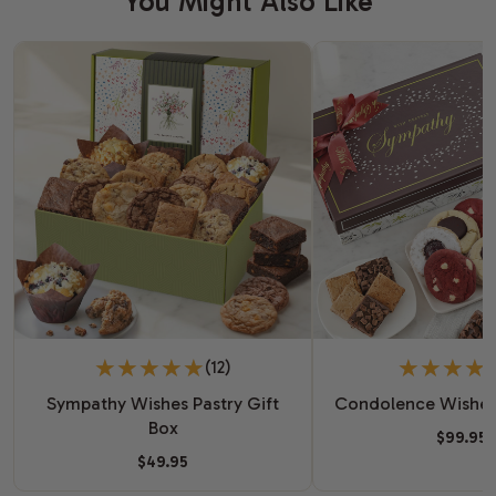
You Might Also Like
(12)
Sympathy Wishes Pastry Gift
Condolence Wishes
Box
$99.95
$49.95