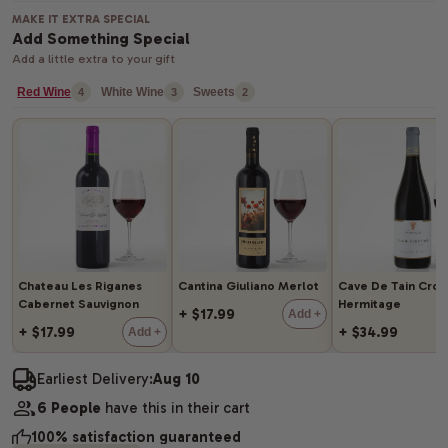
MAKE IT EXTRA SPECIAL
Add Something Special
Add a little extra to your gift
Red Wine
White Wine
Sweets
4
3
2
Chateau Les Riganes
Cantina Giuliano Merlot
Cave De Tain Cro
Cabernet Sauvignon
Hermitage
+ $17.99
Add +
+ $17.99
+ $34.99
Add +
Earliest Delivery:
Aug 10
6 People
have this in their cart
100% satisfaction guaranteed