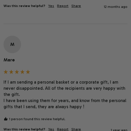
Was this review helpful?
Yes
Report
Share
12 months ago
M
Mare
If I am sending a personal basket or a corporate gift, I am 
never disappointed. All of the recipients are very happy with 
the gift.

I have been using them for years, and know from the personal 
gifts that I send, they are always happy !
1 person found this review helpful.
Was this review helpful?
Yes
Report
Share
1 year ago