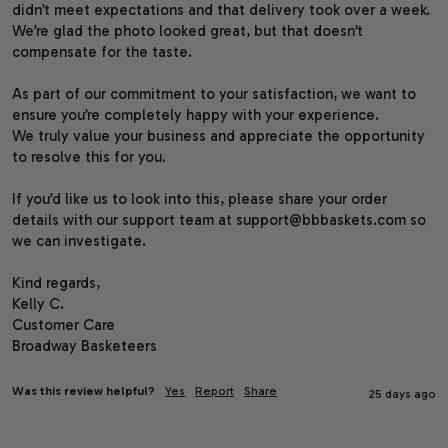
didn’t meet expectations and that delivery took over a week. 
We’re glad the photo looked great, but that doesn’t 
compensate for the taste.

As part of our commitment to your satisfaction, we want to 
ensure you’re completely happy with your experience.

We truly value your business and appreciate the opportunity 
to resolve this for you.

If you’d like us to look into this, please share your order 
details with our support team at support@bbbaskets.com so 
we can investigate.

Kind regards,

Kelly C.

Customer Care

Broadway Basketeers
Was this review helpful?
Yes
Report
Share
25 days ago