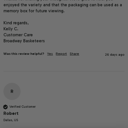
enjoyed the variety and that the packaging can be used as a 
memory box for future viewing.

Kind regards,

Kelly C.

Customer Care

Broadway Basketeers
Was this review helpful?
Yes
Report
Share
26 days ago
R
Verified Customer
Robert
Dallas, US