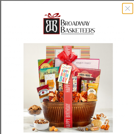
I recommend this product
We sent this to someone we didn’t know well who was 
suffering the sudden loss of their Mom. We wanted to send 
them something special that was not too personal, and this 
was THAT and so much more! I just received the kindest 
‘thank you’ note expressing their surprise, gratitude and 
appreciation for the lovely gift! It arrived EXACTLY as 
promised and was packaged well! I will not hesitate to 
recommend this company to my friends and family, and I look 
forward to ordering from them again in the future! 
Reply:
Thank you Robert! We’re honored to have been able to 
support you during a difficult time, and we’re thrilled that the 
Sympathy Photo Bakery Box arrived exactly as hoped and 
that it was appreciated. We appreciate you choosing us and 
recommending us to others. 
