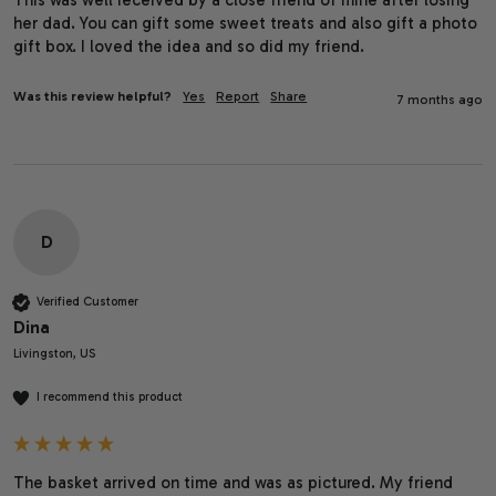
her dad. You can gift some sweet treats and also gift a photo 
gift box. I loved the idea and so did my friend.
Was this review helpful?
Yes
Report
Share
7 months ago
D
Verified Customer
Dina
Livingston, US
I recommend this product
The basket arrived on time and was as pictured. My friend 