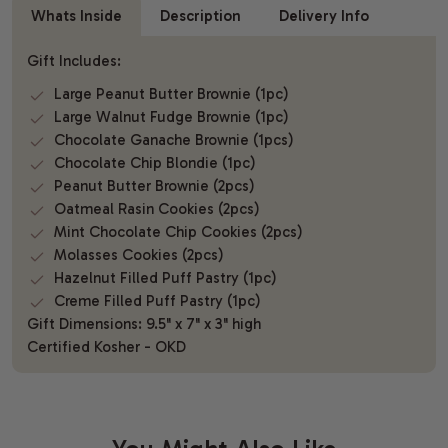
Whats Inside
Description
Delivery Info
Gift Includes:
Large Peanut Butter Brownie (1pc)
Large Walnut Fudge Brownie (1pc)
Chocolate Ganache Brownie (1pcs)
Chocolate Chip Blondie (1pc)
Peanut Butter Brownie (2pcs)
Oatmeal Rasin Cookies (2pcs)
Mint Chocolate Chip Cookies (2pcs)
Molasses Cookies (2pcs)
Hazelnut Filled Puff Pastry (1pc)
Creme Filled Puff Pastry (1pc)
Gift Dimensions: 9.5" x 7" x 3" high
Certified Kosher - OKD