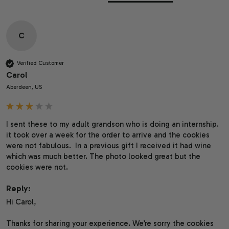
C
Verified Customer
Carol
Aberdeen, US
I sent these to my adult grandson who is doing an internship. 
it took over a week for the order to arrive and the cookies 
were not fabulous.  In a previous gift I received it had wine 
which was much better. The photo looked great but the 
cookies were not.
Reply:
Hi Carol,

Thanks for sharing your experience. We’re sorry the cookies 