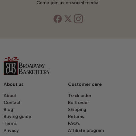
Come join us on social media!
About us
Customer care
About
Track order
Contact
Bulk order
Blog
Shipping
Buying guide
Returns
Terms
FAQ's
Privacy
Affiliate program