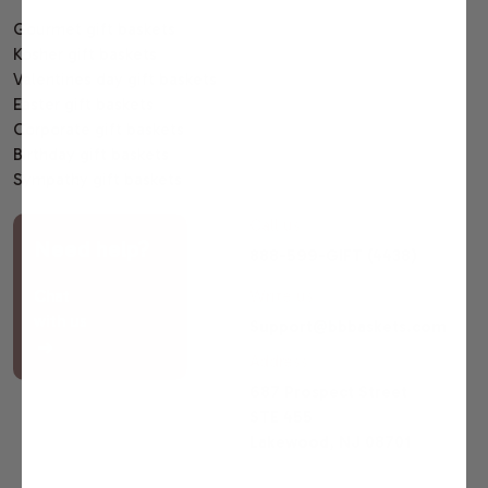
Gourmet gift baskets
Kosher gift baskets
Valentines day gift baskets
Easter gift baskets
Corporate gift baskets
Birthday gift baskets
Sympathy gift baskets
Call us
Need help?
888-599-GIFT (4438)
Chat
Write us
with us
Support@bbbaskets.com
Address
687 Prospect Street
STE 455
Lakewood, NJ 08701