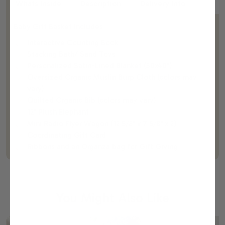
Whats Inside
Description
Delivery Info
Baby Gift Basket Includes
Interactive Counting Book
Stacking Bath/ Sand Toys
Personalized Satin-Lined Blanket (30x40")
Oversized Organic Muslin Burp Cloth (colors may
vary)
Quilted Organic Bib (colors may vary)
12" Plush Elephant
Mini Radio Flyer Wagon (12 5/8" x 7 5/8" x 2)
Coordinating Gift Card
Ribbons and an Organza bag for Gift Giving
You Might Also Like