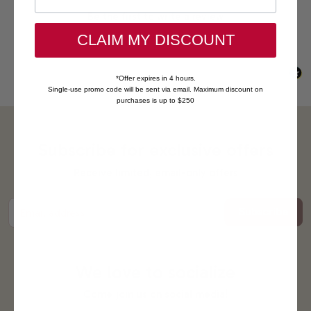
Be the first to write a review
CLAIM MY DISCOUNT
*Offer expires in 4 hours.
Single-use promo code will be sent via email. Maximum discount on
purchases is up to $250
Subscribe for exclusive offers
Receive limited, email-only offers
Subscribe
Email address
We love to socialize
Come join us on social media!