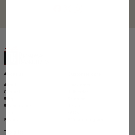
About us
Customer care
About
Track order
Contact
Bulk order
Blog
Shipping
Buying guide
Returns
Terms
FAQ's
Privacy
Affiliate program
Top gifts