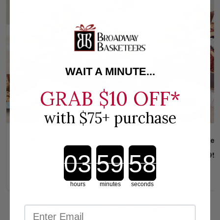
WAIT A MINUTE...
GRAB
$10 OFF*
with $75+ purchase
Baby Boy Bakery Basket
Baby Girl Baker
Countdown ends in:
$99.95
$99.95
hours
minutes
seconds
New content loaded
- No reviews collected for this product yet -