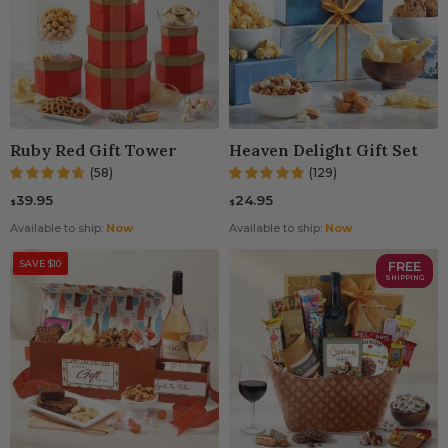
Ruby Red Gift Tower
Heaven Delight Gift Set
(58)
(129)
39.95
24.95
$
$
Available to ship:
Now
Available to ship:
Now
SAVE $10
FREE
SHIPPING