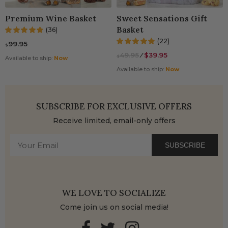
Premium Wine Basket
Sweet Sensations Gift
Basket
(36)
(22)
99.95
$
49.95
⁄
$39.95
$
Available to ship:
Now
Available to ship:
Now
SUBSCRIBE FOR EXCLUSIVE OFFERS
Receive limited, email-only offers
SUBSCRIBE
WE LOVE TO SOCIALIZE
Come join us on social media!