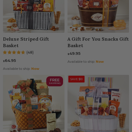
Deluxe Striped Gift
A Gift For You Snacks Gift
Basket
Basket
(48)
49.95
$
64.95
$
Available to ship:
Now
Available to ship:
Now
FREE
SAVE $10
SHIPPING