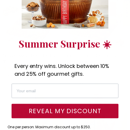
Save 10%
Summer Surprise ☀️
Nutty Assortment Gift
Premium Dried Fruit
Tray
Assortment
Every entry wins. Unlock between 10%
(63)
(62)
and 25% off gourmet gifts.
29.95
39.95
$
$
Available to ship:
Now
Available to ship:
Now
REVEAL MY DISCOUNT
One per person. Maximum discount up to $250.