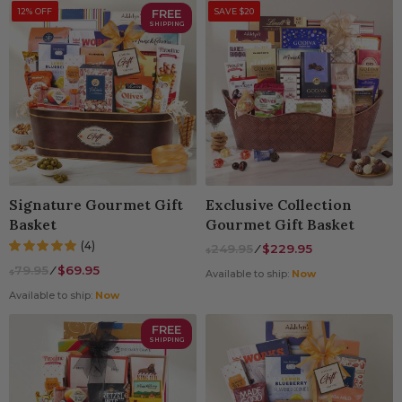
12% OFF
FREE
SAVE $20
SHIPPING
Signature Gourmet Gift
Exclusive Collection
Basket
Gourmet Gift Basket
(4)
249.95
⁄
$229.95
$
79.95
⁄
$69.95
$
Available to ship:
Now
Available to ship:
Now
FREE
SHIPPING