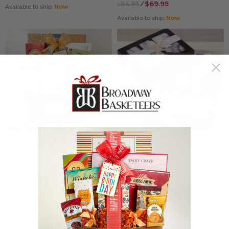
84.95
⁄
$69.95
$
Available to ship:
Now
Available to ship:
Now
Chocolate Delight Gift
Pure Bribery Photo Gift
Basket
Box
(66)
49.95
$
39.95
$
Available to ship:
Now
Available to ship:
Now