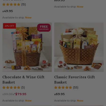
69.95
$
(15)
Available to ship:
Now
49.95
$
Available to ship:
Now
20% OFF
FREE
SHIPPING
Chocolate & Wine Gift
Classic Favorites Gift
Basket
Basket
(5)
(55)
99.95
⁄
$79.95
69.95
$
$
Available to ship:
Now
Available to ship:
Now