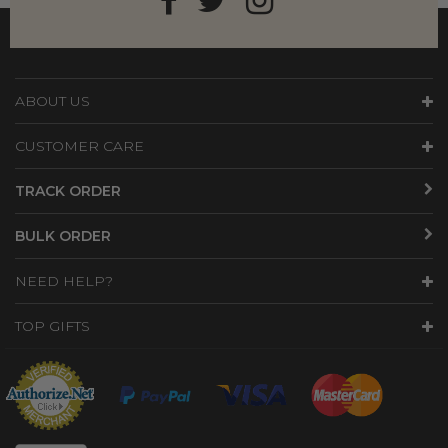
ABOUT US
CUSTOMER CARE
TRACK ORDER
BULK ORDER
NEED HELP?
TOP GIFTS