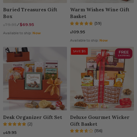
Buried Treasures Gift
Warm Wishes Wine Gift
Box
Basket
(59)
79.95
⁄
$69.95
$
109.95
$
Available to ship:
Now
Available to ship:
Now
SAVE $15
FREE
SHIPPING
Desk Organizer Gift Set
Deluxe Gourmet Wicker
Gift Basket
(2)
(156)
49.95
$