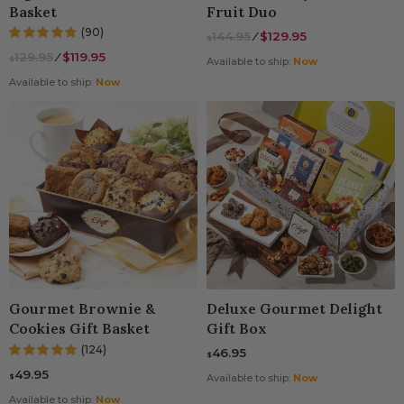
Basket
Fruit Duo
(90)
144.95
⁄
$129.95
$
129.95
⁄
$119.95
$
Available to ship:
Now
Available to ship:
Now
Gourmet Brownie &
Deluxe Gourmet Delight
Cookies Gift Basket
Gift Box
(124)
46.95
$
49.95
$
Available to ship:
Now
Available to ship:
Now