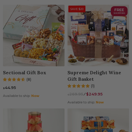
SAVE $20
FREE
SHIPPING
Sectional Gift Box
Supreme Delight Wine
Gift Basket
(8)
(1)
44.95
$
269.95
⁄
$249.95
$
Available to ship:
Now
Available to ship:
Now