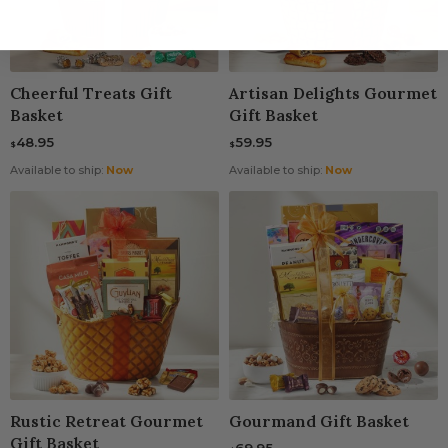
Cheerful Treats Gift
Artisan Delights Gourmet
Basket
Gift Basket
48.95
59.95
$
$
Available to ship:
Now
Available to ship:
Now
Rustic Retreat Gourmet
Gourmand Gift Basket
Gift Basket