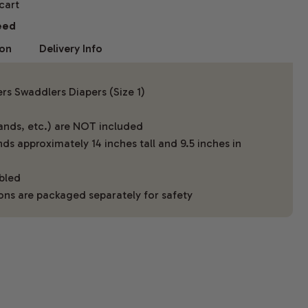
 cart
eed
ion
Delivery Info
s Swaddlers Diapers (Size 1)
lands, etc.) are NOT included
ds approximately 14 inches tall and 9.5 inches in
mbled
ons are packaged separately for safety