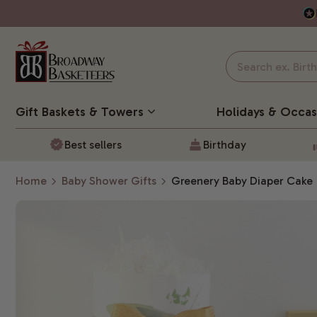
Gift Baskets
& Towers
Holidays & Occas
Best sellers
Birthday
Home
Baby Shower Gifts
Greenery Baby Diaper Cake