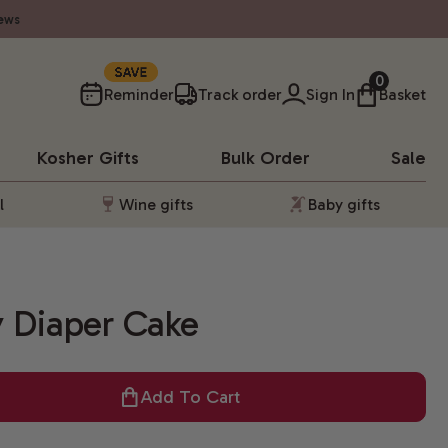
ews
10%
0
Reminder
Track order
Sign In
Basket
Kosher
Gifts
Bulk Order
Sale
l
Wine gifts
Baby gifts
 Diaper Cake
Add To Cart