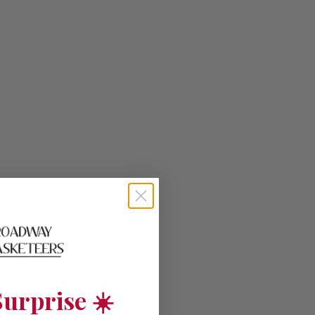
urprise ☀️