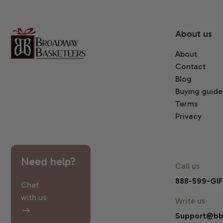
About us
About
Contact
Blog
Buying guide
Terms
Privacy
Need help?
Call us
888-599-GIF
Chat
with us
Write us
Support@bb