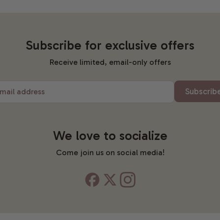
Subscribe for exclusive offers
Receive limited, email-only offers
Subscrib
mail address
We love to socialize
Come join us on social media!