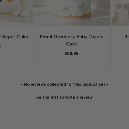
Floral Greenery Baby Diaper
B
 Diaper Cake
Cake
5
$89.95
- No reviews collected for this product yet -
Be the first to write a review