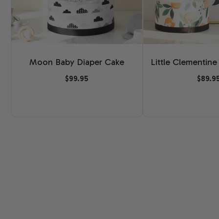
Moon Baby Diaper Cake
Little Clementine
$99.95
$89.9
New content loaded