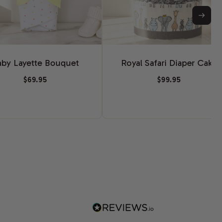
aby Layette Bouquet
Royal Safari Diaper Cake
$69.95
$99.95