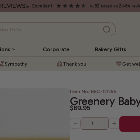
excellent
4.82
2,464
based on
revi
ions
Corporate
Bakery
Gifts
Sympathy
Thank you
Get wel
Item No: BBC-121296
Greenery Baby
$89.95
-
+