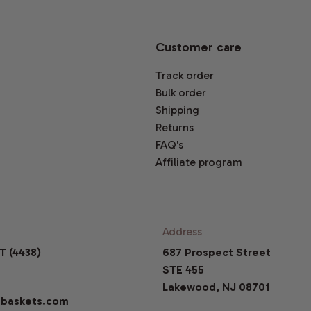
Customer care
Track order
Bulk order
Shipping
Returns
FAQ's
Affiliate program
Address
T (4438)
687 Prospect Street
STE 455
Lakewood, NJ 08701
baskets.com