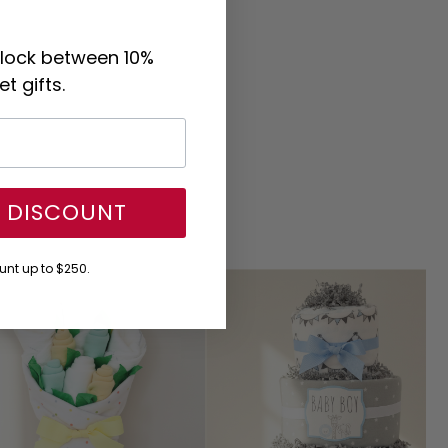
nlock between 10%
t gifts.
Y DISCOUNT
nt up to $250.