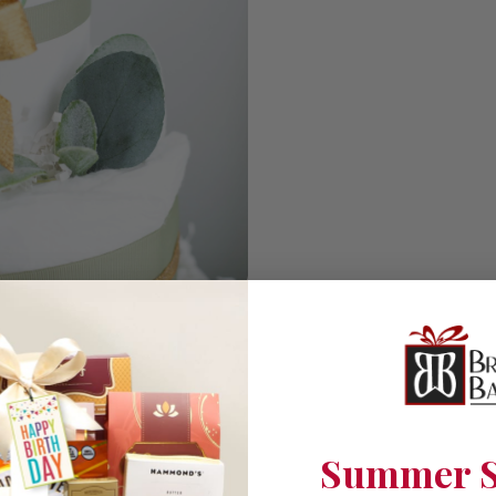
Summer S