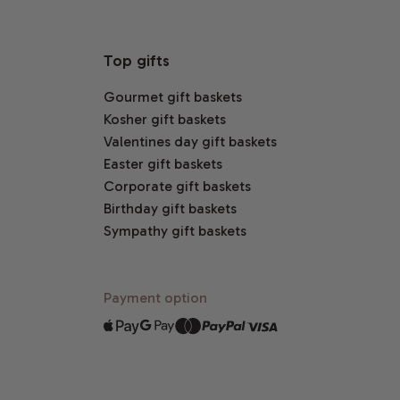
Top gifts
Gourmet gift baskets
Kosher gift baskets
Valentines day gift baskets
Easter gift baskets
Corporate gift baskets
Birthday gift baskets
Sympathy gift baskets
Payment option