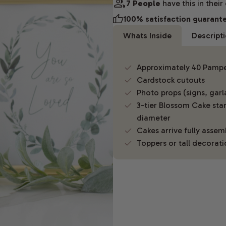
7 People
have this in their
100% satisfaction guarant
Whats Inside
Descript
Approximately 40 Pamper
Cardstock cutouts
Photo props (signs, gar
3-tier Blossom Cake stan
diameter
Cakes arrive fully asse
Toppers or tall decorati