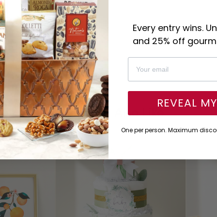
Every entry wins. U
and 25% off gourme
REVEAL M
You Might Also Like
One per person. Maximum discou