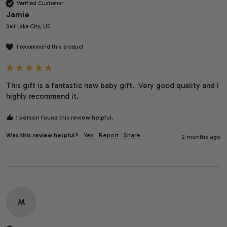
Verified Customer
Jamie
Salt Lake City, US
I recommend this product
This gift is a fantastic new baby gift.  Very good quality and I 
highly recommend it.  
1 person found this review helpful.
Was this review helpful?
Yes
Report
Share
2 months ago
M