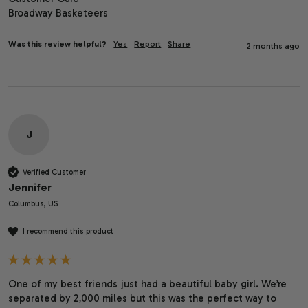
Broadway Basketeers
Was this review helpful?
Yes
Report
Share
2 months ago
J
Verified Customer
Jennifer
Columbus, US
I recommend this product
One of my best friends just had a beautiful baby girl. We’re 
separated by 2,000 miles but this was the perfect way to 