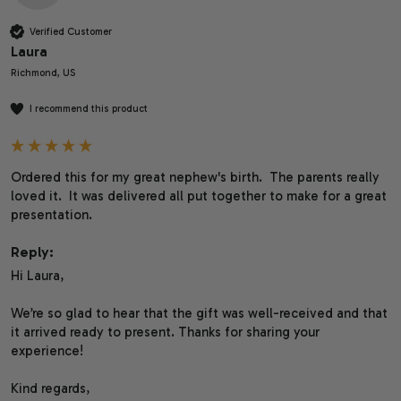
Verified Customer
Laura
Richmond, US
I recommend this product
Ordered this for my great nephew's birth.  The parents really 
loved it.  It was delivered all put together to make for a great 
presentation.
Reply:
Hi Laura,

We’re so glad to hear that the gift was well-received and that 
it arrived ready to present. Thanks for sharing your 
experience!

Kind regards,
