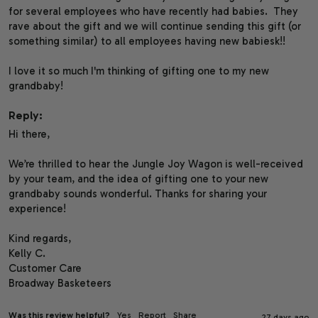
for several employees who have recently had babies.  They 
rave about the gift and we will continue sending this gift (or 
something similar) to all employees having new babiesk!!

I love it so much I'm thinking of gifting one to my new 
grandbaby!
Reply:
Hi there,

We’re thrilled to hear the Jungle Joy Wagon is well-received 
by your team, and the idea of gifting one to your new 
grandbaby sounds wonderful. Thanks for sharing your 
experience!

Kind regards,

Kelly C.

Customer Care

Broadway Basketeers
Was this review helpful?
Yes
Report
Share
27 days ago