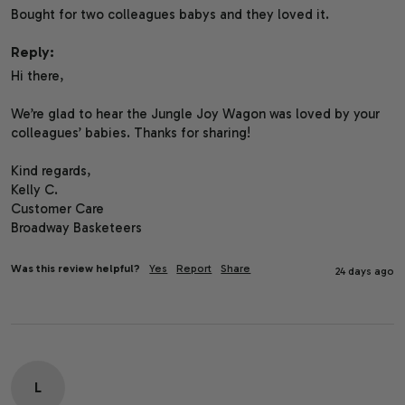
Bought for two colleagues babys and they loved it. 
Reply:
Hi there,

We’re glad to hear the Jungle Joy Wagon was loved by your 
colleagues’ babies. Thanks for sharing!

Kind regards,

Kelly C.

Customer Care

Broadway Basketeers
Was this review helpful?
Yes
Report
Share
24 days ago
L