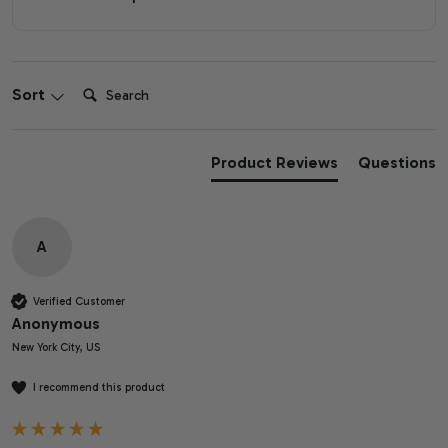
Search:
Sort
Product Reviews
Questions
A
Verified Customer
Anonymous
New York City, US
I recommend this product