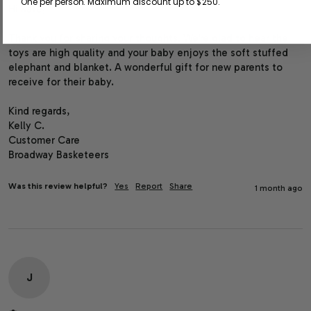
One per person. Maximum discount up to $250.
Hi Kate,

Thank you for sharing your thoughts. We’re glad to hear the 
toys are high quality and your baby enjoys the soft stuffed 
elephant and blanket. A wonderful gift for new parents to 
receive for their baby.

Kind regards,

Kelly C.

Customer Care

Broadway Basketeers
Was this review helpful?
Yes
Report
Share
1 month ago
J