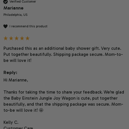
Verified Customer
Marianne
Philadelphia, US
I recommend this product
Purchased this as an additional baby shower gift. Very cute. 
Put together beautifully. Shipping package secure. Mom-to-
be will love it!
Reply:
Hi Marianne,

Thanks for taking the time to share your feedback. We’re glad 
the Baby Einstein Jungle Joy Wagon is cute, put together 
beautifully, and that the shipping package was secure. Mom-
to-be will love it! 🤩

Kelly C.

Customer Care
