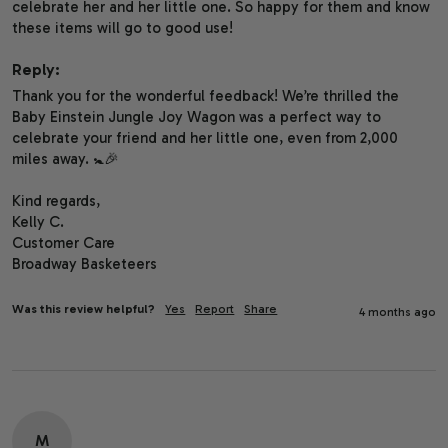
celebrate her and her little one. So happy for them and know 
these items will go to good use! 
Reply:
Thank you for the wonderful feedback! We’re thrilled the 
Baby Einstein Jungle Joy Wagon was a perfect way to 
celebrate your friend and her little one, even from 2,000 
miles away. 🚼🎉

Kind regards,

Kelly C.

Customer Care

Broadway Basketeers
Was this review helpful?
Yes
Report
Share
4 months ago
M