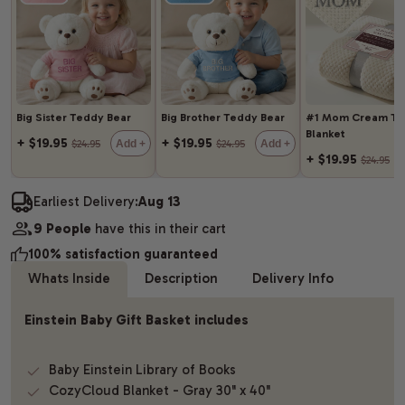
Big Sister Teddy Bear
Big Brother Teddy Bear
#1 Mom Cream Th
Blanket
+ $19.95
+ $19.95
Add +
Add +
$24.95
$24.95
+ $19.95
$24.95
Earliest Delivery:
Aug 13
9 People
have this in their cart
100% satisfaction guaranteed
Whats Inside
Description
Delivery Info
Einstein Baby Gift Basket includes
Baby Einstein Library of Books
CozyCloud Blanket - Gray 30" x 40"