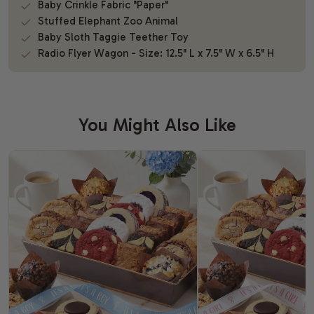
Baby Crinkle Fabric "Paper"
Stuffed Elephant Zoo Animal
Baby Sloth Taggie Teether Toy
Radio Flyer Wagon - Size: 12.5" L x 7.5" W x 6.5" H
You Might Also Like