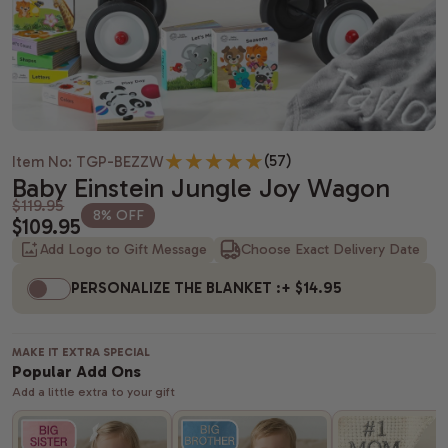
Housewarming gifts
Christmas Gift Baskets
Spa gift bas
Gift baskets
Shiva gift baskets
Hanukkah gifts
Dried Fruit
New Parents 
Wedding Gifts
New Years Gifts
Camp Care 
Teachers gif
Anniversary gifts
Valentine's day gift baskets
Alcohol Gift
(57)
Item No: TGP-BEZZW
Just Because Gift Baskets
Purim gift baskets
Chocolate G
Baby Einstein Jungle Joy Wagon
$119.95
8% OFF
$109.95
Thinking of You gifts
Easter gifts
Snack Gift B
Add Logo to Gift Message
Choose Exact Delivery Date
Congratulations gifts
Mother's day gift baskets
Champagne G
PERSONALIZE THE BLANKET :
+ $14.95
Retirement Gifts
Father's day gift baskets
Fresh Fruit
MAKE IT EXTRA SPECIAL
graduation gift baskets
Popular Add Ons
Add a little extra to your gift