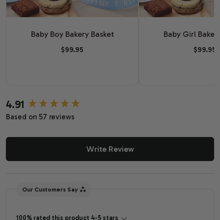
Baby Boy Bakery Basket
Baby Girl Baker
$99.95
$99.95
4.91
New content loaded
Based on 57 reviews
Write Review
Our Customers Say
100% rated this product 4-5 stars