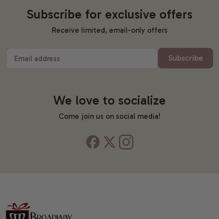
Subscribe for exclusive offers
Receive limited, email-only offers
Subscribe
Email address
We love to socialize
Come join us on social media!