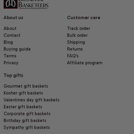
About us
Customer care
About
Track order
Contact
Bulk order
Blog
Shipping
Buying guide
Returns
Terms
FAQ's
Privacy
Affiliate program
Top gifts
Gourmet gift baskets
Kosher gift baskets
Valentines day gift baskets
Easter gift baskets
Corporate gift baskets
Birthday gift baskets
Sympathy gift baskets