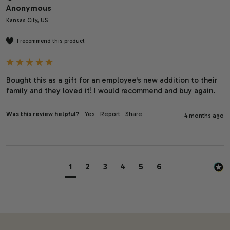
Anonymous
Kansas City, US
I recommend this product
Bought this as a gift for an employee's new addition to their 
family and they loved it! I would recommend and buy again.
Was this review helpful?
Yes
Report
Share
4 months ago
1
2
3
4
5
6