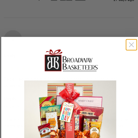
E
Emily
Received this as a gift and the items were all so cute! 
Especially the little wagon and the books!
Reply:
Hi Emily,

Thank you for sharing your thoughts. We’re glad to hear the 
items are cute, especially the little wagon and the books.
