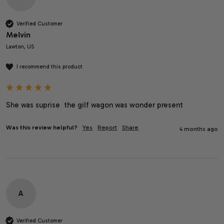
Verified Customer
Melvin
Lawton, US
I recommend this product
She was suprise  the gilf wagon was wonder present
Was this review helpful?
Yes
Report
Share
4 months ago
A
Verified Customer