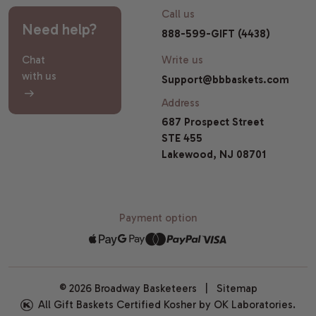
Call us
Need help?
888-599-GIFT (4438)
Chat
Write us
with us
Support@bbbaskets.com
Address
687 Prospect Street
STE 455
Lakewood, NJ 08701
Payment option
© 2026 Broadway Basketeers |
Sitemap
All Gift Baskets Certified Kosher by OK Laboratories.