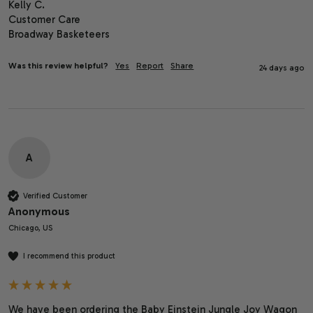
Kelly C.

Customer Care

Broadway Basketeers
Was this review helpful?
Yes
Report
Share
24 days ago
A
Verified Customer
Anonymous
Chicago, US
I recommend this product
We have been ordering the Baby Einstein Jungle Joy Wagon 