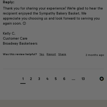
Reply:
Thank you for sharing your experience! We’re glad to hear the 
recipient enjoyed the Sympathy Bakery Basket. We 
appreciate you choosing us and look forward to serving you 
again soon. 😊

Kelly C.

Customer Care

Broadway Basketeers
Was this review helpful?
Yes
Report
Share
2 months ago
1
2
3
4
5
6
...
13