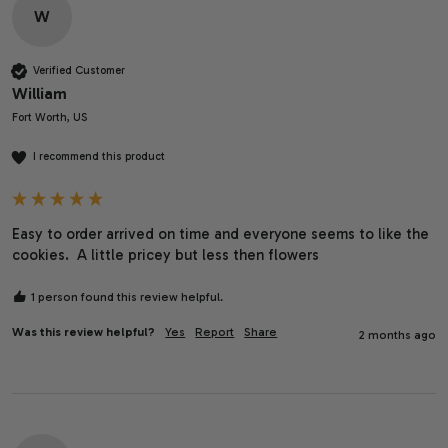
W
Verified Customer
William
Fort Worth, US
I recommend this product
Easy to order arrived on time and everyone seems to like the 
cookies.  A little pricey but less then flowers 
1 person found this review helpful.
Was this review helpful?
Yes
Report
Share
2 months ago