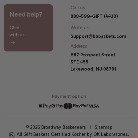
Call us
Need help?
888-599-GIFT (4438)
Chat
Write us
with us
Support@bbbaskets.com
Address
687 Prospect Street
STE 455
Lakewood, NJ 08701
Payment option
© 2026 Broadway Basketeers |
Sitemap
All Gift Baskets Certified Kosher by OK Laboratories.