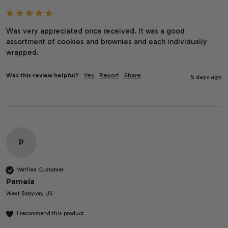
Was very appreciated once received. It was a good 
assortment of cookies and brownies and each individually 
wrapped. 
Was this review helpful?
Yes
Report
Share
5 days ago
P
Verified Customer
Pamela
West Babylon, US
I recommend this product