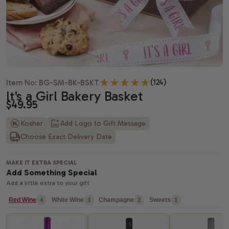
Housewarming gifts
Christmas Gift Baskets
Spa gift bas
Gift baskets
Shiva gift baskets
Hanukkah gifts
Dried Fruit
New Parents 
Wedding Gifts
New Years Gifts
Camp Care 
Teachers gif
Anniversary gifts
Valentine's day gift baskets
Alcohol Gift
(124)
Item No: BG-SM-BK-BSKT
Just Because Gift Baskets
Purim gift baskets
Chocolate G
It's a Girl Bakery Basket
$49.95
Thinking of You gifts
Easter gifts
Snack Gift B
Kosher
Add Logo to Gift Message
Choose Exact Delivery Date
Congratulations gifts
Mother's day gift baskets
Champagne G
Retirement Gifts
Father's day gift baskets
Fresh Fruit
MAKE IT EXTRA SPECIAL
Add Something Special
graduation gift baskets
Add a little extra to your gift
Red Wine
White Wine
Champagne
Sweets
4
3
2
1