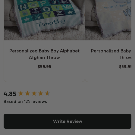
Personalized Baby Boy Alphabet
Personalized Baby 
Afghan Throw
Throw
$59.95
$59.95
4.85
New content loaded
Based on 124 reviews
Write Review