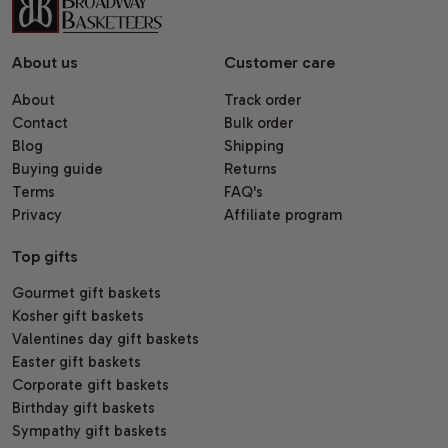
About us
Customer care
About
Track order
Contact
Bulk order
Blog
Shipping
Buying guide
Returns
Terms
FAQ's
Privacy
Affiliate program
Top gifts
Gourmet gift baskets
Kosher gift baskets
Valentines day gift baskets
Easter gift baskets
Corporate gift baskets
Birthday gift baskets
Sympathy gift baskets