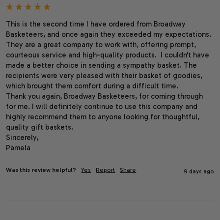
This is the second time I have ordered from Broadway 
Basketeers, and once again they exceeded my expectations. 
They are a great company to work with, offering prompt, 
courteous service and high-quality products.  I couldn't have 
made a better choice in sending a sympathy basket. The 
recipients were very pleased with their basket of goodies, 
which brought them comfort during a difficult time.

Thank you again, Broadway Basketeers, for coming through 
for me. I will definitely continue to use this company and 
highly recommend them to anyone looking for thoughtful, 
quality gift baskets.

Sincerely,

Pamela
Was this review helpful?
Yes
Report
Share
9 days ago