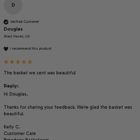
D
Verified Customer
Douglas
West Haven, US
I recommend this product
The basket we sent was beautiful 
Reply:
Hi Douglas,

Thanks for sharing your feedback. We’re glad the basket was 
beautiful.

Kelly C.

Customer Care

Broadway Basketeers