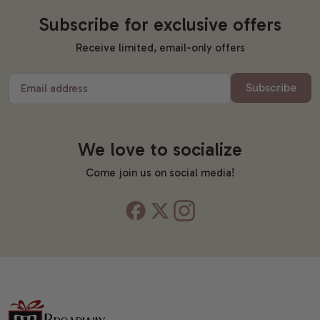
Subscribe for exclusive offers
Receive limited, email-only offers
Subscribe
Email address
We love to socialize
Come join us on social media!