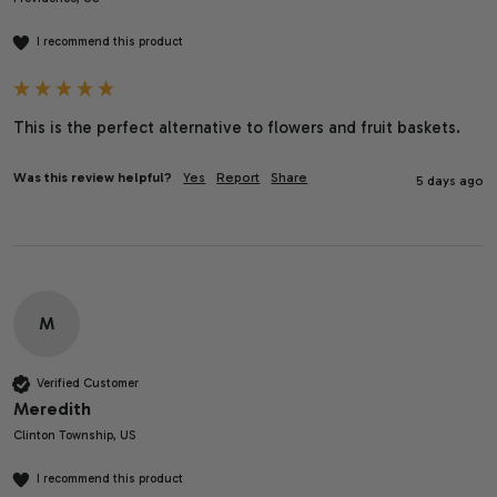
I recommend this product
This is the perfect alternative to flowers and fruit baskets. 
Was this review helpful?
Yes
Report
Share
5 days ago
M
Verified Customer
Meredith
Clinton Township, US
I recommend this product