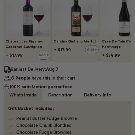
Chateau Les Riganes
Cantina Giuliano Merlot
Cave De Tain Cro
Cabernet Sauvignon
Hermitage
+ $17.99
Add +
+ $17.99
+ $34.99
Add +
Earliest Delivery:
Aug 7
6 People
have this in their cart
100% satisfaction guaranteed
Whats Inside
Description
Delivery Info
Gift Basket Includes:
Peanut Butter Fudge Brownie
Chocolate Chunk Blondies
Chocolate Fudge Brownies