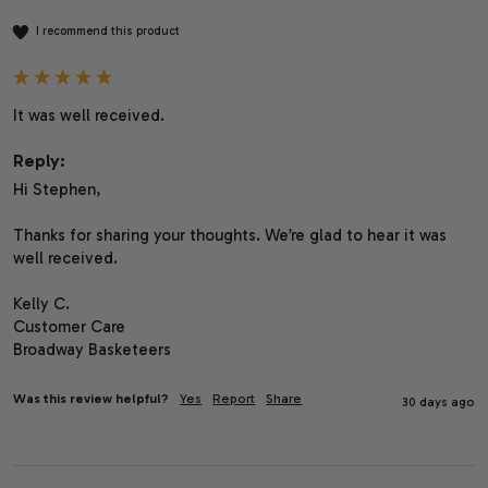
I recommend this product
It was well received.
Reply:
Hi Stephen,

Thanks for sharing your thoughts. We’re glad to hear it was 
well received.

Kelly C.

Customer Care

Broadway Basketeers
Was this review helpful?
Yes
Report
Share
30 days ago