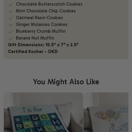
Chocolate Butterscotch Cookies
Mint Chocolate Chip Cookies
Oatmeal Rasin Cookies
Ginger Molasses Cookies
Blueberry Crumb Muffin
Banana Nut Muffin
Gift Dimensions: 10.5" x 7" x 2.5"
Certified Kosher - OKD
You Might Also Like