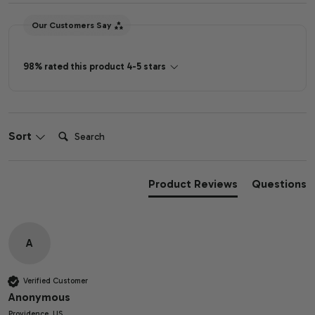
Our Customers Say
98% rated this product 4-5 stars
Search:
Sort
Product Reviews
Questions
A
Verified Customer
Anonymous
Providence, US