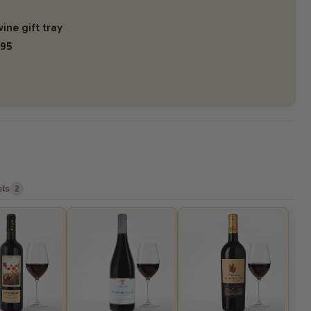
ine gift tray
.95
ts
2