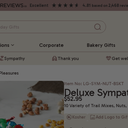
excellent
4.81
2,468
based on
revi
ions
Corporate
Bakery
Gifts
Sympathy
Thank you
Get wel
Pleasures
Item No: LG-SYM-NUT-BSKT
Deluxe Sympat
$52.95
10 Variety of Trail Mixes, Nuts
Kosher
Add Logo to Gi