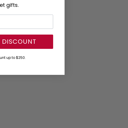
t gifts.
Y DISCOUNT
nt up to $250.