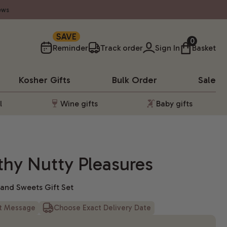
ews
SAVE
0
Reminder
Track order
Sign In
Basket
Kosher
Gifts
Bulk Order
Sale
l
Wine gifts
Baby gifts
hy Nutty Pleasures
, and Sweets Gift Set
ft Message
Choose Exact Delivery Date