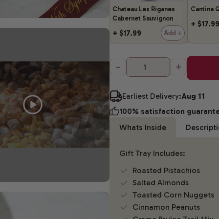
Chateau Les Riganes
Cantina G
Cabernet Sauvignon
+ $17.9
+ $17.99
Add +
-
+
Earliest Delivery:
Aug 11
100% satisfaction guarant
Whats Inside
Descript
Gift Tray Includes:
Roasted Pistachios
Salted Almonds
Toasted Corn Nuggets
Cinnamon Peanuts