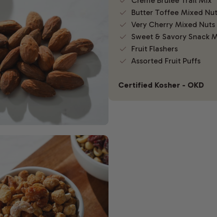
Creme Brulee Trail Mix
Butter Toffee Mixed Nu
Very Cherry Mixed Nuts
Sweet & Savory Snack M
Fruit Flashers
Assorted Fruit Puffs
Certified Kosher - OKD