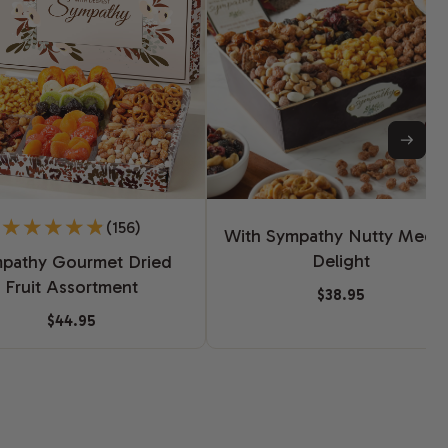
(156)
With Sympathy Nutty Medl
Delight
pathy Gourmet Dried
Fruit Assortment
$38.95
$44.95