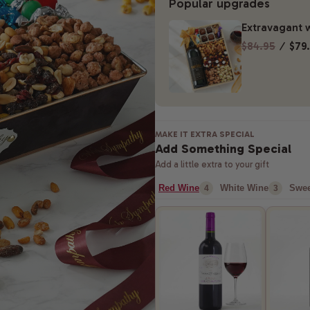
Popular upgrades
Extravagant w
$84.95
⁄
$79
MAKE IT EXTRA SPECIAL
Add Something Special
Add a little extra to your gift
Red Wine
White Wine
Swee
4
3