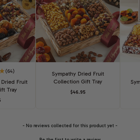
(64)
Sympathy Dried Fruit
Collection Gift Tray
Dried Fruit
Sym
ft Tray
$46.95
5
- No reviews collected for this product yet -
Be the first to write a review