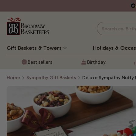
Gift Baskets
& Towers
Holidays & Occas
Best sellers
Birthday
Home
Sympathy Gift Baskets
Deluxe Sympathy Nutty 