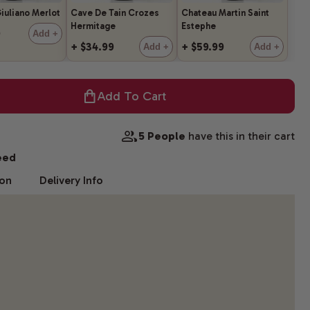
iuliano Merlot
Cave De Tain Crozes
Chateau Martin Saint
Hermitage
Estephe
9
Add +
+ $34.99
+ $59.99
Add +
Add +
Add To Cart
5 People
have this in their cart
eed
ion
Delivery Info