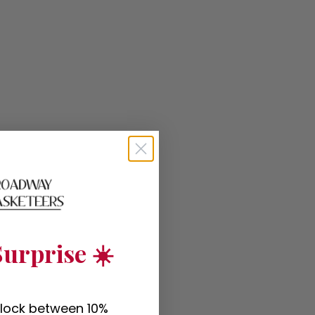
urprise ☀️
nlock between 10%