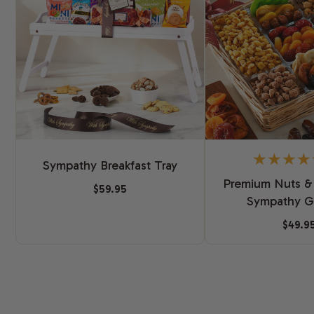
Sympathy Breakfast Tray
Premium Nuts & 
$59.95
Sympathy Gi
$49.9
New content loaded