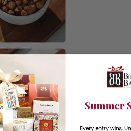
Summer S
Every entry wins. U