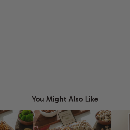
You Might Also Like