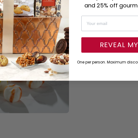
and 25% off gourme
REVEAL M
One per person. Maximum discou