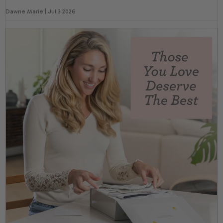
Dawne Marie | Jul 3 2026