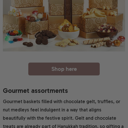
Shop here
Gourmet assortments
Gourmet baskets filled with chocolate gelt, truffles, or
nut medleys feel indulgent in a way that aligns
beautifully with the festive spirit. Gelt and chocolate
treats are already part of Hanukkah tradition, so gifting a