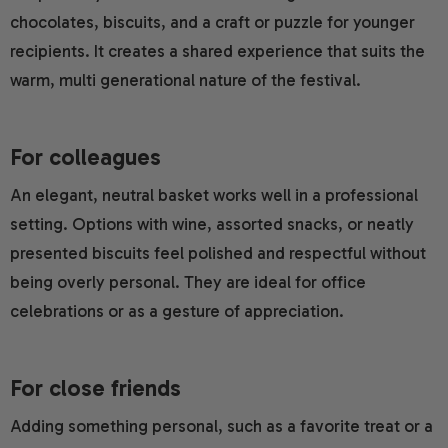
chocolates, biscuits, and a craft or puzzle for younger
recipients. It creates a shared experience that suits the
warm, multi generational nature of the festival.
For colleagues
An elegant, neutral basket works well in a professional
setting. Options with wine, assorted snacks, or neatly
presented biscuits feel polished and respectful without
being overly personal. They are ideal for office
celebrations or as a gesture of appreciation.
For close friends
Adding something personal, such as a favorite treat or a