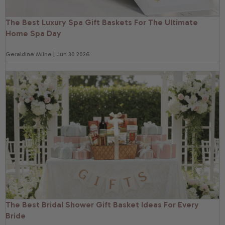
The Best Luxury Spa Gift Baskets For The Ultimate
Home Spa Day
Geraldine Milne | Jun 30 2026
The Best Bridal Shower Gift Basket Ideas For Every
Bride