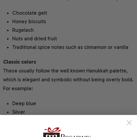
Chocolate gelt
Honey biscuits
Rugelach
Nuts and dried fruit
Traditional spice notes such as cinnamon or vanilla
Classic colors
These usually follow the well known Hanukkah palette,
which is elegant and symbolic without being overly bold.
For example:
Deep blue
Silver
White