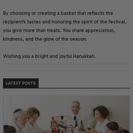
By choosing or creating a basket that reflects the
recipient’s tastes and honoring the spirit of the festival,
you give more than treats. You share appreciation,
kindness, and the glow of the season.
Wishing you a bright and joyful Hanukkah.
LATEST POSTS