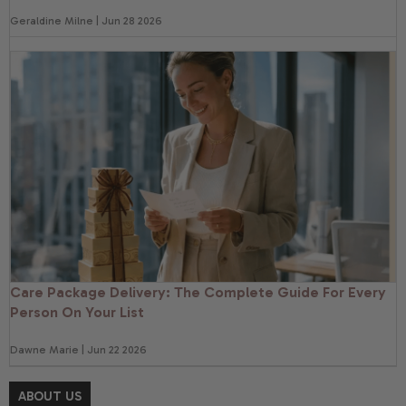
Geraldine Milne | Jun 28 2026
Care Package Delivery: The Complete Guide For Every
Person On Your List
Dawne Marie | Jun 22 2026
ABOUT US