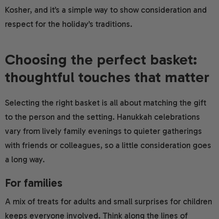
Kosher, and it’s a simple way to show consideration and
respect for the holiday’s traditions.
Choosing the perfect basket:
thoughtful touches that matter
Selecting the right basket is all about matching the gift
to the person and the setting. Hanukkah celebrations
vary from lively family evenings to quieter gatherings
with friends or colleagues, so a little consideration goes
a long way.
For families
A mix of treats for adults and small surprises for children
keeps everyone involved. Think along the lines of