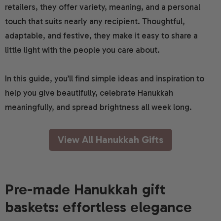
retailers, they offer variety, meaning, and a personal
touch that suits nearly any recipient. Thoughtful,
adaptable, and festive, they make it easy to share a
little light with the people you care about.
In this guide, you’ll find simple ideas and inspiration to
help you give beautifully, celebrate Hanukkah
meaningfully, and spread brightness all week long.
View All Hanukkah Gifts
Pre-made Hanukkah gift
baskets: effortless elegance