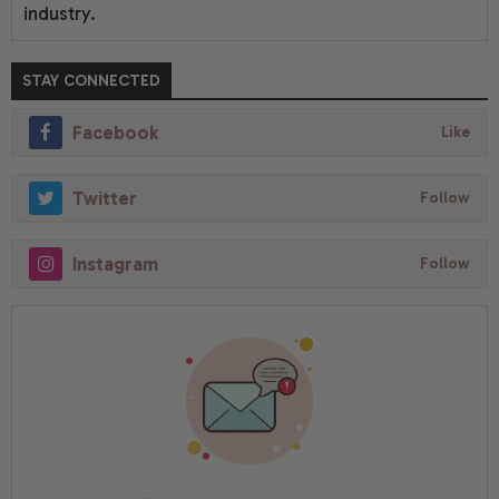
industry.
STAY CONNECTED
Facebook
Like
Twitter
Follow
Instagram
Follow