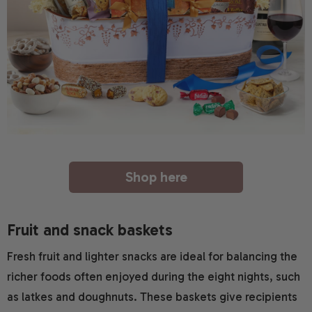
Shop here
Fruit and snack baskets
Fresh fruit and lighter snacks are ideal for balancing the
richer foods often enjoyed during the eight nights, such
as latkes and doughnuts. These baskets give recipients