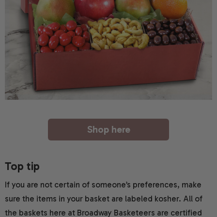
Shop here
Top tip
If you are not certain of someone’s preferences, make
sure the items in your basket are labeled kosher. All of
the baskets here at Broadway Basketeers are certified