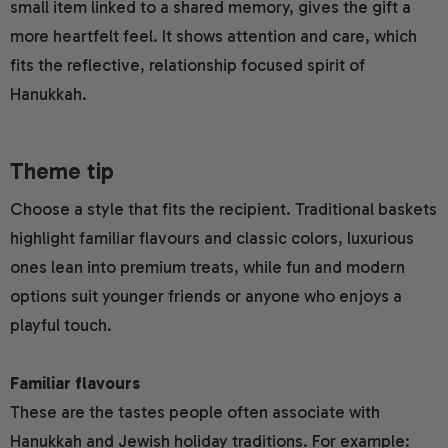
small item linked to a shared memory, gives the gift a
more heartfelt feel. It shows attention and care, which
fits the reflective, relationship focused spirit of
Hanukkah.
Theme tip
Choose a style that fits the recipient. Traditional baskets
highlight familiar flavours and classic colors, luxurious
ones lean into premium treats, while fun and modern
options suit younger friends or anyone who enjoys a
playful touch.
Familiar flavours
These are the tastes people often associate with
Hanukkah and Jewish holiday traditions. For example: