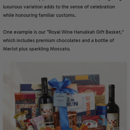
luxurious variation adds to the sense of celebration
while honouring familiar customs.
One example is our “Royal Wine Hanukkah Gift Basket,”
which includes premium chocolates and a bottle of
Merlot plus sparkling Moscato.