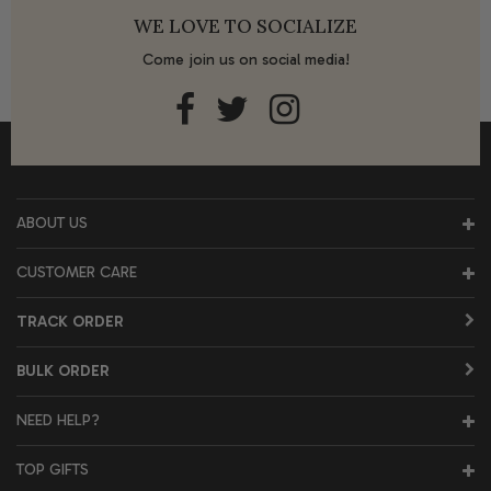
WE LOVE TO SOCIALIZE
Come join us on social media!
ABOUT US
CUSTOMER CARE
TRACK ORDER
BULK ORDER
NEED HELP?
TOP GIFTS