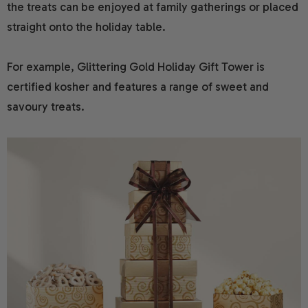
the treats can be enjoyed at family gatherings or placed
straight onto the holiday table.
For example, Glittering Gold Holiday Gift Tower is
certified kosher and features a range of sweet and
savoury treats.