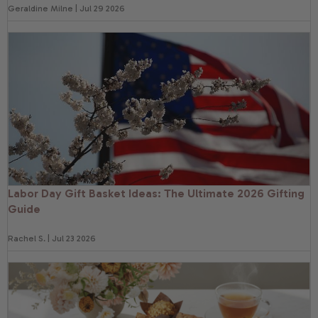
Geraldine Milne | Jul 29 2026
Labor Day Gift Basket Ideas: The Ultimate 2026 Gifting
Guide
Rachel S. | Jul 23 2026