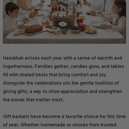
ing Gifts
Gift Baskets
Spa Gift Baskets
Gift Baskets For Colle
 Baskets
Gifts
Dried Fruit
New Parents & Babies 
ifts
 Gifts
Camp Care Packages
Teachers Gift Baskets
y Gifts
s Day Gift Baskets
Alcohol Gift Baskets
se Gift Baskets
 Baskets
Chocolate Gifts
Hanukkah arrives each year with a sense of warmth and
togetherness. Families gather, candles glow, and tables
f You Gifts
ts
Snack Gift Baskets
fill with shared treats that bring comfort and joy.
Alongside the celebrations sits the gentle tradition of
tions Gifts
ay Gift Baskets
Champagne Gift Baske
giving gifts, a way to show appreciation and strengthen
t Gifts
ay Gift Baskets
Fresh Fruit
the bonds that matter most.
n Gift Baskets
Gift baskets have become a favorite choice for this time
of year. Whether homemade or chosen from trusted