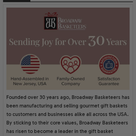
Founded over 30 years ago, Broadway Basketeers has
been manufacturing and selling gourmet gift baskets
to customers and businesses alike all across the USA.
By sticking to their core values, Broadway Basketeers
has risen to become a leader in the gift basket