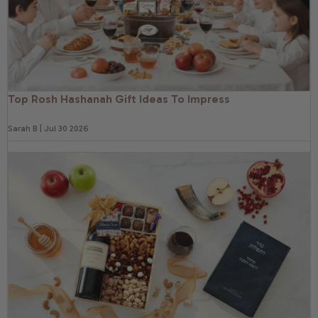
Top Rosh Hashanah Gift Ideas To Impress
Sarah B | Jul 30 2026