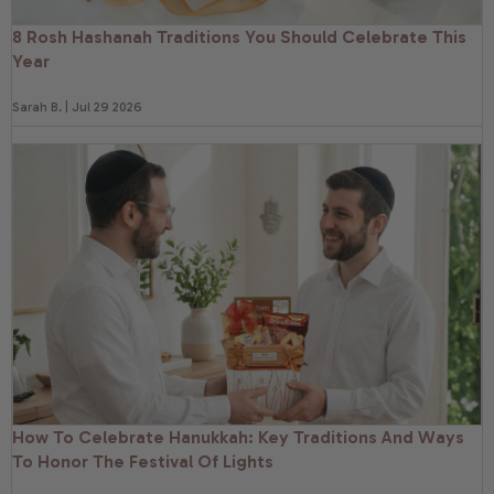
8 Rosh Hashanah Traditions You Should Celebrate This
Year
Sarah B. | Jul 29 2026
How To Celebrate Hanukkah: Key Traditions And Ways
To Honor The Festival Of Lights