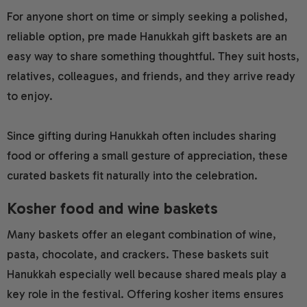
For anyone short on time or simply seeking a polished,
reliable option, pre made Hanukkah gift baskets are an
easy way to share something thoughtful. They suit hosts,
relatives, colleagues, and friends, and they arrive ready
to enjoy.
Since gifting during Hanukkah often includes sharing
food or offering a small gesture of appreciation, these
curated baskets fit naturally into the celebration.
Kosher food and wine baskets
Many baskets offer an elegant combination of wine,
pasta, chocolate, and crackers. These baskets suit
Hanukkah especially well because shared meals play a
key role in the festival. Offering kosher items ensures