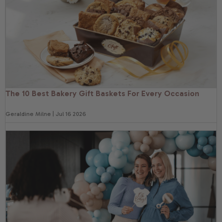
The 10 Best Bakery Gift Baskets For Every Occasion
Geraldine Milne | Jul 16 2026