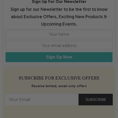
Sign Up For Our Newsletter
Sign up for our Newsletter to be the first to know
about Exclusive Offers, Exciting New Products &
Upcoming Events.
Sign Up Now
SUBSCRIBE FOR EXCLUSIVE OFFERS
Receive limited, email-only offers
SUBSCRIBE