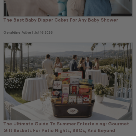
The Best Baby Diaper Cakes For Any Baby Shower
Geraldine Milne | Jul 16 2026
The Ultimate Guide To Summer Entertaining: Gourmet
Gift Baskets For Patio Nights, BBQs, And Beyond