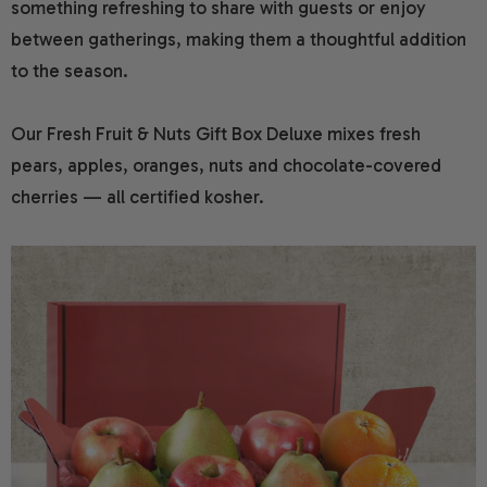
something refreshing to share with guests or enjoy
between gatherings, making them a thoughtful addition
to the season.
Our Fresh Fruit & Nuts Gift Box Deluxe mixes fresh
pears, apples, oranges, nuts and chocolate-covered
cherries — all certified kosher.