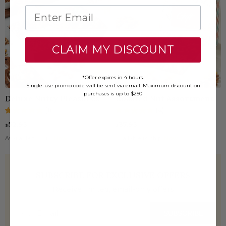
CLAIM MY DISCOUNT
*Offer expires in 4 hours.
Single-use promo code will be sent via email. Maximum discount on
purchases is up to $250
Deluxe Nutty Pleasures
Roasted Nut Assortment
(1)
(4)
52.95
37.95
$
$
Available to ship:
Now
Available to ship:
Now
SUBSCRIBE FOR EXCLUSIVE OFFERS
Receive limited, email-only offers
SUBSCRIBE