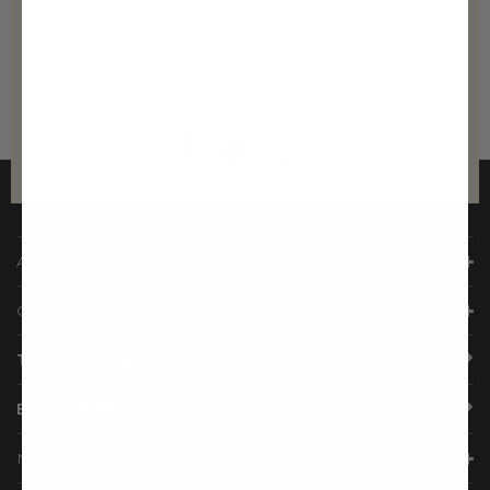
WE LOVE TO SOCIALIZE
Come join us on social media!
ABOUT US
CUSTOMER CARE
TRACK ORDER
BULK ORDER
NEED HELP?