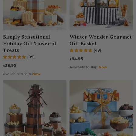
Simply Sensational
Winter Wonder Gourmet
Holiday Gift Tower of
Gift Basket
Treats
(48)
(99)
64.95
$
38.95
$
Available to ship:
Now
Available to ship:
Now