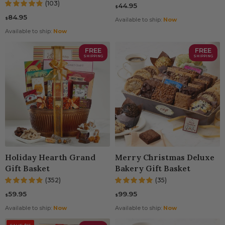
(103)
44.95
$
84.95
$
Available to ship:
Now
Available to ship:
Now
FREE
FREE
SHIPPING
SHIPPING
Holiday Hearth Grand
Merry Christmas Deluxe
Gift Basket
Bakery Gift Basket
(352)
(35)
59.95
99.95
$
$
Available to ship:
Now
Available to ship:
Now