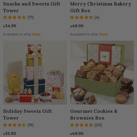
Snacks and Sweets Gift
Merry Christmas Bakery
Tower
Gift Box
(71)
(4)
34.95
49.95
$
$
Available to ship:
Now
Available to ship:
Now
Holiday Sweets Gift
Gourmet Cookies &
Tower
Brownies Box
(19)
(20)
35.95
49.95
$
$