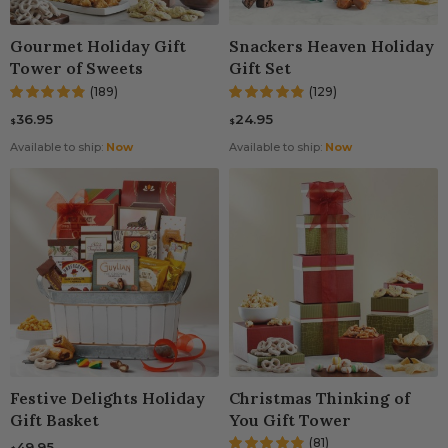
Gourmet Holiday Gift
Snackers Heaven Holiday
Tower of Sweets
Gift Set
(189)
(129)
36.95
24.95
$
$
Available to ship:
Now
Available to ship:
Now
Festive Delights Holiday
Christmas Thinking of
Gift Basket
You Gift Tower
(81)
49.95