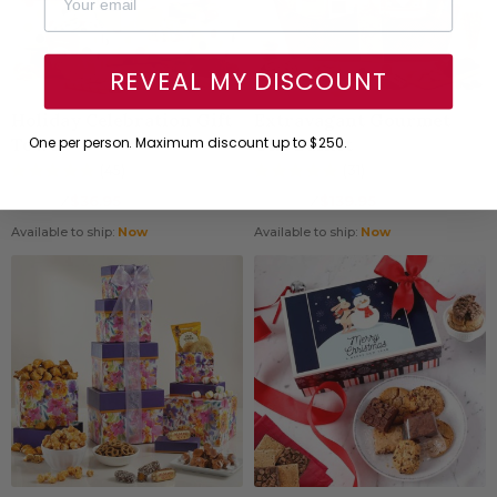
REVEAL MY DISCOUNT
Holiday Celebration Gift
Extravagant Gourmet
Tower
Gift Basket
One per person. Maximum discount up to $250.
(45)
(31)
38.95
⁄
$36.95
179.95
⁄
$139.95
$
$
Available to ship:
Now
Available to ship:
Now