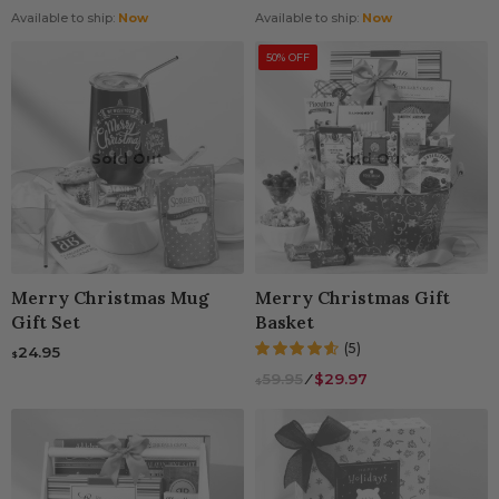
Available to ship:
Now
Available to ship:
Now
50% OFF
Sold Out
Sold Out
Merry Christmas Mug
Merry Christmas Gift
Gift Set
Basket
(5)
24.95
$
59.95
⁄
$29.97
$