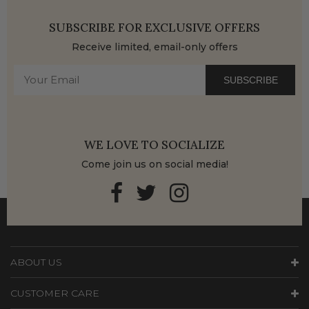
SUBSCRIBE FOR EXCLUSIVE OFFERS
Receive limited, email-only offers
SUBSCRIBE
WE LOVE TO SOCIALIZE
Come join us on social media!
ABOUT US
CUSTOMER CARE