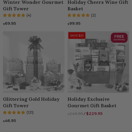
Winter Wonder Gourmet
Holiday Cheers Wine Gift
Gift Tower
Basket
(4)
(2)
69.95
99.95
$
$
SAVE $20
FREE
SHIPPING
Sold Out
Sold Out
Glittering Gold Holiday
Holiday Exclusive
Gift Tower
Gourmet Gift Basket
(121)
249.95
⁄
$229.95
$
46.95
$