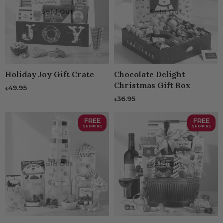
Sold Out
Sold Out
Holiday Joy Gift Crate
Chocolate Delight
Christmas Gift Box
49.95
$
36.95
$
FREE
FREE
SHIPPING
SHIPPING
Sold Out
Sold Out