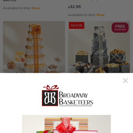
$
32.95
$
Available to ship:
Now
Available to ship:
Now
SAVE $5
FREE
SHIPPING
Towering Heights
Supreme Holiday
Holiday Gift Tower
Celebration Gift Tower
(254)
(168)
49.95
59.95
⁄
$54.95
$
$
Available to ship:
Now
Available to ship:
Now