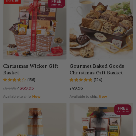
SAVE $15
FREE
SHIPPING
Christmas Wicker Gift
Gourmet Baked Goods
Basket
Christmas Gift Basket
(156)
(124)
84.95
⁄
$69.95
49.95
$
$
Available to ship:
Now
Available to ship:
Now
FREE
SHIPPING