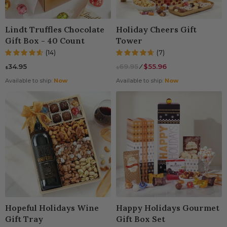
ming Gifts
 Gift Baskets
Spa Gift Baskets
Gift Baskets For Col
Lindt Truffles Chocolate
Holiday Cheers Gift
t Baskets
 Gifts
Dried Fruit
New Parents & Babie
Gift Box - 40 Count
Tower
(14)
(7)
Gifts
 Gifts
Camp Care Package
Teachers Gift Basket
34.95
69.95
⁄
$55.96
$
$
ry Gifts
's Day Gift Baskets
Alcohol Gift Baskets
Available to ship:
Now
Available to ship:
Now
use Gift Baskets
t Baskets
Chocolate Gifts
Of You Gifts
ts
Snack Gift Baskets
ations Gifts
Day Gift Baskets
Champagne Gift Bas
t Gifts
Day Gift Baskets
Fresh Fruit
n Gift Baskets
Hopeful Holidays Wine
Happy Holidays Gourmet
Gift Tray
Gift Box Set