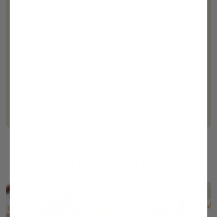
Large Peanut Butter Brownie (1pc)
Large Walnut Fudge Brownie (1pc)
Mint Chocolate Chip Cookies (2pcs)
Ginger Molasses Cookies (2pcs)
Oatmeal Rasin Cookies (2pcs)
Hazelnut Filled Puff Pastry (1pc)
Creme Filled Pastry (1pc)
Creme Brulee Trail Mix (3oz)
Cardova Rose Wine (750ml)
Dimensions: 9" x 13" x 4"
Certified Kosher - OK
You Might Also Like