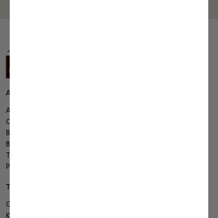
About us
Customer care
About
Track order
Contact
Bulk order
Blog
Shipping
Buying guide
Returns
Terms
FAQ's
Privacy
Affiliate program
Top gifts
Gourmet gift baskets
Kosher gift baskets