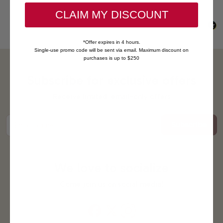
CLAIM MY DISCOUNT
*Offer expires in 4 hours.
Single-use promo code will be sent via email. Maximum discount on
purchases is up to $250
Subscribe for exclusive offers
Receive limited, email-only offers
Subscribe
Email address
We love to socialize
Come join us on social media!