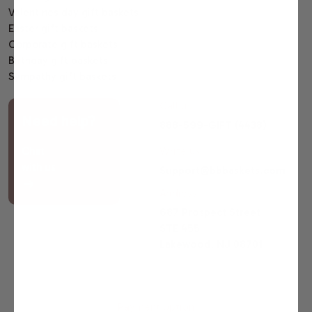
Valentines day gift baskets
Easter gift baskets
Corporate gift baskets
Birthday gift baskets
Sympathy gift baskets
Call us
Need help?
888-599-GIFT (4438)
Chat
Write us
with us
Support@bbbaskets.com
Address
687 Prospect Street
STE 455
Lakewood, NJ 08701
Payment option