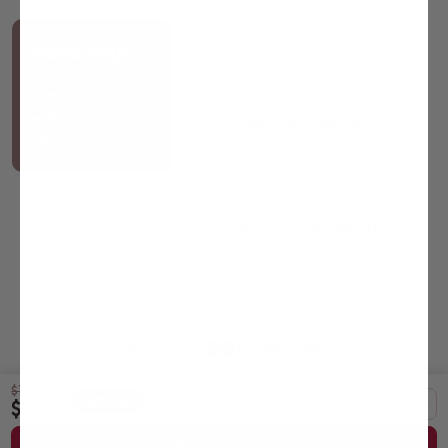
Call us
Need help?
888-599-GIFT (4438)
Chat
Write us
with us
Support@bbbaskets.com
Address
687 Prospect Street
STE 455
Lakewood, NJ 08701
Payment option
$70.99
-
+
16% OFF
$59.95
© 2026 Broadway Basketeers |
Sitemap
All Gift Baskets Certified Kosher by OK Laboratories.