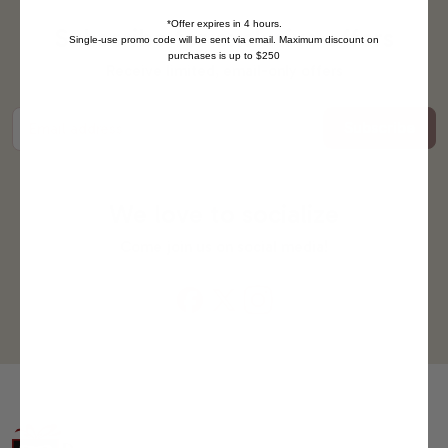
*Offer expires in 4 hours.
Subscribe for exclusive offers
Single-use promo code will be sent via email. Maximum discount on
purchases is up to $250
Receive limited, email-only offers
Subscribe
Email address
We love to socialize
Come join us on social media!