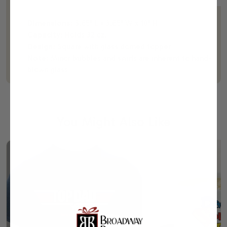
Dimensions:
3.65" L x 3.65" W x 10" H
Capacity:
Holds 32 oz.
Design:
Square with glass domed topper
Note:
Minor bubbles and swirls are inherent to hand-
blown glass
You Might Also Like