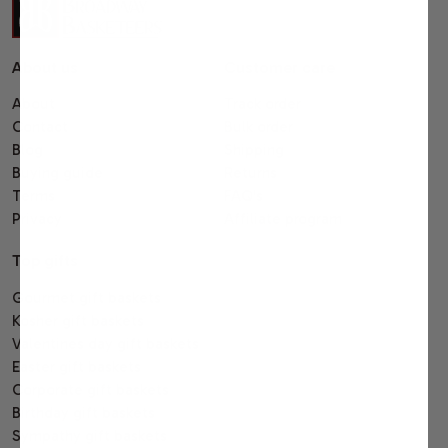
About us
Customer care
About
Track order
Contact
Bulk order
Blog
Shipping
Buying guide
Returns
Terms
FAQ's
Privacy
Affiliate program
Top gifts
Gourmet gift baskets
Kosher gift baskets
Valentines day gift baskets
Easter gift baskets
Corporate gift baskets
Birthday gift baskets
Sympathy gift baskets