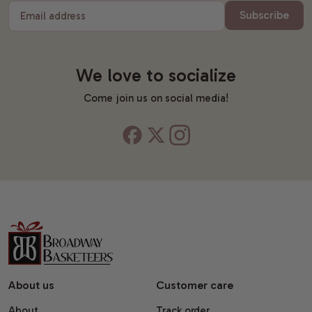
Subscribe
Email address
We love to socialize
Come join us on social media!
About us
Customer care
About
Track order