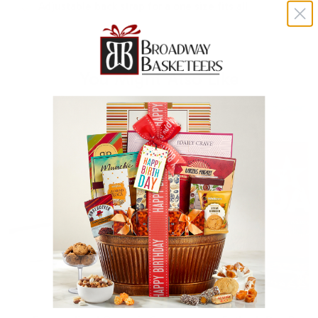
Adjustable back strap for a one size fits all
You Might Also Like