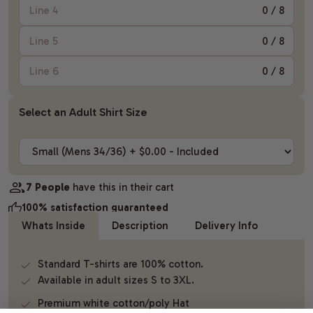
0
/ 8
0
/ 8
0
/ 8
Select an Adult Shirt Size
7 People
have this in their cart
100% satisfaction guaranteed
Whats Inside
Description
Delivery Info
Standard T-shirts are 100% cotton.
Available in adult sizes S to 3XL.
Premium white cotton/poly Hat