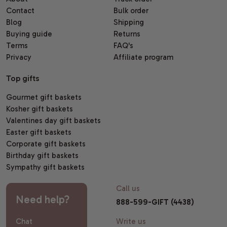
Contact
Bulk order
Blog
Shipping
Buying guide
Returns
Terms
FAQ's
Privacy
Affiliate program
Top gifts
Gourmet gift baskets
Kosher gift baskets
Valentines day gift baskets
Easter gift baskets
Corporate gift baskets
Birthday gift baskets
Sympathy gift baskets
Call us
Need help?
888-599-GIFT (4438)
Chat
Write us