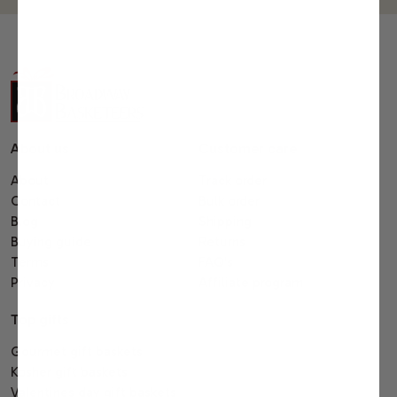
About us
Customer care
About
Track order
Contact
Bulk order
Blog
Shipping
Buying guide
Returns
Terms
FAQ's
Privacy
Affiliate program
Top gifts
Gourmet gift baskets
Kosher gift baskets
Valentines day gift baskets