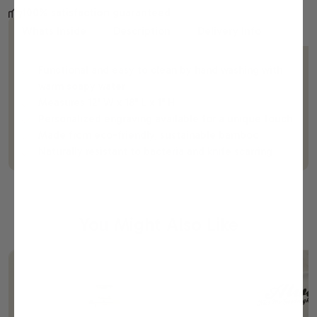
100% satisfaction guaranteed
Whats Inside
Description
Delivery Info
Functional and easy to clean by hand washing with
warm soapy water
Measures 12" W x 18" L x 1" H
Personalized engraving available for a unique touch
Made from eco-friendly, sustainable bamboo
Naturally resistant to bacteria and knife scarring
You Might Also Like