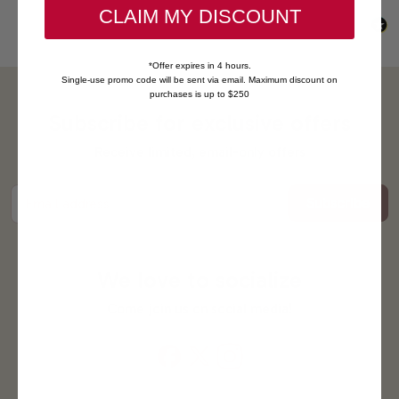
CLAIM MY DISCOUNT
*Offer expires in 4 hours.
Single-use promo code will be sent via email. Maximum discount on
purchases is up to $250
Subscribe for exclusive offers
Receive limited, email-only offers
Subscribe
Email address
We love to socialize
Come join us on social media!