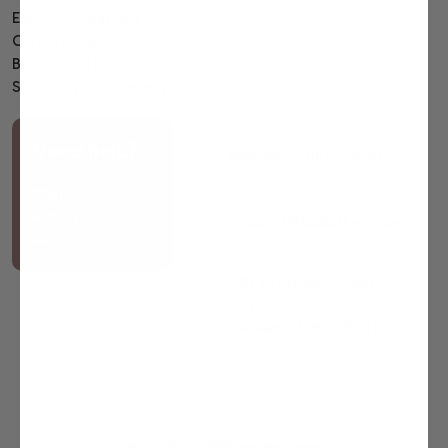
Easter gift baskets
Corporate gift baskets
Birthday gift baskets
Sympathy gift baskets
Call us
Need help?
888-599-GIFT (4438)
Chat
Write us
with us
Support@bbbaskets.com
Address
687 Prospect Street
STE 455
Lakewood, NJ 08701
Payment option