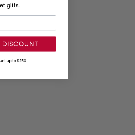
t gifts.
Y DISCOUNT
nt up to $250.