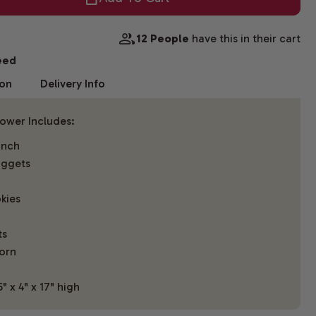
12 People
have this in their cart
eed
ion
Delivery Info
Tower Includes:
unch
uggets
kies
ts
orn
 x 4" x 17" high