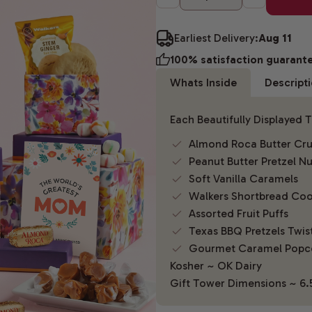
Earliest Delivery:
Aug 11
100% satisfaction guarant
Whats Inside
Descript
Each Beautifully Displayed 
Almond Roca Butter Cr
Peanut Butter Pretzel N
Soft Vanilla Caramels
Walkers Shortbread Coo
Assorted Fruit Puffs
Texas BBQ Pretzels Twis
Gourmet Caramel Popc
Kosher ~ OK Dairy
Gift Tower Dimensions ~ 6.5"