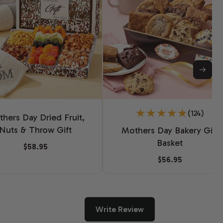
(124)
hers Day Dried Fruit,
Nuts & Throw Gift
Mothers Day Bakery Gift
Basket
$58.95
$56.95
Write Review