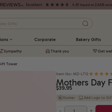
excellent
4.81
2,468
based on
revi
ions
Corporate
Bakery
Gifts
Sympathy
Thank you
Get wel
Gift Tower
Item No: MD-LTG
Mothers Day Fl
$39.95
Kosher
Add Logo to Gi
-
+