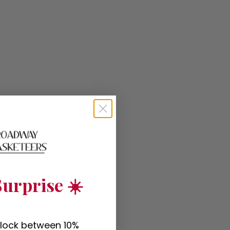
urprise ☀️
nlock between 10%