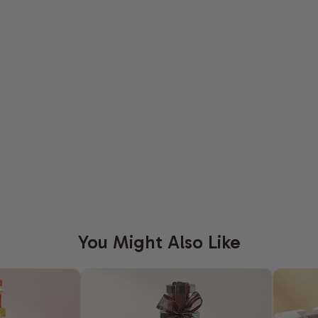
You Might Also Like