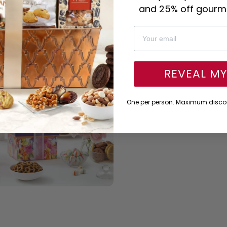
and 25% off gourme
REVEAL M
One per person. Maximum discou