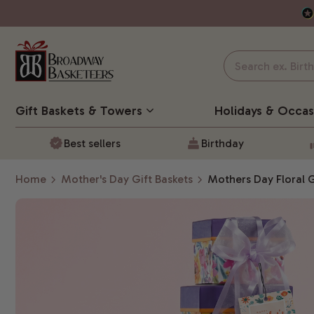
Gift Baskets
& Towers
Holidays & Occas
Best sellers
Birthday
Home
Mother's Day Gift Baskets
Mothers Day Floral 