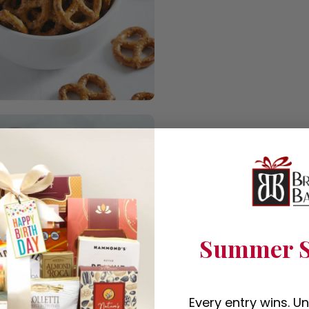
Summer S
Every entry wins. U