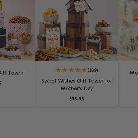
(189)
ift Tower
Mot
Sweet Wishes Gift Tower for
5
Mother's Day
$36.95