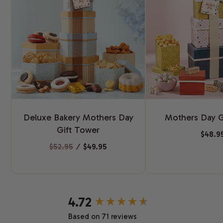
Deluxe Bakery Mothers Day
Mothers Day G
Gift Tower
$48.9
$52.95
⁄
$49.95
New content loaded
4.72
Based on 71 reviews