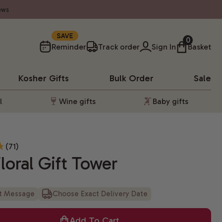
ews
SAVE
0
Reminder
Track order
Sign In
Basket
Kosher
Gifts
Bulk Order
Sale
l
Wine gifts
Baby gifts
(71)
oral Gift Tower
ft Message
Choose Exact Delivery Date
Add To Cart