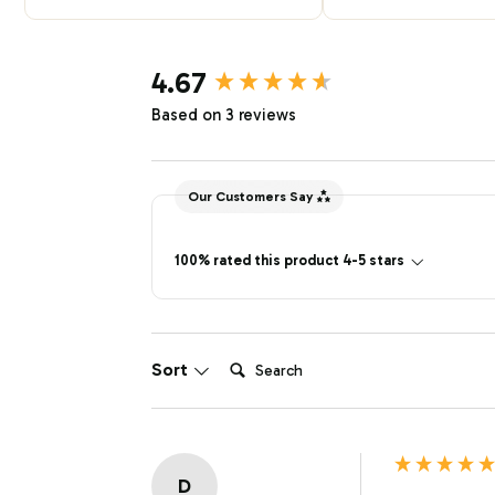
New content loaded
4.67
Based on 3 reviews
Our Customers Say
100% rated this product 4-5 stars
Search:
Sort
D