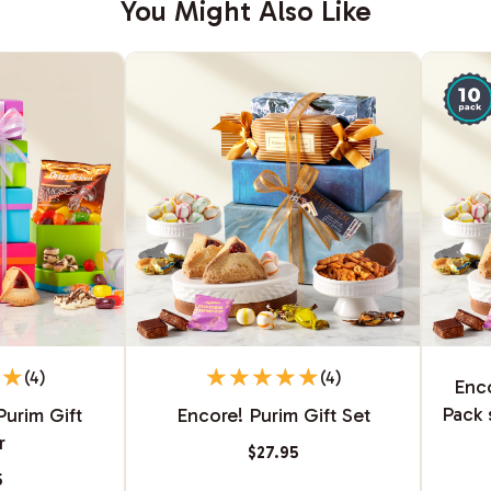
You Might Also Like
(4)
(4)
Enco
Pack 
Purim Gift
Encore! Purim Gift Set
r
$27.95
5