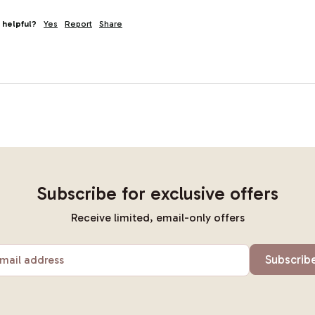
 helpful?
Yes
Report
Share
Subscribe for exclusive offers
Receive limited, email-only offers
Subscrib
mail address