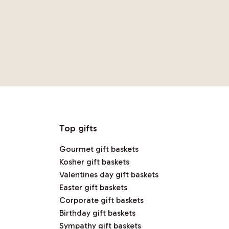
Top gifts
Gourmet gift baskets
Kosher gift baskets
Valentines day gift baskets
Easter gift baskets
Corporate gift baskets
Birthday gift baskets
Sympathy gift baskets