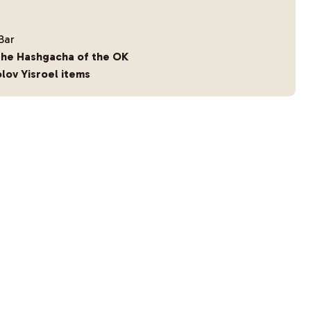
Bar
the Hashgacha of the OK
lov Yisroel items