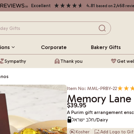
excellent
4.81
2,468
based on
revi
ions
Corporate
Bakery
Gifts
Sympathy
Thank you
Get wel
anos
Item No: MML-PRBY-22
Memory Lane 
$39.95
A Purim gift arrangement ens
חלב ישראל/Dairy
Kosher
Add Logo to Gi