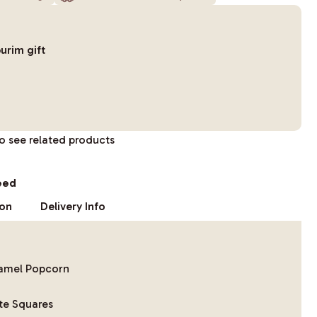
urim gift
to see related products
eed
ion
Delivery Info
ramel Popcorn
te Squares