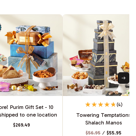
(4)
re! Purim Gift Set - 10
shipped to one location
Towering Temptations
Shalach Manos
$269.49
$56.95
⁄
$55.95