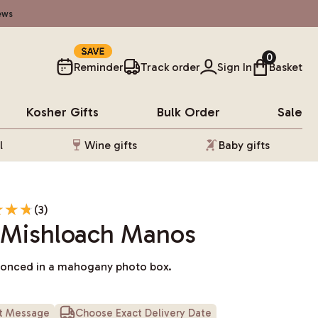
ews
10%
0
Reminder
Track order
Sign In
Basket
Kosher
Gifts
Bulk Order
Sale
l
Wine gifts
Baby gifts
(3)
Mishloach Manos
conced in a mahogany photo box.
ft Message
Choose Exact Delivery Date