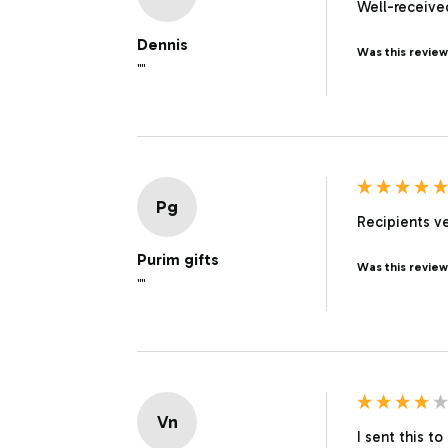
Well-received
Dennis
Was this review
""
Pg
Recipients ve
Purim gifts
Was this review
""
Vn
I sent this t