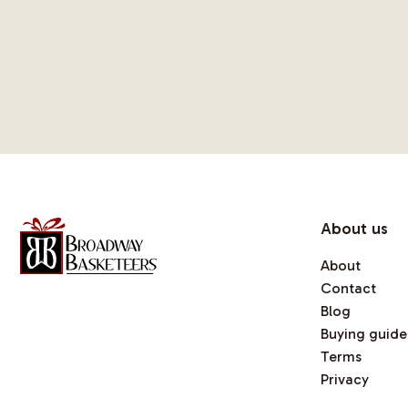
About us
About
Contact
Blog
Buying guide
Terms
Privacy