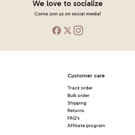
We love to socialize
Come join us on social media!
Customer care
Track order
Bulk order
Shipping
Returns
FAQ's
Affiliate program