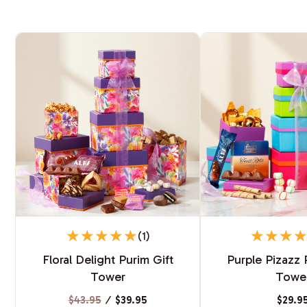
(1)
Floral Delight Purim Gift
Purple Pizazz 
Tower
Towe
$43.95
⁄
$39.95
$29.9