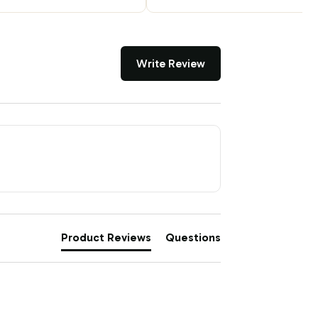
Write Review
Product Reviews
Questions