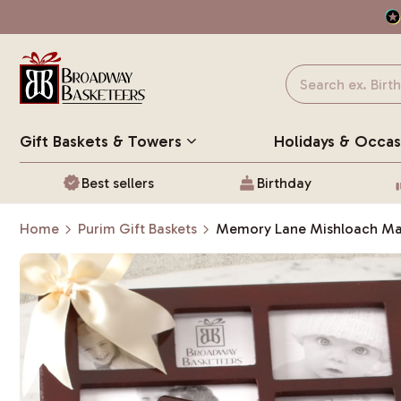
Gift Baskets
& Towers
Holidays & Occas
Best sellers
Birthday
Home
Purim Gift Baskets
Memory Lane Mishloach M