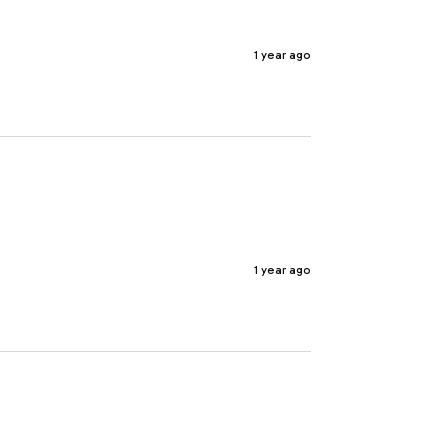
1 year ago
1 year ago