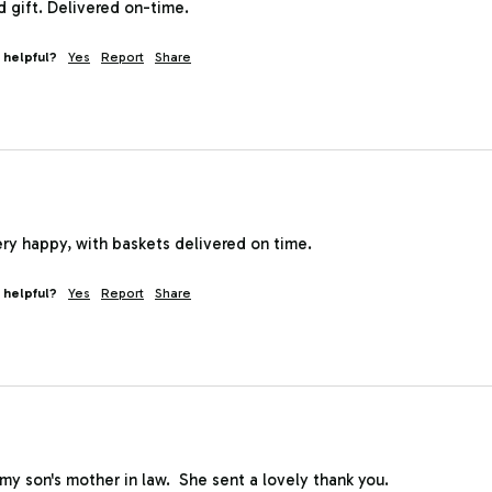
 gift. Delivered on-time.
 helpful?
Yes
Report
Share
ry happy, with baskets delivered on time.
 helpful?
Yes
Report
Share
o my son's mother in law.  She sent a lovely thank you.