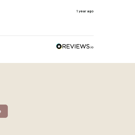
1 year ago
e