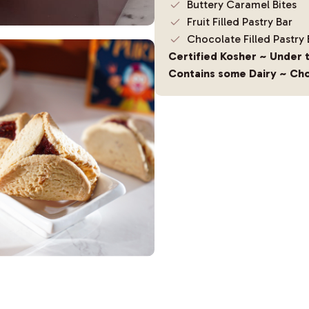
Buttery Caramel Bites
Fruit Filled Pastry Bar
Chocolate Filled Pastry 
Certified Kosher ~ Under 
Contains some Dairy ~ Cho