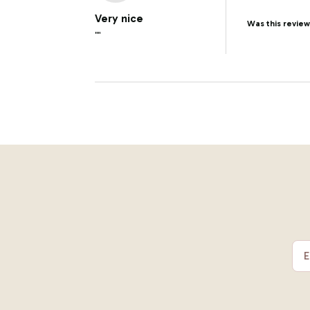
Very nice
Was this review
""
E