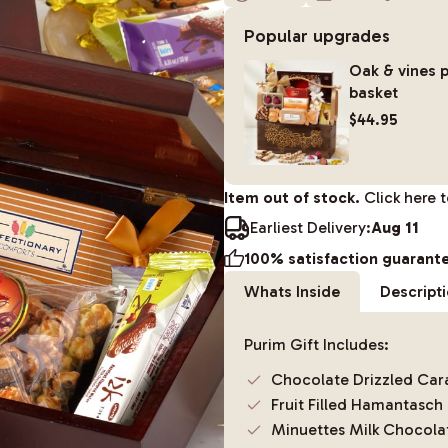
Popular upgrades
Oak & vines p
basket
$44.95
Item out of stock.
Click here 
Earliest Delivery:
Aug 11
100% satisfaction guarant
Whats Inside
Descript
Purim Gift Includes:
Chocolate Drizzled Ca
Fruit Filled Hamantasch
Minuettes Milk Chocola