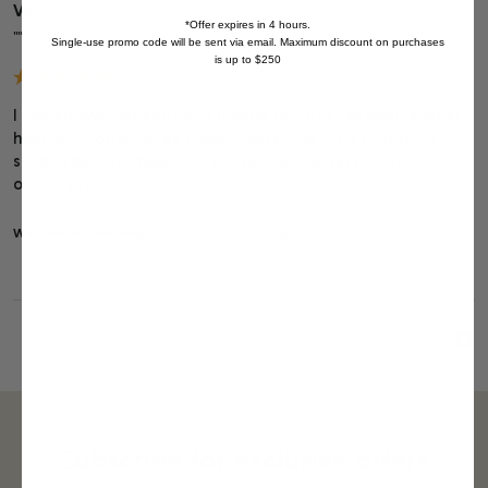
Viv
*Offer expires in 4 hours.
""
Single-use promo code will be sent via email. Maximum discount on purchases
is up to $250
I moved away recently and finding this site has been a great 
help. My mother loves these snacks! The gifts (this is my 
second basket) make her feel special she says (which she is 
of course).
Was this review helpful?
Yes
Report
Share
1 year ago
Subscribe for exclusive offers