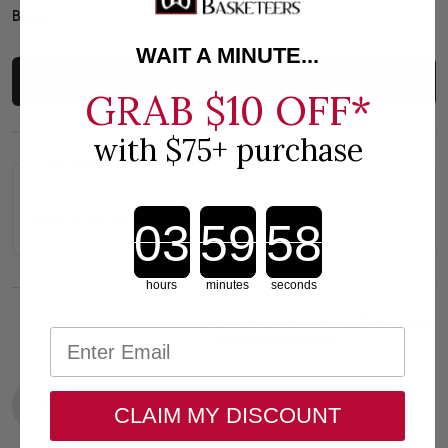
Based on 1 review
WAIT A MINUTE...
Write Review
GRAB
$10 OFF*
with $75+ purchase
Our Customers Say
Countdown ends in:
100% rated this product 4-5 stars
hours
minutes
seconds
Product Reviews
Questions
V
CLAIM MY DISCOUNT