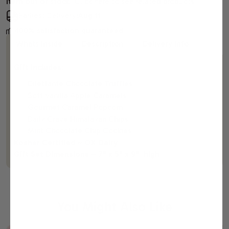
Item out of stock.
Click here to see related products
Earliest Delivery:
Aug 11
100% satisfaction guaranteed
Whats Inside
Description
Delivery Info
Gift Includes:
Dilettante Chocolate Truffles
Soft Vanilla Apple Caramels
Gourmet Caramel Popcorn
Daily Crave Himalayan Chips
Mint Chocolate Chip Cookies
Kosher Certified ~ OK Dairy
Gift Set Dimensions ~ 7" x 5" x 9" high
You Might Also Like