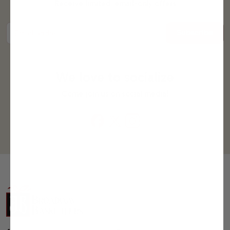
Receive limited, email-only offers
Subscribe
Email address
We love to socialize
Come join us on social media!