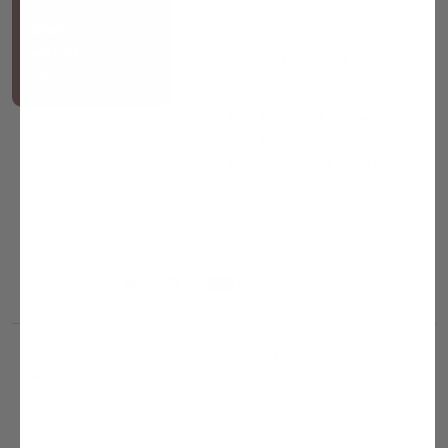
Chat
Write us
with us
Support@bbbaskets.com
Address
687 Prospect Street
STE 455
Lakewood, NJ 08701
Payment option
© 2026 Broadway Basketeers |
Sitemap
All Gift Baskets Certified Kosher by OK Laboratories.