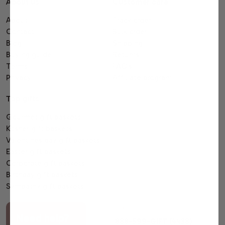
About us
Customer care
About
Track order
Contact
Bulk order
Blog
Shipping
Buying guide
Returns
Terms
FAQ's
Privacy
Affiliate program
Top gifts
Gourmet gift baskets
Kosher gift baskets
Valentines day gift baskets
Easter gift baskets
Corporate gift baskets
Birthday gift baskets
Sympathy gift baskets
Call us
Need help?
888-599-GIFT (4438)