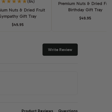
(64)
Premium Nuts & Dried Frui
Birthday Gift Tray
ium Nuts & Dried Fruit
Sympathy Gift Tray
$49.95
$49.95
Write Review
Product Reviews
Questions