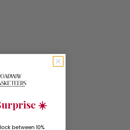
urprise ☀️
nlock between 10%