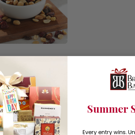
Summer S
Every entry wins. U