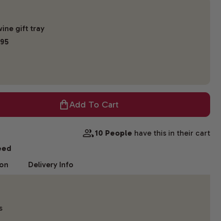
ine gift tray
.95
Add To Cart
10 People
have this in their cart
eed
ion
Delivery Info
s