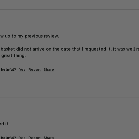
low up to my previous review.

basket did not arrive on the date that I requested it, it was well r
 great thing.
 helpful?
Yes
Report
Share
d it.
 helpful?
Yes
Report
Share