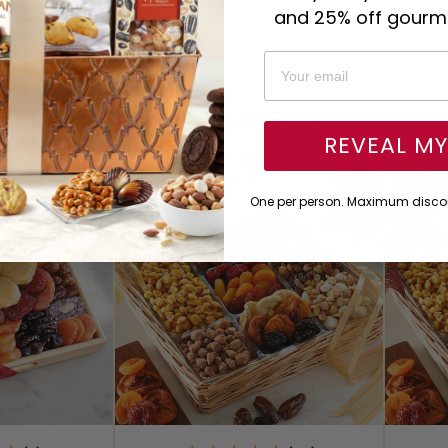
and 25% off gourme
You Might Also Like
REVEAL M
One per person. Maximum discou