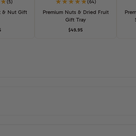
(5)
(64)
t & Nut Gift
Premium Nuts & Dried Fruit
Prem
Gift Tray
5
$49.95