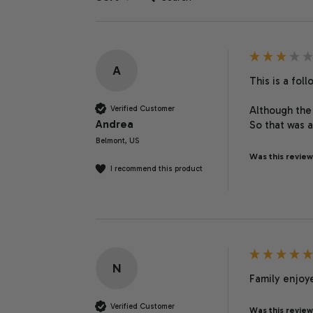
A
This is a fol
Verified Customer
Although the 
Andrea
So that was a
Belmont, US
Was this review
I recommend this product
N
Family enjoye
Verified Customer
Was this review