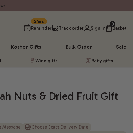
ews
SAVE
0
Reminder
Track order
Sign In
Basket
Kosher
Gifts
Bulk Order
Sale
l
Wine gifts
Baby gifts
h Nuts & Dried Fruit Gift
ft Message
Choose Exact Delivery Date