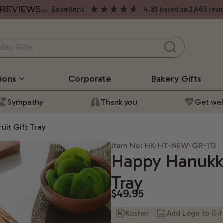
excellent
4.81
2,465
based on
revi
ions
Corporate
Bakery
Gifts
Sympathy
Thank you
Get wel
uit Gift Tray
Item No: HK-HT-NEW-GR-113
Happy Hanukka
Tray
$49.95
Kosher
Add Logo to Gi