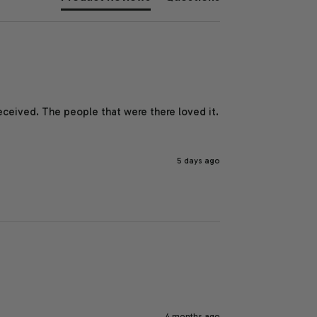
eceived. The people that were there loved it.  
5 days ago
4 months ago