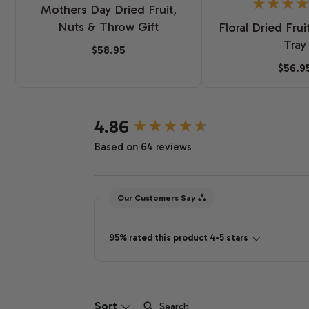
Mothers Day Dried Fruit,
Nuts & Throw Gift
Floral Dried Frui
Tray
$58.95
$56.9
New content loaded
4.86
Based on 64 reviews
Our Customers Say
95% rated this product 4-5 stars
Search:
Sort