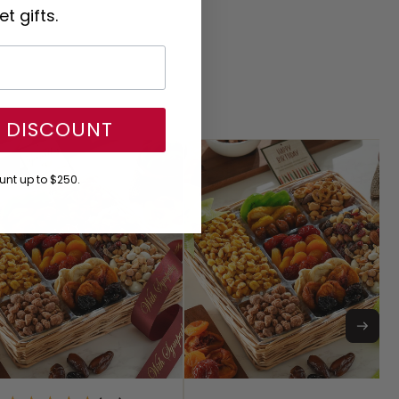
t gifts.
Y DISCOUNT
nt up to $250.