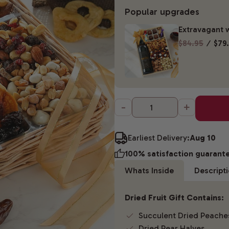
Popular upgrades
Extravagant w
$84.95
⁄
$79
-
+
Earliest Delivery:
Aug 10
100% satisfaction guarant
Whats Inside
Descript
Dried Fruit Gift Contains:
Succulent Dried Peache
Dried Pear Halves