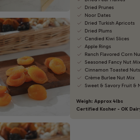
Dried Prunes
Noor Dates
Dried Turkish Apricots
Dried Plums
Candied Kiwi Slices
Apple Rings
Ranch Flavored Corn N
Seasoned Fancy Nut Mi
Cinnamon Toasted Nuts
Crème Burlee Nut Mix
Sweet & Savory Fruit & 
Weigh: Approx 4lbs
Certified Kosher - OK Dair