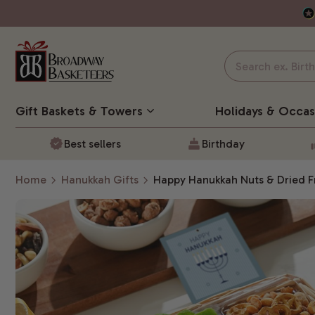
Gift Baskets
& Towers
Holidays & Occas
Best sellers
Birthday
Home
Hanukkah Gifts
Happy Hanukkah Nuts & Dried Fr