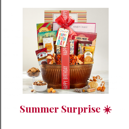
C
Verified Customer
Carmela
New York City, US
I recommend this product
My boss was thrilled with our gifts to his family. Easiest thing 
to do but had a problem because everything was wonderful 
and I had a hard time choosing. It was an enjoyable search!  
Thank you
Summer Surprise ☀️
Was this review helpful?
Yes
Report
Share
11 months ago