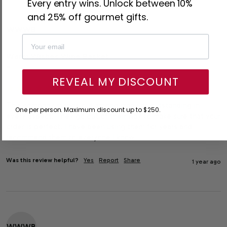
Every entry wins. Unlock between 10%
and 25% off gourmet gifts.
WWWB
Warm Wishes Wine Basket
""
REVEAL MY DISCOUNT
This company stands out among many as outstanding in 
One per person. Maximum discount up to $250.
every aspect. They go out of their way to make sure that your 
order is perfect. I have been using them for years and 
recommend them to everyone I know.
Was this review helpful?
Yes
Report
Share
1 year ago
WWWB