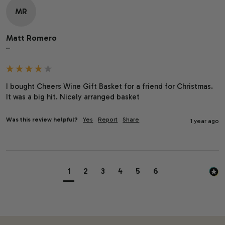
MR
Matt Romero
""
I bought Cheers Wine Gift Basket for a friend for Christmas. 
It was a big hit. Nicely arranged basket
Was this review helpful?
Yes
Report
Share
1 year ago
1
2
3
4
5
6