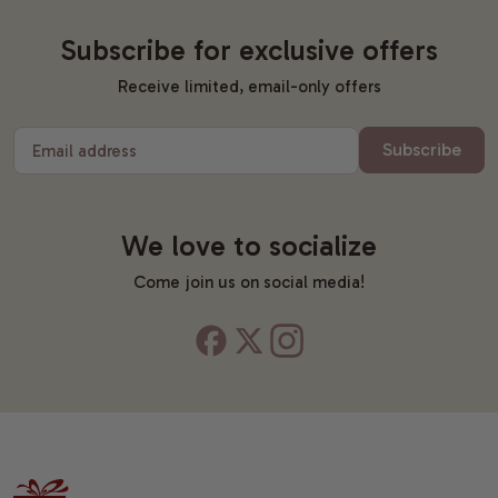
Subscribe for exclusive offers
Receive limited, email-only offers
Subscribe
Email address
We love to socialize
Come join us on social media!