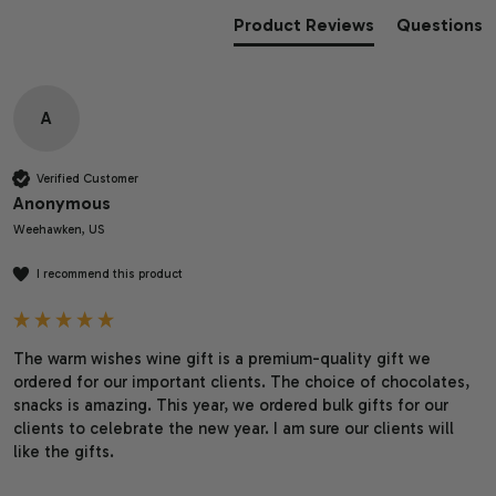
Product Reviews
Questions
A
Verified Customer
Anonymous
Weehawken, US
I recommend this product
The warm wishes wine gift is a premium-quality gift we 
ordered for our important clients. The choice of chocolates, 
snacks is amazing. This year, we ordered bulk gifts for our 
clients to celebrate the new year. I am sure our clients will 
like the gifts. 