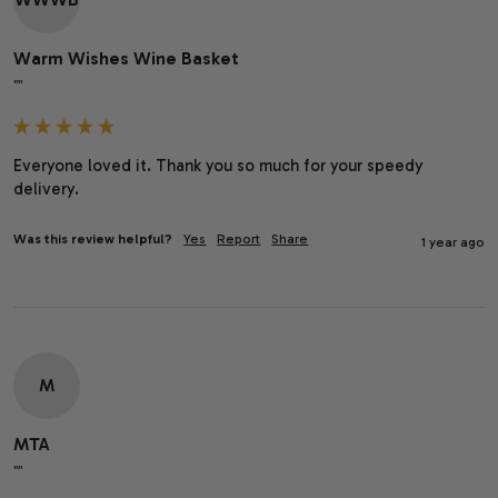
Warm Wishes Wine Basket
""
Everyone loved it. Thank you so much for your speedy 
delivery.
Was this review helpful?
Yes
Report
Share
1 year ago
M
MTA
""