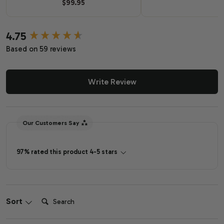
$99.95
4.75
New content loaded
Based on 59 reviews
Write Review
Our Customers Say
97% rated this product 4-5 stars
Search:
Sort