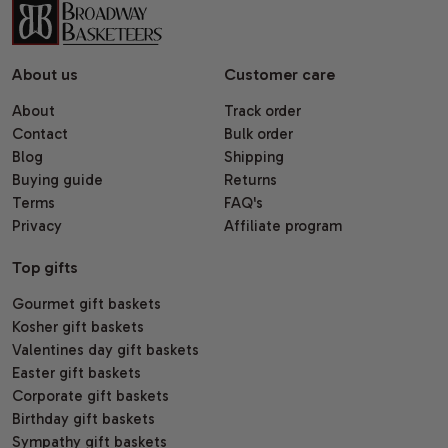
About us
Customer care
About
Track order
Contact
Bulk order
Blog
Shipping
Buying guide
Returns
Terms
FAQ's
Privacy
Affiliate program
Top gifts
Gourmet gift baskets
Kosher gift baskets
Valentines day gift baskets
Easter gift baskets
Corporate gift baskets
Birthday gift baskets
Sympathy gift baskets