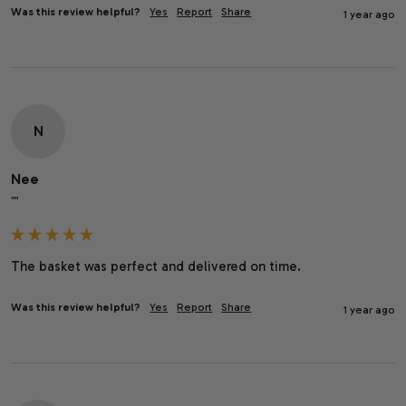
Was this review helpful?
Yes
Report
Share
1 year ago
N
Nee
""
The basket was perfect and delivered on time.
Was this review helpful?
Yes
Report
Share
1 year ago