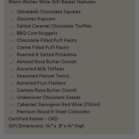
Warm Wishes Wine Gift Basket features:
Ghirardelli Chocolate Squares
Gourmet Popcorn
Salted Caramel Chocolate Truffles
BBQ Corn Nuggets
Chocolate Filled Puff Pastry
Creme Filled Puff Pastry
Roasted & Salted Pistachios
Almond Roca Butter Crunch
Assorted Milk Toffees
Seasoned Pretzel Twists
Assorted Fruit Flashers
Cashew Roca Butter Crunch
Undercover Chocolate Snacks
Cabernet Sauvignon Red Wine (750ml)
Premium Wood & Steel Corkscrew
Certified Kosher - OKD
Gift Dimensions: 14:" x 8" x 14" High