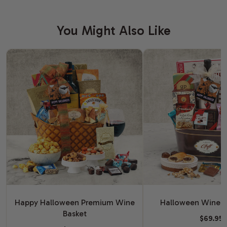
You Might Also Like
Happy Halloween Premium Wine
Halloween Wine G
Basket
$69.95