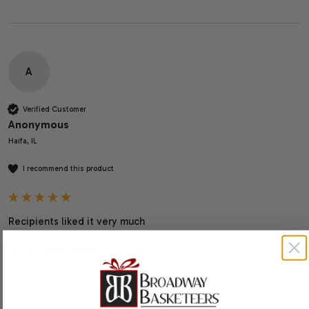
A
Verified Customer
Anonymous
Haifa, IL
I recommend this product
Recipients liked it very much
Was this review helpful?
Yes
Report
Share
11 months ago