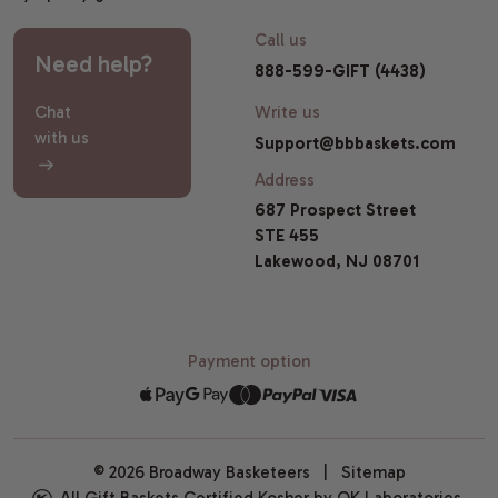
Call us
Need help?
888-599-GIFT (4438)
Chat
Write us
with us
Support@bbbaskets.com
Address
687 Prospect Street
STE 455
Lakewood, NJ 08701
Payment option
© 2026 Broadway Basketeers |
Sitemap
All Gift Baskets Certified Kosher by OK Laboratories.