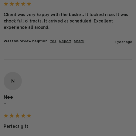
Client was very happy with the basket. It looked nice. It was 
chock full o' treats. It arrived as scheduled. Excellent 
experience all around.
Was this review helpful?
Yes
Report
Share
1 year ago
N
Nee
""
Perfect gift