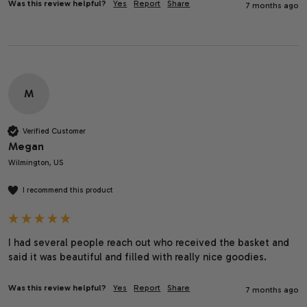
Was this review helpful?
Yes
Report
Share
7 months ago
M
Verified Customer
Megan
Wilmington, US
I recommend this product
I had several people reach out who received the basket and 
said it was beautiful and filled with really nice goodies.
Was this review helpful?
Yes
Report
Share
7 months ago