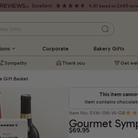
excellent
4.81
2,465
based on
revi
ions
Corporate
Bakery
Gifts
Sympathy
Thank you
Get wel
 Gift Basket
This item canno
Item contains chocolat
Item No: SYM-196-W-GB
Gourmet Symp
$69.95