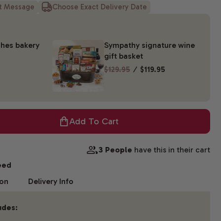
ft Message
Choose Exact Delivery Date
hes bakery
Sympathy signature wine
gift basket
$129.95
⁄
$119.95
Add To Cart
3 People
have this in their cart
eed
ion
Delivery Info
udes: