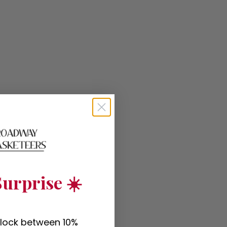
urprise ☀️
nlock between 10%