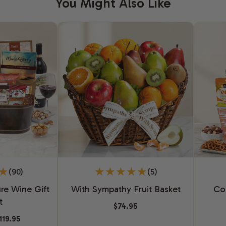
You Might Also Like
(90)
(5)
re Wine Gift
With Sympathy Fruit Basket
Co
t
$74.95
119.95