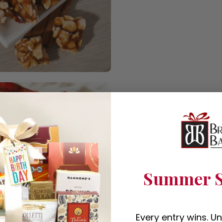
Summer S
Every entry wins. U