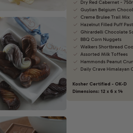
Dry Red Cabernet - 750
Guylian Belgium Chocola
Creme Brulee Trail Mix
Hazelnut Filled Puff Past
Ghirardelli Chocolate S
BBQ Corn Nuggets
Walkers Shortbread Coo
Assorted Milk Toffees
Hammonds Peanut Cru
Daily Crave Himalayan 
Kosher Certified - OK-D
Dimensions: 12 x 6 x 14