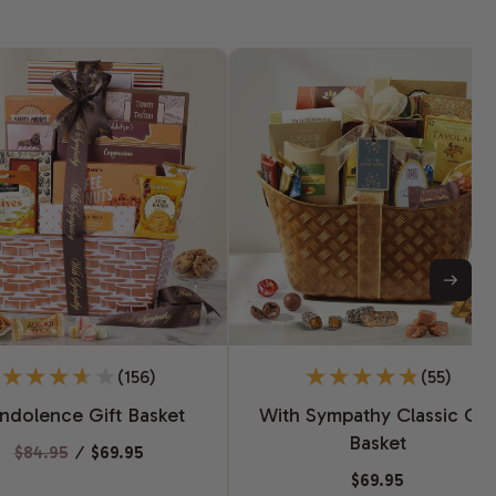
(156)
(55)
ndolence Gift Basket
With Sympathy Classic Gif
Basket
$84.95
⁄
$69.95
$69.95