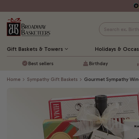
Gift Baskets
& Towers
Holidays & Occas
Best sellers
Birthday
Home
Sympathy Gift Baskets
Gourmet Sympathy Wine