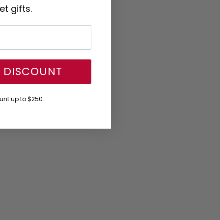
t gifts.
Y DISCOUNT
nt up to $250.