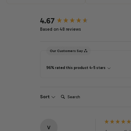
New content loaded
4.67
Based on 48 reviews
Our Customers Say
96% rated this product 4-5 stars
Search:
Sort
V