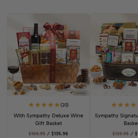
(20)
With Sympathy Deluxe Wine
Sympathy Signatu
Gift Basket
Baske
$169.95
⁄
$135.96
$129.95
⁄
$