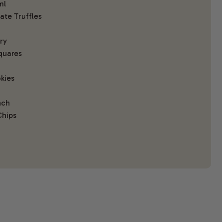
ml
te Truffles
ry
quares
kies
nch
Chips