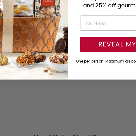
and 25% off gourme
REVEAL M
One per person. Maximum discou