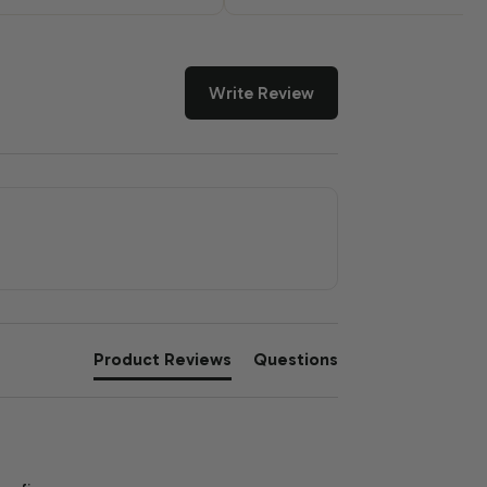
Write Review
Product Reviews
Questions