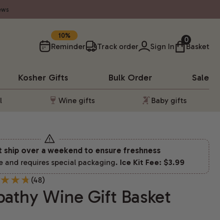
ews
SAVE
0
Reminder
Track order
Sign In
Basket
Kosher
Gifts
Bulk Order
Sale
l
Wine gifts
Baby gifts
t ship over a weekend to ensure freshness
e and requires special packaging.
Ice Kit Fee: $3.99
(48)
athy Wine Gift Basket