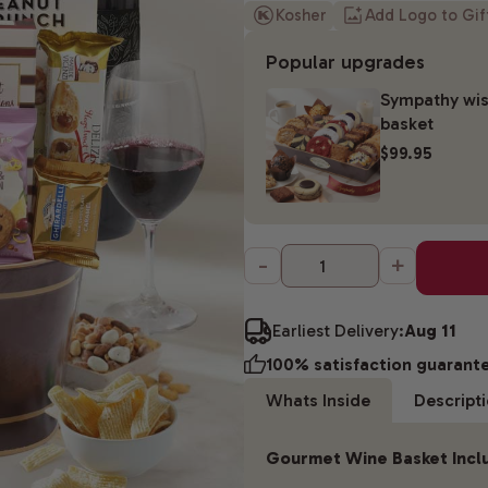
Kosher
Add Logo to Gi
Popular upgrades
Sympathy wis
basket
$99.95
-
+
Earliest Delivery:
Aug 11
100% satisfaction guarant
Whats Inside
Descript
Gourmet Wine Basket Incl