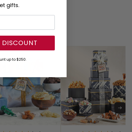
t gifts.
Y DISCOUNT
nt up to $250.