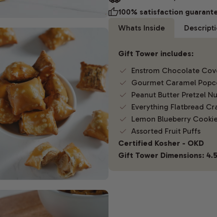
100% satisfaction guarant
Whats Inside
Descript
Gift Tower includes:
Enstrom Chocolate Cov
Gourmet Caramel Popc
Peanut Butter Pretzel N
Everything Flatbread Cr
Lemon Blueberry Cooki
Assorted Fruit Puffs
Certified Kosher - OKD
Gift Tower Dimensions: 4.5"