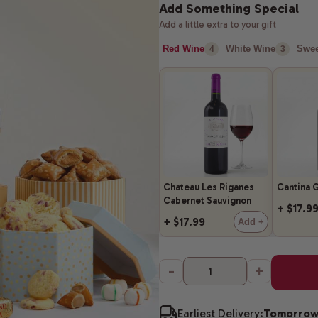
Add Something Special
Add a little extra to your gift
Red Wine
White Wine
Swee
4
3
Chateau Les Riganes
Cantina G
Cabernet Sauvignon
+ $17.9
+ $17.99
Add +
-
+
Earliest Delivery:
Tomorro