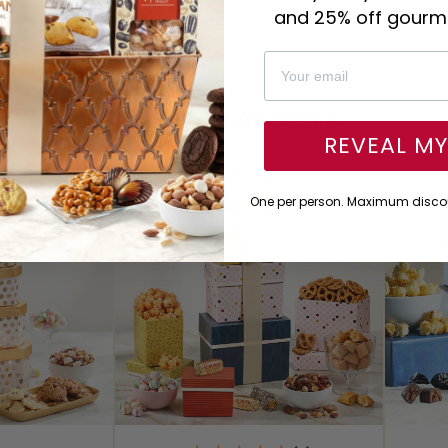
and 25% off gourme
You Might Also Like
REVEAL M
One per person. Maximum discou