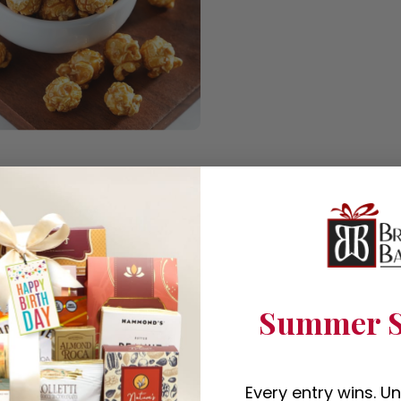
Summer S
Every entry wins. U