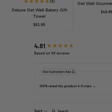
(8)
Get Well Gourme
Deluxe Get Well Bakery Gift
$49.9
Tower
$52.95
New content loaded
4.81
Based on 99 reviews
Our Customers Say
100% rated this product 4-5 stars
Search:
Sort