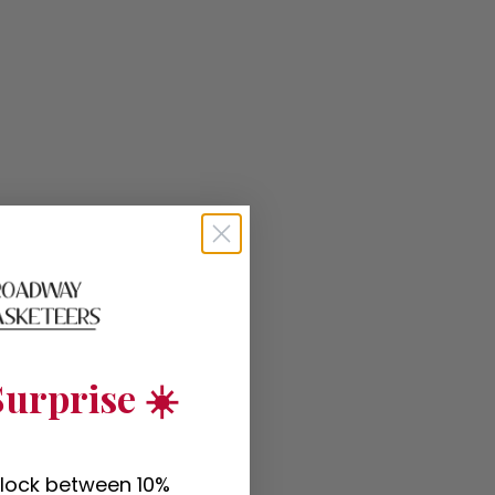
urprise ☀️
nlock between 10%