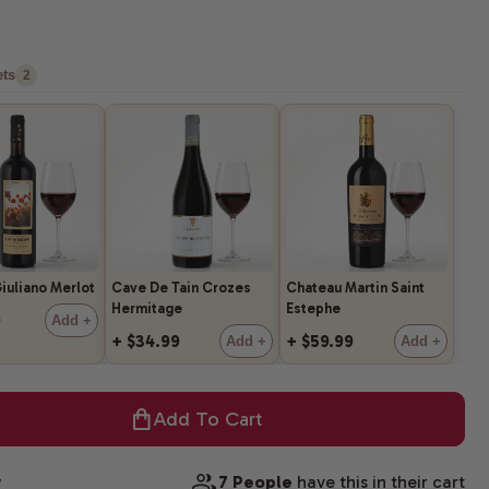
ts
2
iuliano Merlot
Cave De Tain Crozes
Chateau Martin Saint
Hermitage
Estephe
9
Add +
+ $34.99
+ $59.99
Add +
Add +
Add To Cart
w
7 People
have this in their cart