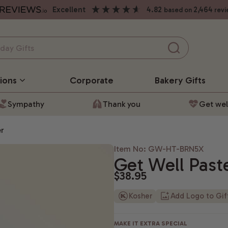
excellent
4.82
2,464
based on
revi
ions
Corporate
Bakery
Gifts
Sympathy
Thank you
Get wel
er
Item No: GW-HT-BRN5X
Get Well Past
$38.95
Kosher
Add Logo to Gi
MAKE IT EXTRA SPECIAL