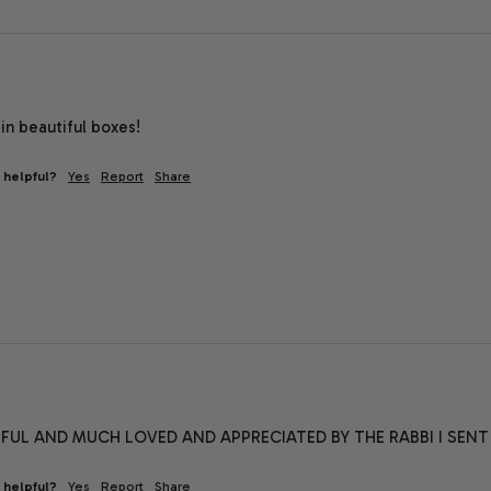
in beautiful boxes!
 helpful?
Yes
Report
Share
FUL AND MUCH LOVED AND APPRECIATED BY THE RABBI I SENT IT
 helpful?
Yes
Report
Share