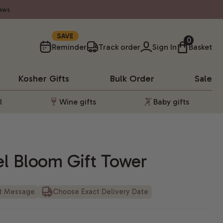
ews
10%
0
Reminder
Track order
Sign In
Basket
Kosher
Gifts
Bulk Order
Sale
l
Wine gifts
Baby gifts
el Bloom Gift Tower
ft Message
Choose Exact Delivery Date