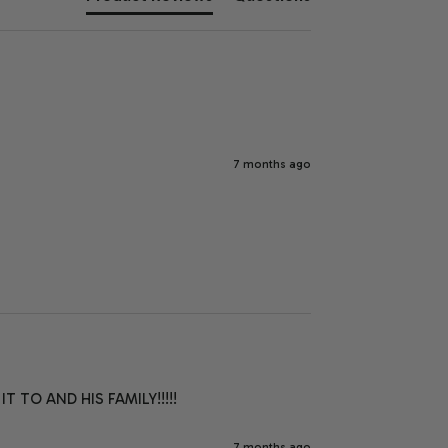
7 months ago
 TO AND HIS FAMILY!!!!!
7 months ago