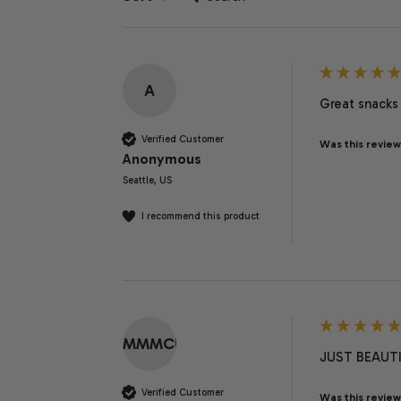
A
Great snacks 
Verified Customer
Was this review
Anonymous
Seattle, US
I recommend this product
MMMCU
JUST BEAUTI
Verified Customer
Was this review