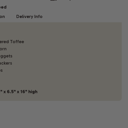
eed
ion
Delivery Info
ered Toffee
orn
uggets
ackers
es
 x 6.5" x 16" high