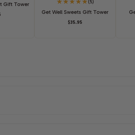
(5)
t Gift Tower
Get Well Sweets Gift Tower
Ge
5
$35.95