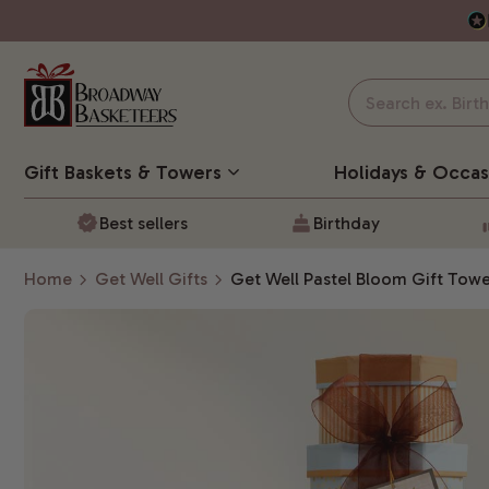
Gift Baskets
& Towers
Holidays & Occas
Best sellers
Birthday
Home
Get Well Gifts
Get Well Pastel Bloom Gift Tow