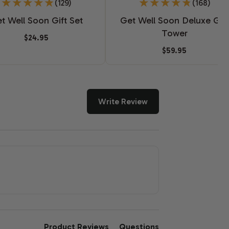
(129)
(168)
t Well Soon Gift Set
Get Well Soon Deluxe Gift
Tower
$24.95
$59.95
Write Review
Product Reviews
Questions