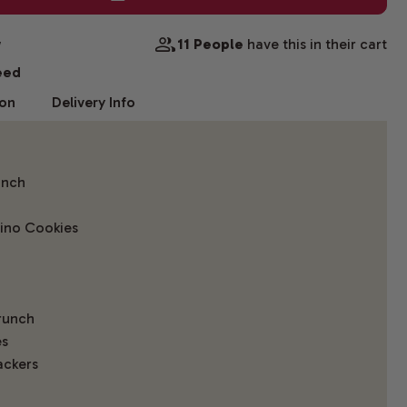
w
11 People
have this in their cart
eed
ion
Delivery Info
unch
ino Cookies
runch
es
ackers