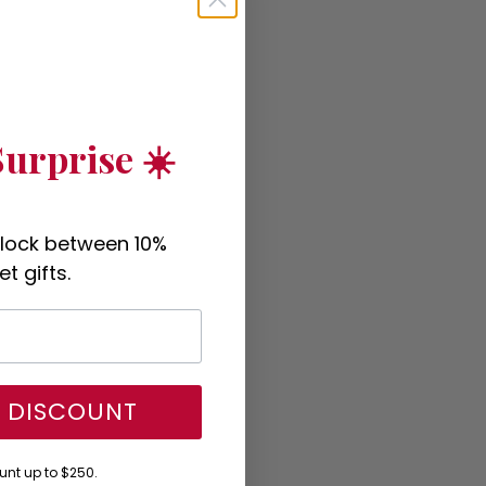
urprise ☀️
nlock between 10%
t gifts.
Y DISCOUNT
nt up to $250.