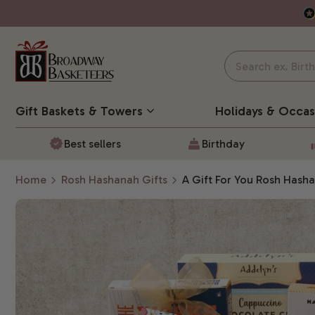
Gift Baskets
& Towers
Holidays & Occas
Best sellers
Birthday
Home
Rosh Hashanah Gifts
A Gift For You Rosh Hash