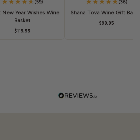
(59)
(36)
 New Year Wishes Wine
Shana Tova Wine Gift Baske
Basket
$99.95
$119.95