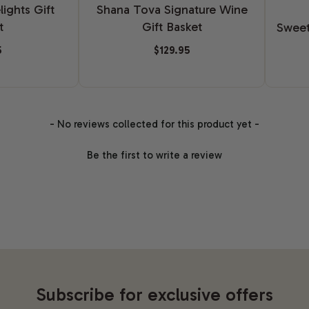
ights Gift
Shana Tova Signature Wine
t
Gift Basket
Sweet
5
$129.95
- No reviews collected for this product yet -
Be the first to write a review
Subscribe for exclusive offers