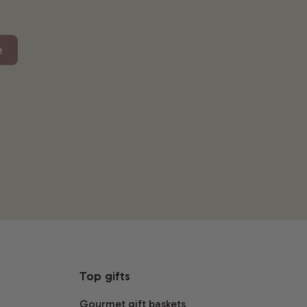
e
Top gifts
Gourmet gift baskets