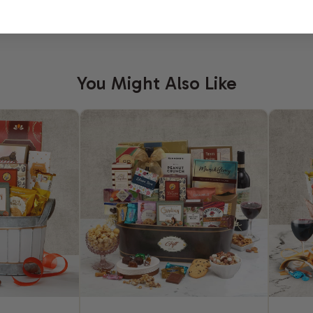
You Might Also Like