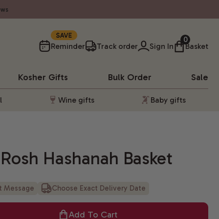
ews
10%
0
Reminder
Track order
Sign In
Basket
Kosher
Gifts
Bulk Order
Sale
l
Wine gifts
Baby gifts
u Rosh Hashanah Basket
ft Message
Choose Exact Delivery Date
Add To Cart