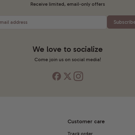
Receive limited, email-only offers
Subscrib
mail address
We love to socialize
Come join us on social media!
Customer care
Track order