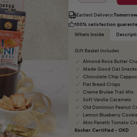
Earliest Delivery:
Tomorro
100% satisfaction guarant
Whats Inside
Descript
Gift Basket Includes
Almond Roca Butter Cr
Made Good Oat Snacks
Chocolate Chip Cappuc
Flat Bread Crisps
Creme Brulee Trail Mix
Soft Vanilla Caramels
Old Dominion Peanut C
Lemon Blueberry Cooki
Mini Panetti Tomato Cr
Kosher Certified - OKD