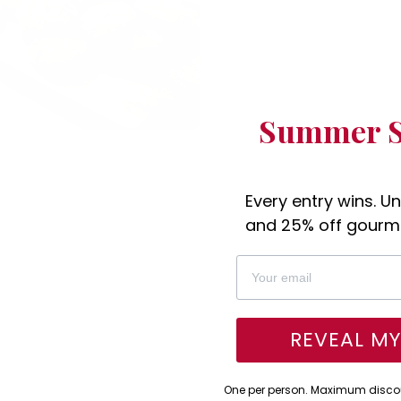
Summer S
Every entry wins. U
and 25% off gourme
REVEAL M
One per person. Maximum discou