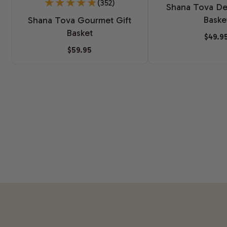
(352)
Shana Tova Del
Baske
Shana Tova Gourmet Gift
Basket
$49.9
$59.95
New content loaded