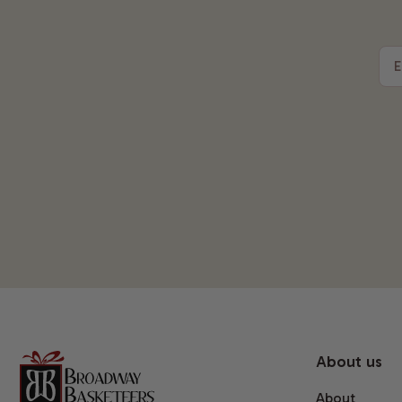
E
About us
About