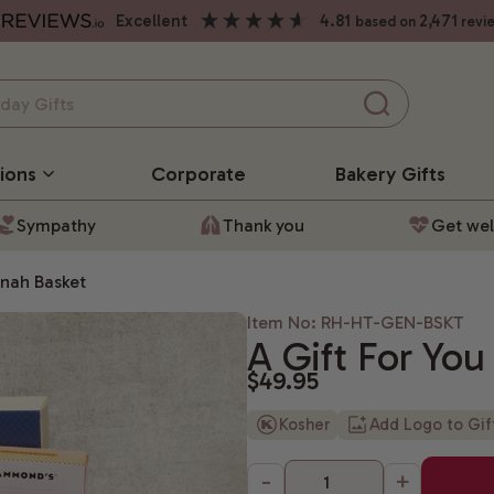
excellent
4.81
2,471
based on
revi
ions
Corporate
Bakery
Gifts
Sympathy
Thank you
Get wel
anah Basket
Item No: RH-HT-GEN-BSKT
A Gift For Yo
$49.95
Kosher
Add Logo to Gi
-
+