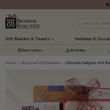
Gift Baskets
& Towers
Holidays & Occas
Best sellers
Birthday
Home
Gourmet Gift Baskets
Ultimate Delights Gift Ba