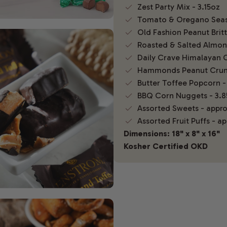
Zest Party Mix - 3.15oz
Tomato & Oregano Seas
Old Fashion Peanut Britt
Roasted & Salted Almond
Daily Crave Himalayan C
Hammonds Peanut Crun
Butter Toffee Popcorn -
BBQ Corn Nuggets - 3.8
Assorted Sweets - appro
Assorted Fruit Puffs - a
Dimensions: 18" x 8" x 16"
Kosher Certified OKD