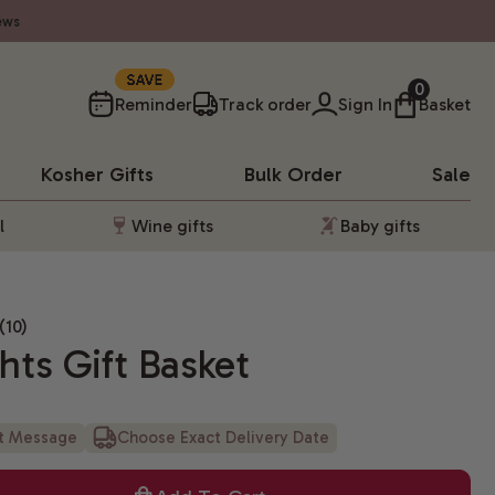
ews
SAVE
0
Reminder
Track order
Sign In
Basket
Kosher
Gifts
Bulk Order
Sale
l
Wine gifts
Baby gifts
(10)
hts Gift Basket
ft Message
Choose Exact Delivery Date