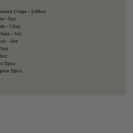
oned Crisps - 0.88oz
le - 5oz
s - 1.5oz
hips - 1oz
ch - 3oz
 5oz
5oz
x 12pcs
pprox 12pcs