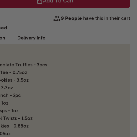
Add To Cart
9 People
have this in their cart
eed
ion
Delivery Info
olate Truffles - 3pcs
fee - 0.75oz
okies - 3.5oz
 3.3oz
nch - 2pc
 1oz
sps - 1oz
 Twists - 1.5oz
kies - 0.88oz
.06oz