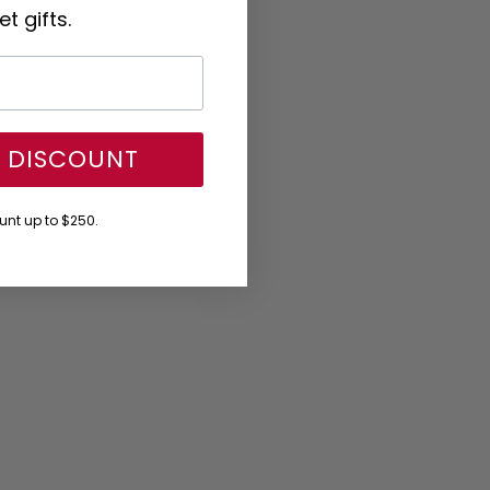
t gifts.
Y DISCOUNT
nt up to $250.