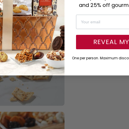
and 25% off gourme
REVEAL M
One per person. Maximum discou