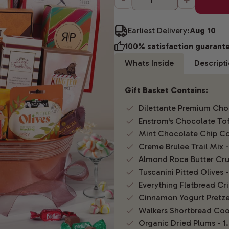
Earliest Delivery:
Aug 10
100% satisfaction guarant
Whats Inside
Descript
Gift Basket Contains:
Dilettante Premium Choc
Enstrom's Chocolate Tof
Mint Chocolate Chip Co
Creme Brulee Trail Mix -
Almond Roca Butter Cru
Tuscanini Pitted Olives -
Everything Flatbread Cri
Cinnamon Yogurt Pretzel
Walkers Shortbread Coo
Organic Dried Plums - 1