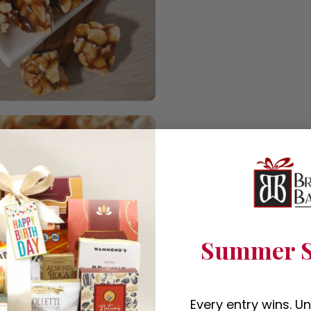
Summer S
Every entry wins. U