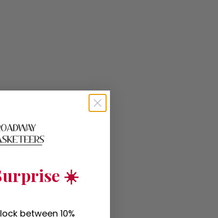
urprise ☀️
nlock between 10%