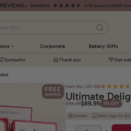
excellent
4.81
2,465
based on
revi
ions
Corporate
Bakery
Gifts
Sympathy
Thank you
Get wel
sket
Item No: UD-GB
FREE
Ultimate Delig
SHIPPING
$89.95
$94.95
5% OFF
Kosher
Add Logo to Gi
-
+