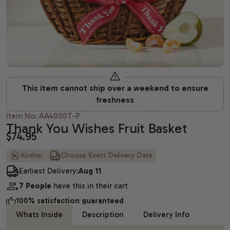
Housewarming gifts
Christmas Gift Baskets
Spa gift bas
Gift baskets
Shiva gift baskets
Hanukkah gifts
Dried Fruit
New Parents 
Wedding Gifts
New Years Gifts
Camp Care 
Teachers gif
Anniversary gifts
Valentine's day gift baskets
Alcohol Gift
This item cannot ship over a weekend to ensure
Just Because Gift Baskets
Purim gift baskets
Chocolate G
freshness
Thinking of You gifts
Easter gifts
Snack Gift B
Item No: AA4000T-P
Thank You Wishes Fruit Basket
$74.95
Congratulations gifts
Mother's day gift baskets
Champagne G
Kosher
Choose Exact Delivery Date
Retirement Gifts
Father's day gift baskets
Fresh Fruit
Earliest Delivery:
Aug 11
graduation gift baskets
7 People
have this in their cart
100% satisfaction guaranteed
Whats Inside
Description
Delivery Info