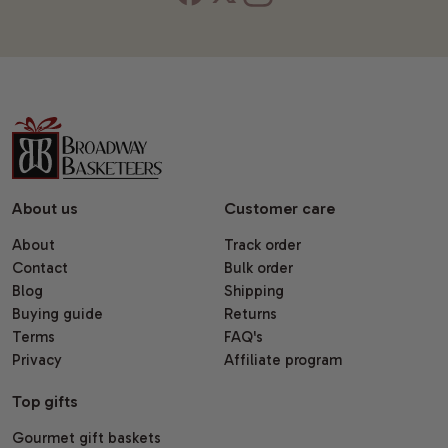
About us
Customer care
About
Track order
Contact
Bulk order
Blog
Shipping
Buying guide
Returns
Terms
FAQ's
Privacy
Affiliate program
Top gifts
Gourmet gift baskets