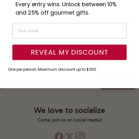
Every entry wins. Unlock between 10%
and 25% off gourmet gifts.
REVEAL MY DISCOUNT
Subscribe for exclusive offers
Receive limited, email-only offers
One per person. Maximum discount up to $250.
Subscribe
Email address
We love to socialize
Come join us on social media!