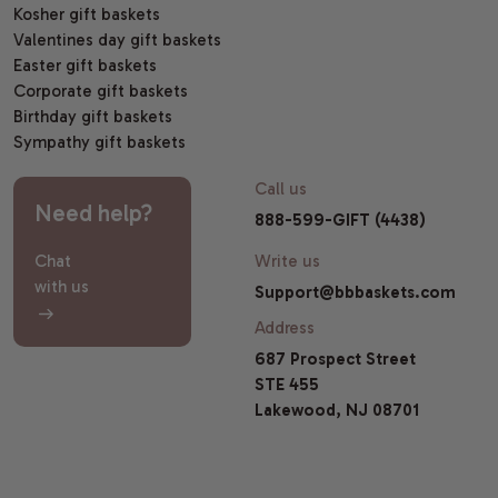
Kosher gift baskets
Valentines day gift baskets
Easter gift baskets
Corporate gift baskets
Birthday gift baskets
Sympathy gift baskets
Call us
Need help?
888-599-GIFT (4438)
Chat
Write us
with us
Support@bbbaskets.com
Address
687 Prospect Street
STE 455
Lakewood, NJ 08701