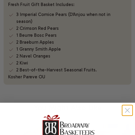
Fresh Fruit Gift Basket Includes:
3 Imperial Comice Pears (D’Anjou when not in
season)
2 Crimson Red Pears
1 Beurre Bosc Pears
2 Braeburn Apples
1 Granny Smith Apple
2 Navel Oranges
2 Kiwi
2 Best-of-the-Harvest Seasonal Fruits.
Kosher Pareve OU
You Might Also Like