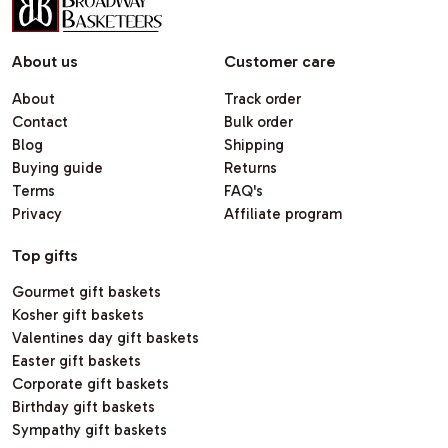
About us
Customer care
About
Track order
Contact
Bulk order
Blog
Shipping
Buying guide
Returns
Terms
FAQ's
Privacy
Affiliate program
Top gifts
Gourmet gift baskets
Kosher gift baskets
Valentines day gift baskets
Easter gift baskets
Corporate gift baskets
Birthday gift baskets
Sympathy gift baskets