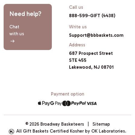
Call us
Need help?
888-599-GIFT (4438)
Chat
Write us
with us
Support@bbbaskets.com
Address
687 Prospect Street
STE 455
Lakewood, NJ 08701
Payment option
© 2026 Broadway Basketeers |
Sitemap
All Gift Baskets Certified Kosher by OK Laboratories.