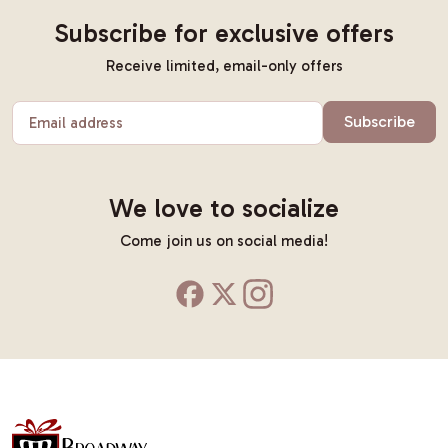
Subscribe for exclusive offers
Receive limited, email-only offers
Subscribe
Email address
We love to socialize
Come join us on social media!