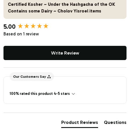
Certified Kosher ~ Under the Hashgacha of the OK
Contains some Dairy ~ Cholov Yisroel items
5.00
New content loaded
Based on 1 review
Write Review
Our Customers Say
100% rated this product 4-5 stars
Product Reviews
Questions