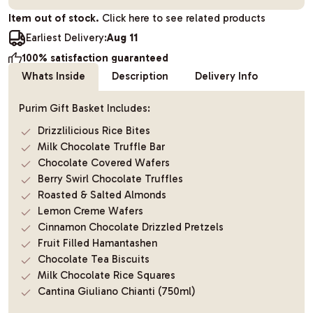
Item out of stock.
Click here to see related products
Earliest Delivery:
Aug 11
100% satisfaction guaranteed
Whats Inside
Description
Delivery Info
Purim Gift Basket Includes:
Drizzlilicious Rice Bites
Milk Chocolate Truffle Bar
Chocolate Covered Wafers
Berry Swirl Chocolate Truffles
Roasted & Salted Almonds
Lemon Creme Wafers
Cinnamon Chocolate Drizzled Pretzels
Fruit Filled Hamantashen
Chocolate Tea Biscuits
Milk Chocolate Rice Squares
Cantina Giuliano Chianti (750ml)