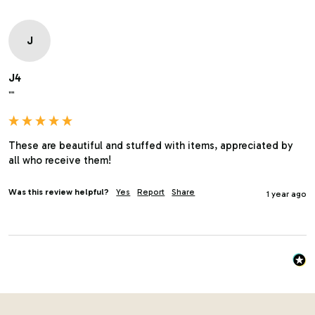
J
J4
""
These are beautiful and stuffed with items, appreciated by 
all who receive them!
Was this review helpful?
Yes
Report
Share
1 year ago