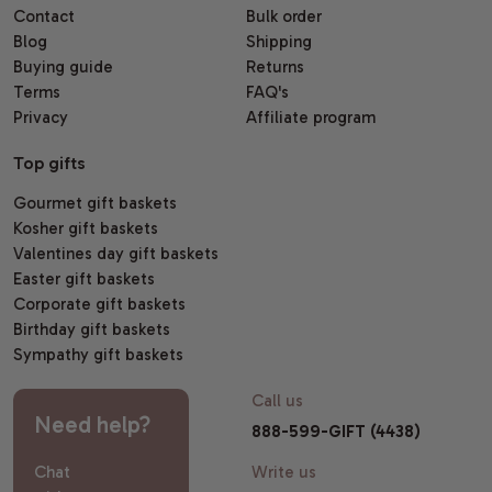
Contact
Bulk order
Blog
Shipping
Buying guide
Returns
Terms
FAQ's
Privacy
Affiliate program
Top gifts
Gourmet gift baskets
Kosher gift baskets
Valentines day gift baskets
Easter gift baskets
Corporate gift baskets
Birthday gift baskets
Sympathy gift baskets
Call us
Need help?
888-599-GIFT (4438)
Chat
Write us