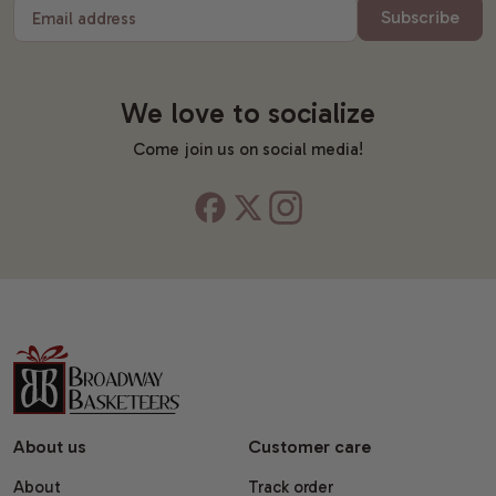
Subscribe
Email address
We love to socialize
Come join us on social media!
About us
Customer care
About
Track order