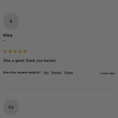
A
Aliza
""
Was a great thank you basket.
Was this review helpful?
Yes
Report
Share
1 year ago
Cc