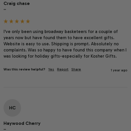
Craig chase
""
I've only been using broadway basketeers for a couple of 
years now but have found them to have excellent gifts. 
Website is easy to use. Shipping is prompt. Absolutely no 
complaints. Was so happy to have found this company when I 
was looking for holiday gifts-especially for Kosher Gifts.
Was this review helpful?
Yes
Report
Share
1 year ago
HC
Haywood Cherry
""