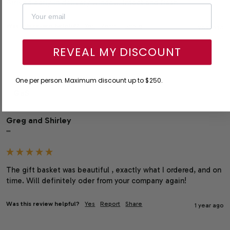
Arrived early in delivery window. Intact and fresh
Was this review helpful?
Yes
Report
Share
1 year ago
REVEAL MY DISCOUNT
One per person. Maximum discount up to $250.
GaS
Greg and Shirley
""
The gift basket was beautiful , exactly what I ordered, and on 
time. Will definitely oder from your company again!
Was this review helpful?
Yes
Report
Share
1 year ago