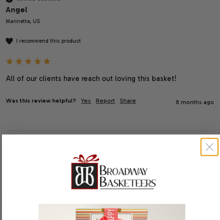
Angel
Marinette, US
I recommend this product
All of our clients have reach out loving this basket!
Was this review helpful?
Yes
Report
Share
8 months ago
L
Verified Customer
Lisa
Waukegan, US