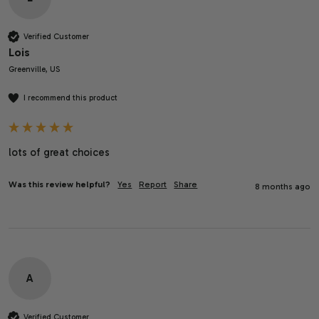
Verified Customer
Lois
Greenville, US
I recommend this product
lots of great choices
Was this review helpful?
Yes
Report
Share
8 months ago
A
Verified Customer