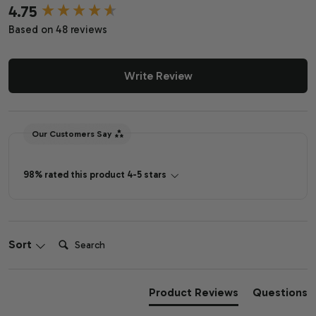
4.75
New content loaded
Based on 48 reviews
Write Review
Our Customers Say
98% rated this product 4-5 stars
Search:
Sort
Product Reviews
Questions