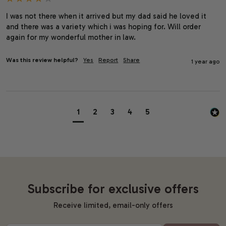
I was not there when it arrived but my dad said he loved it 
and there was a variety which i was hoping for. Will order 
again for my wonderful mother in law.
Was this review helpful?
Yes
Report
Share
1 year ago
1
2
3
4
5
Subscribe for exclusive offers
Receive limited, email-only offers