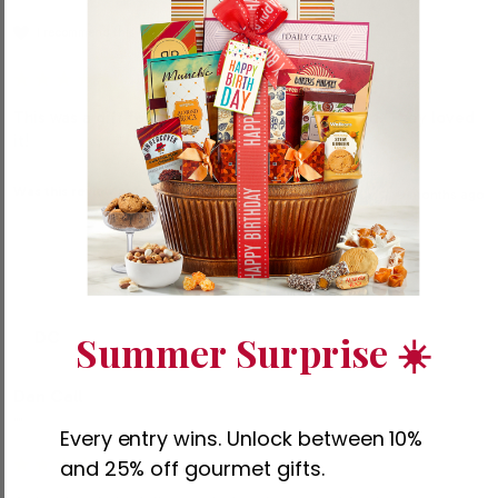
I recommend this product
This was a gift for my daughter and her husband. They loved 
it!
Was this review helpful?
Yes
Report
Share
9 months ago
Summer Surprise ☀️
DC
Dan Call
""
Every entry wins. Unlock between 10%
and 25% off gourmet gifts.