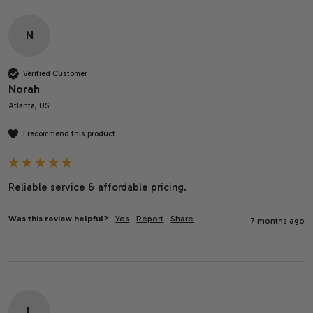
N
Verified Customer
Norah
Atlanta, US
I recommend this product
Reliable service & affordable pricing. 
Was this review helpful?
Yes
Report
Share
7 months ago
L