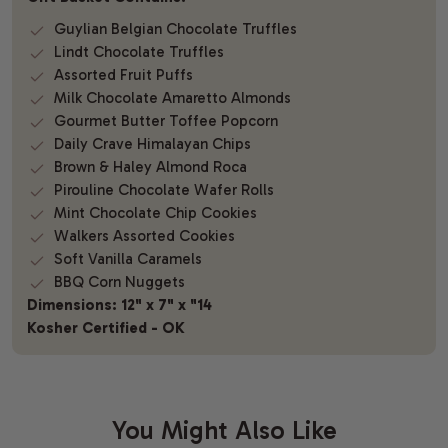
Guylian Belgian Chocolate Truffles
Lindt Chocolate Truffles
Assorted Fruit Puffs
Milk Chocolate Amaretto Almonds
Gourmet Butter Toffee Popcorn
Daily Crave Himalayan Chips
Brown & Haley Almond Roca
Pirouline Chocolate Wafer Rolls
Mint Chocolate Chip Cookies
Walkers Assorted Cookies
Soft Vanilla Caramels
BBQ Corn Nuggets
Dimensions: 12" x 7" x "14
Kosher Certified - OK
You Might Also Like