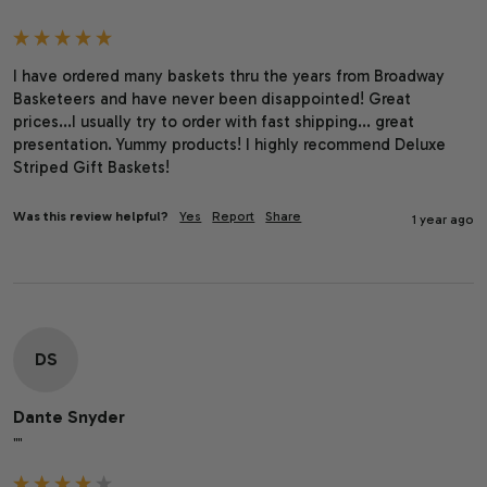
I have ordered many baskets thru the years from Broadway 
Basketeers and have never been disappointed! Great 
prices...I usually try to order with fast shipping... great 
presentation. Yummy products! I highly recommend Deluxe 
Striped Gift Baskets!
Was this review helpful?
Yes
Report
Share
1 year ago
DS
Dante Snyder
""