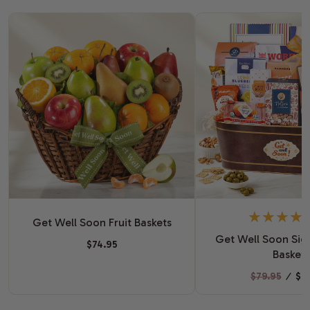
Get Well Soon Fruit Baskets
Get Well Soon Sign
$74.95
Basket
$79.95
⁄
$6