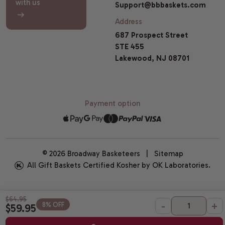
with us
Support@bbbaskets.com
Address
687 Prospect Street
STE 455
Lakewood, NJ 08701
Payment option
© 2026 Broadway Basketeers |
Sitemap
All Gift Baskets Certified Kosher by OK Laboratories.
$64.95
-
+
8% OFF
$59.95