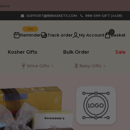
views
SUPPORT@BBBASKETS.COM
888-599-GIFT (4438)
SAVE
0
Reminder
Track order
My Account
Basket
Kosher Gifts
Bulk Order
Sale
Wine Gifts
Baby Gifts