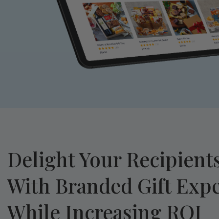
Delight Your Recipient
With Branded Gift Exp
While Increasing ROI