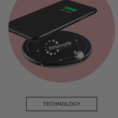
TECHNOLOGY