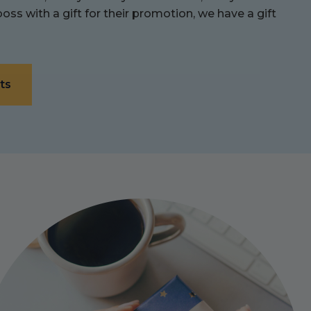
ss with a gift for their promotion, we have a gift
ts