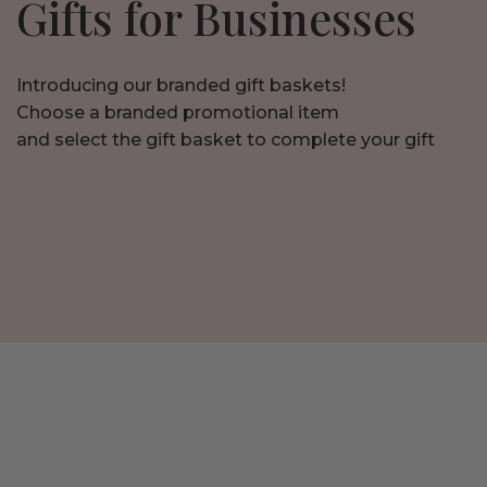
Gifts for Businesses
Introducing our branded gift baskets!
Choose a branded promotional item
and select the gift basket to complete your gift