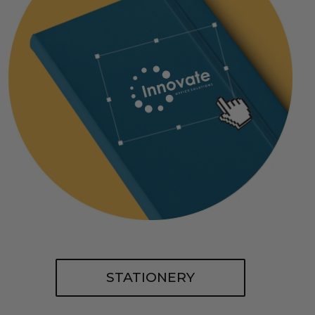
STATIONERY