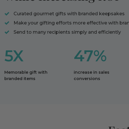
Curated gourmet gifts with branded keepsakes
Make your gifting efforts more effective with br
Send to many recipients simply and efficiently
5X
47%
Memorable gift with
increase in sales
branded items
conversions