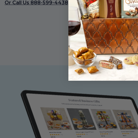
Or Call Us 888-599-4438