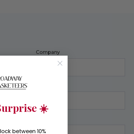
Company
urprise ☀️
nlock between 10%