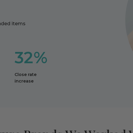
anded items
32%
Close rate
increase