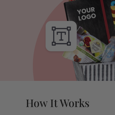
How It Works