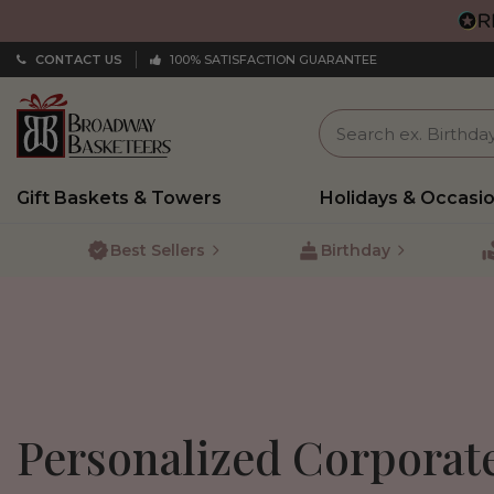
CONTACT US
100% SATISFACTION GUARANTEE
Gift Baskets & Towers
Holidays & Occasi
Best Sellers
Birthday
Personalized Corporat