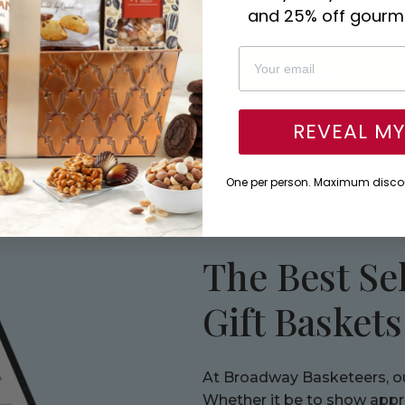
and 25% off gourme
Submit
REVEAL M
One per person. Maximum discou
The Best Se
Gift Basket
At Broadway Basketeers, our
Whether it be to show apprec