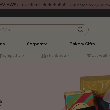
excellent
4.81
2,468
based on
re
ons
Corporate
Bakery Gifts
Sympathy
Thank You
Get Well
e