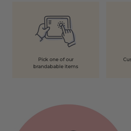
Pick one of our
Cus
brandabable items