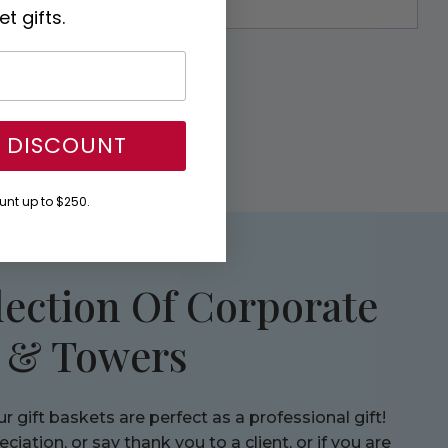
t gifts.
Y DISCOUNT
nt up to $250.
lection Of Corporate
s & Towers
 gift baskets are perfect as a professional gift!
iation, or say thank you to a client, or if you are