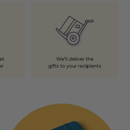
et
We'll deliver the
er
gifts to your recipients