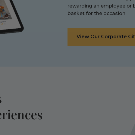
rewarding an employee or bo
basket for the occasion!
View Our Corporate Gif
s
eriences