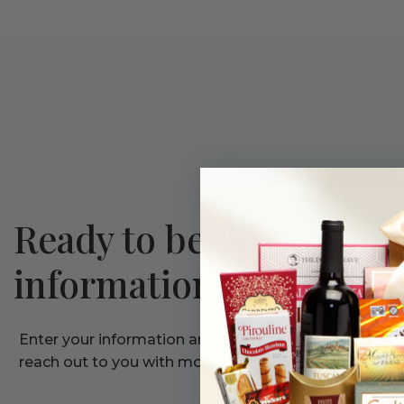
Ready to begin or want
information?
Enter your information and one of our corporate care 
reach out to you with more details.