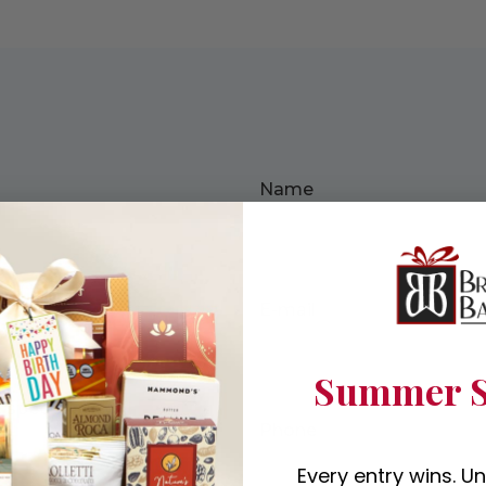
Name
 more
E-mail
Summer S
specialists will
Phone
Every entry wins. U