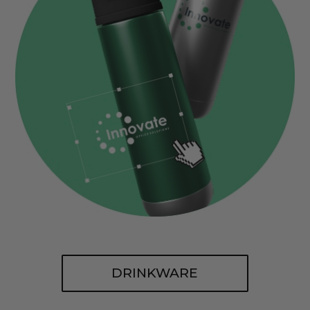
DRINKWARE