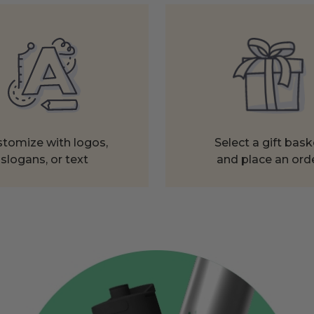
tomize with logos,
Select a gift bask
slogans, or text
and place an ord